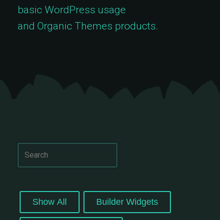
basic WordPress usage
and Organic Themes products.
Show All
Builder Widgets