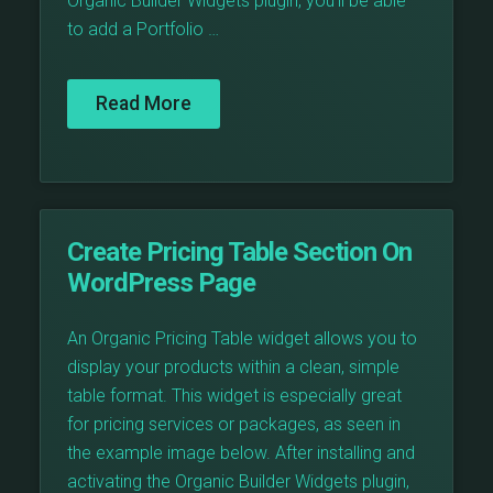
Organic Builder Widgets plugin, you’ll be able
to add a Portfolio …
Read More
Create Pricing Table Section On
WordPress Page
An Organic Pricing Table widget allows you to
display your products within a clean, simple
table format. This widget is especially great
for pricing services or packages, as seen in
the example image below. After installing and
activating the Organic Builder Widgets plugin,