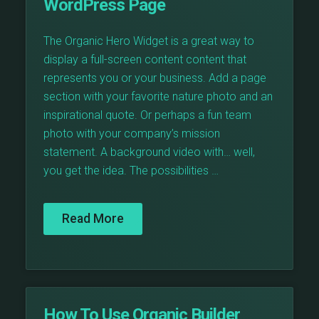
WordPress Page
The Organic Hero Widget is a great way to
display a full-screen content content that
represents you or your business. Add a page
section with your favorite nature photo and an
inspirational quote. Or perhaps a fun team
photo with your company’s mission
statement. A background video with… well,
you get the idea. The possibilities …
Read More
How To Use Organic Builder