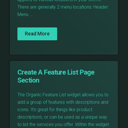
There are generally 2 menu locations: Header
Menu …
Read More
Create A Feature List Page
Section
The Organic Feature List widget allows you to
add a group of features with descriptions and
icons. It’s great for things like product
descriptions, or can be used as a unique way
to list the services you offer. Within the widget