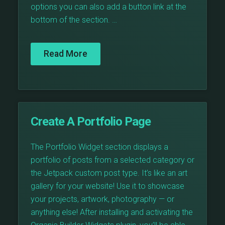
options you can also add a button link at the
bottom of the section. …
Read More
Create A Portfolio Page
The Portfolio Widget section displays a
portfolio of posts from a selected category or
the Jetpack custom post type. It’s like an art
gallery for your website! Use it to showcase
your projects, artwork, photography — or
anything else! After installing and activating the