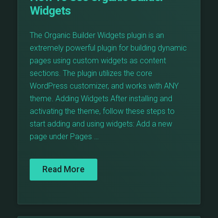
Widgets
The Organic Builder Widgets plugin is an
extremely powerful plugin for building dynamic
pages using custom widgets as content
sections. The plugin utilizes the core
WordPress customizer, and works with ANY
theme. Adding Widgets After installing and
activating the theme, follow these steps to
start adding and using widgets: Add a new
page under Pages …
Read More