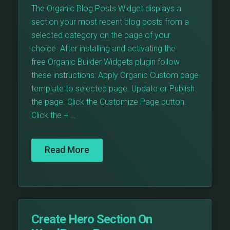
The Organic Blog Posts Widget displays a
section your most recent blog posts from a
selected category on the page of your
choice. After installing and activating the
free Organic Builder Widgets plugin follow
these instructions: Apply Organic Custom page
template to selected page. Update or Publish
the page. Click the Customize Page button.
Click the + …
Read More
Create Hero Section On