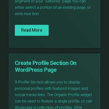
segment of your “Services” page.You can
either select a portion of an existing page, or
write new text …
Read More
Create Profile Section On
WordPress Page
A Profile Section allows you to display
personal profiles with featured images and
social media links. The Organic Profile widget
can be used to feature a single profile, or can
showcase a collection of profiles. After