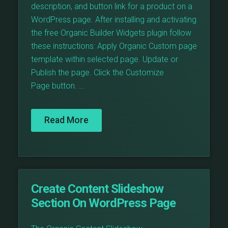
description, and button link for a product on a
WordPress page. After installing and activating
the free Organic Builder Widgets plugin follow
these instructions: Apply Organic Custom page
template within selected page. Update or
Publish the page. Click the Customize
Page button. …
Read More
Create Content Slideshow
Section On WordPress Page