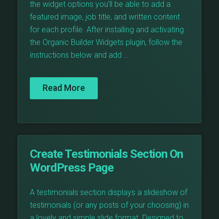
the widget options you’ll be able to add a
featured image, job title, and written content
for each profile. After installing and activating
the Organic Builder Widgets plugin, follow the
instructions below and add …
Read More
Create Testimonials Section On
WordPress Page
A testimonials section displays a slideshow of
testimonials (or any posts of your choosing) in
a lovely and simple slide format. Designed to