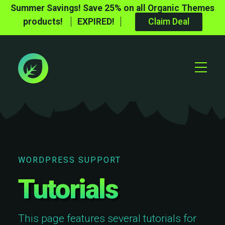
Summer Savings! Save 25% on all Organic Themes
products!
EXPIRED!
Claim Deal
Toggle
Mobile
Menu
WORDPRESS SUPPORT
Tutorials
This page features several tutorials for