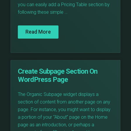
you can easily add a Pricing Table section by
following these simple …
Read More
Create Subpage Section On
WordPress Page
The Organic Subpage widget displays a
section of content from another page on any
page. For instance, you might want to display
a portion of your “About” page on the Home
page as an introduction, or perhaps a