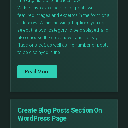
The Organic Content Slideshow
Widget displays a section of posts with
featured images and excerpts in the form of a
slideshow. Within the widget options you can
select the post category to be displayed, and
also choose the slideshow transition style
(fade or slide), as well as the number of posts
to be displayed in the …
Read More
Create Blog Posts Section On
WordPress Page