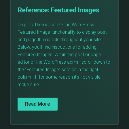
Reference:
Featured Images
Organic Themes utilize the WordPress
Featured Image functionality to display post
and page thumbnails throughout your site.
Below, you’ll find instructions for adding
Featured Images: Within the post or page
editor of the WordPress admin, scroll down to
the “Featured Image” section in the right
column. If for some reason it’s not visible,
make sure …
Read More