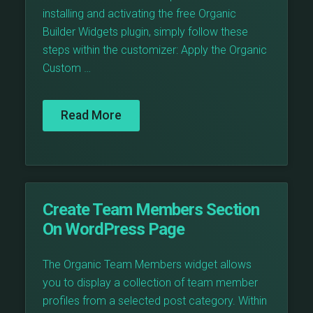
installing and activating the free Organic
Builder Widgets plugin, simply follow these
steps within the customizer: Apply the Organic
Custom …
Read More
Create Team Members Section
On WordPress Page
The Organic Team Members widget allows
you to display a collection of team member
profiles from a selected post category. Within