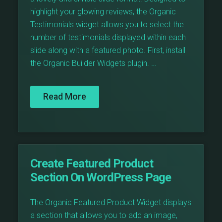
highlight your glowing reviews, the Organic
Testimonials widget allows you to select the
number of testimonials displayed within each
slide along with a featured photo. First, install
the Organic Builder Widgets plugin. …
Read More
Create Featured Product
Section On WordPress Page
The Organic Featured Product Widget displays
a section that allows you to add an image,