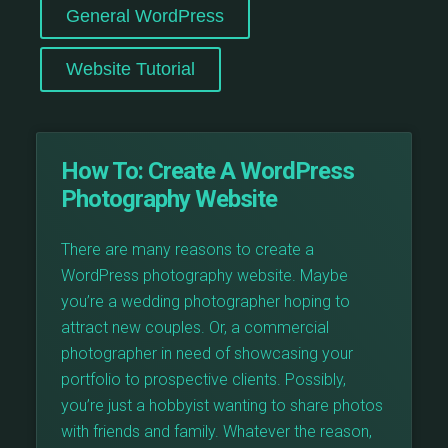
General WordPress
Website Tutorial
How To:
Create A WordPress
Photography Website
There are many reasons to create a
WordPress photography website. Maybe
you’re a wedding photographer hoping to
attract new couples. Or, a commercial
photographer in need of showcasing your
portfolio to prospective clients. Possibly,
you’re just a hobbyist wanting to share photos
with friends and family. Whatever the reason,