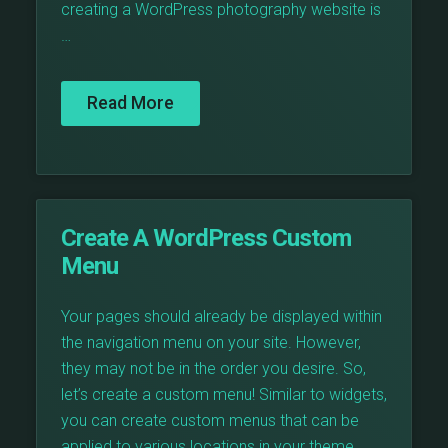
creating a WordPress photography website is
…
Read More
Create A WordPress Custom
Menu
Your pages should already be displayed within
the navigation menu on your site. However,
they may not be in the order you desire. So,
let’s create a custom menu! Similar to widgets,
you can create custom menus that can be
applied to various locations in your theme.