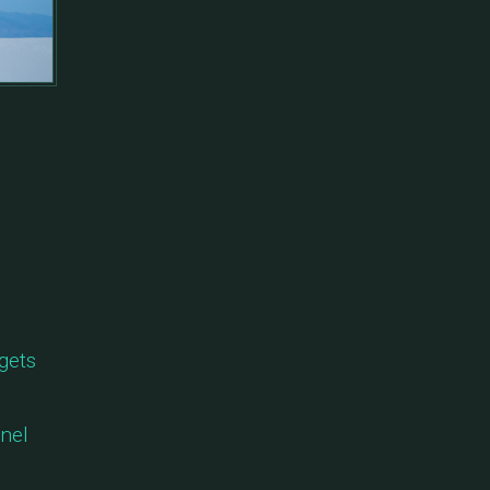
gets
anel