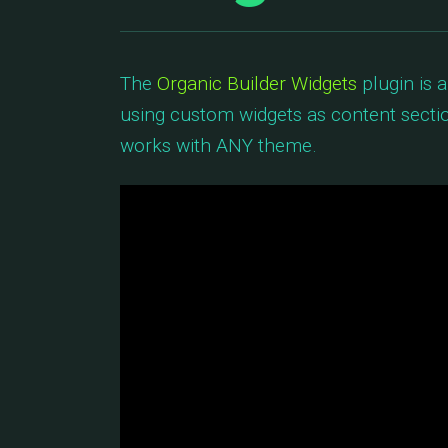
The
Organic Builder Widgets
plugin is 
using custom widgets as content sectio
works with ANY theme.