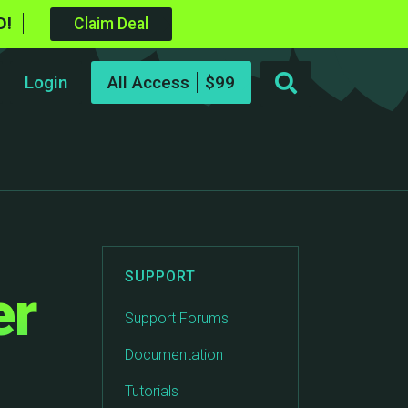
D!
Claim Deal
Login
All Access
SUPPORT
er
Support Forums
Documentation
Tutorials