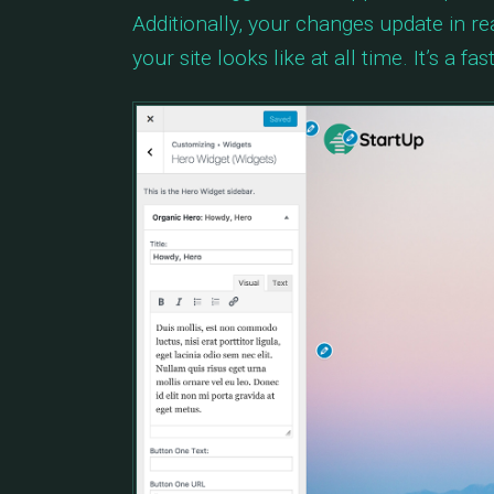
Additionally, your changes update in r
your site looks like at all time. It’s a 