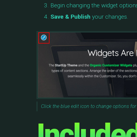
Begin changing the widget option
Save & Publish
your changes.
Click the blue edit icon to change options for
Include