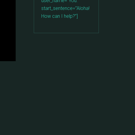
user_name=”You: ”
start_sentence=”Aloha!
How can I help?”]
: