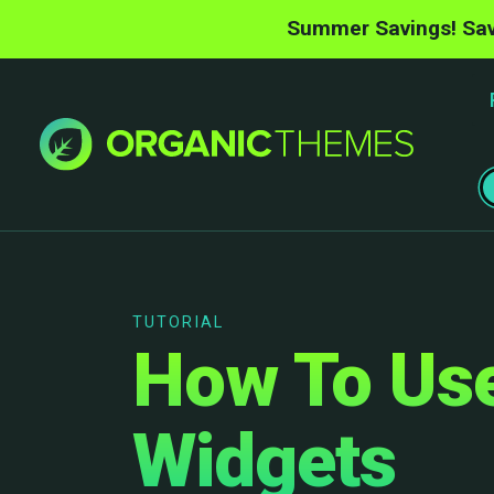
Summer Savings! Sav
TUTORIAL
How To Use
Widgets