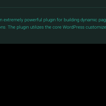
an extremely powerful plugin for building dynamic pa
ns. The plugin utilizes the core WordPress customize