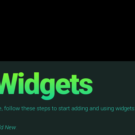
Widgets
e, follow these steps to start adding and using widgets
dd New
.