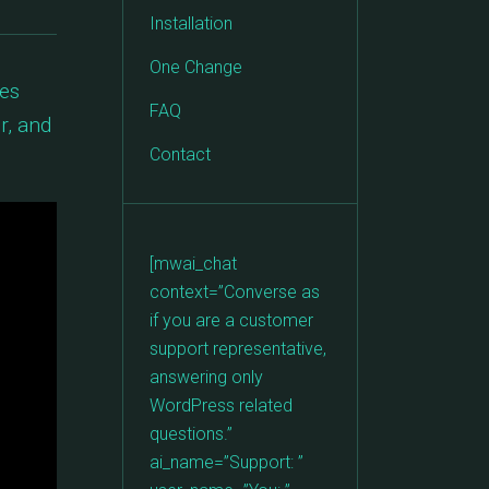
Installation
One Change
ges
FAQ
r, and
Contact
[mwai_chat
context=”Converse as
if you are a customer
support representative,
answering only
WordPress related
questions.”
ai_name=”Support: ”