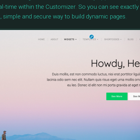
eal-time within the Customizer. So you can see exactly
fast, simple and secure way to build dynamic pages.