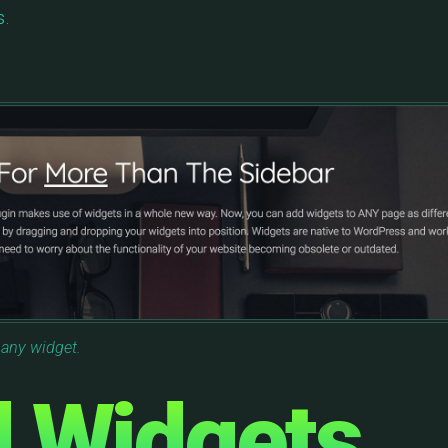
s.
 any widget.
d Widgets