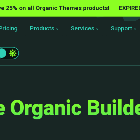
e 25% on all Organic Themes products!
EXPIRE
Pricing
Products
Services
Support
 Organic Build