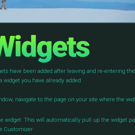
 Widgets
dgets have been added after leaving and re-entering the
 a widget you have already added:
ndow, navigate to the page on your site where the wid
e widget. This will automatically pull up the widget p
he Customizer.