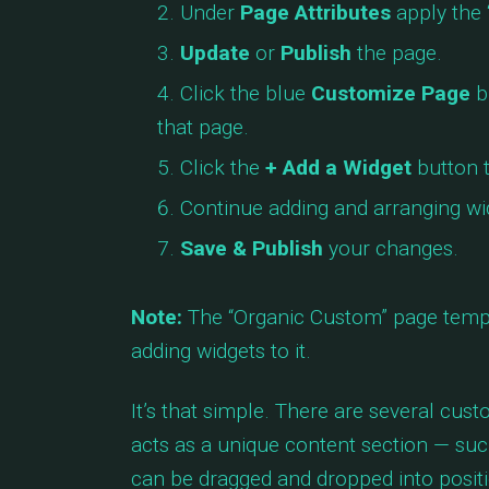
Under
Page Attributes
apply the 
Update
or
Publish
the page.
Click the blue
Customize Page
b
that page.
Click the
+ Add a Widget
button t
Continue adding and arranging wid
Save & Publish
your changes.
Note:
The “Organic Custom” page templ
adding widgets to it.
It’s that simple. There are several cus
acts as a unique content section — such
can be dragged and dropped into positi