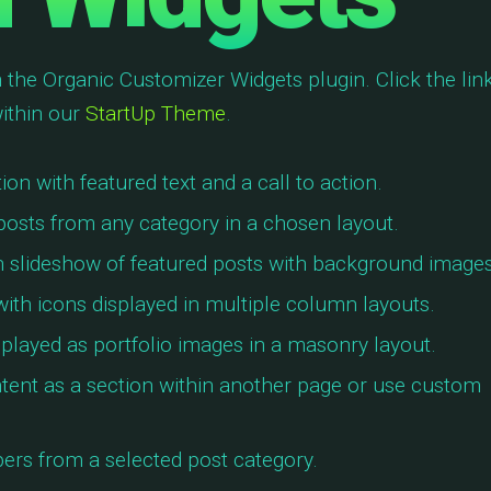
 the Organic Customizer Widgets plugin. Click the link
ithin our
StartUp Theme
.
on with featured text and a call to action.
posts from any category in a chosen layout.
h slideshow of featured posts with background images
 with icons displayed in multiple column layouts.
splayed as portfolio images in a masonry layout.
tent as a section within another page or use custom
rs from a selected post category.