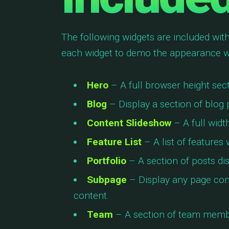
The following widgets are included with
each widget to demo the appearance w
Hero
– A full browser height secti
Blog
– Display a section of blog 
Content Slideshow
– A full widt
Feature List
– A list of features
Portfolio
– A section of posts di
Subpage
– Display any page con
content.
Team
– A section of team membe