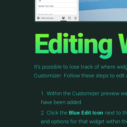
Editing
It’s possible to lose track of where wi
Customizer. Follow these steps to edit
Within the Customizer preview wi
have been added.
Click the
Blue Edit Icon
next to th
and options for that widget within t