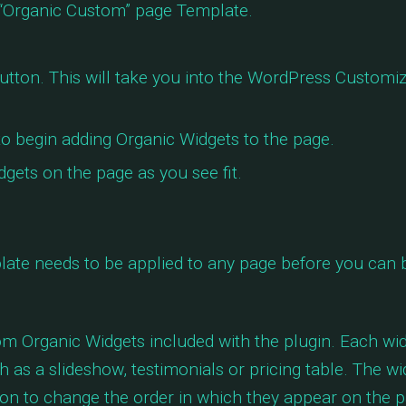
“Organic Custom” page Template.
utton. This will take you into the WordPress Customiz
o begin adding Organic Widgets to the page.
gets on the page as you see fit.
ate needs to be applied to any page before you can 
tom Organic Widgets included with the plugin. Each wi
 as a slideshow, testimonials or pricing table. The wi
on to change the order in which they appear on the p