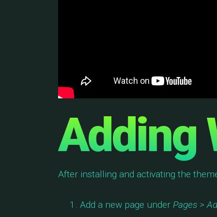
Adding 
After installing and activating the them
Add a new page under
Pages > A