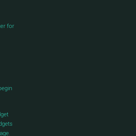
er for
begin
dget
dgets
age.