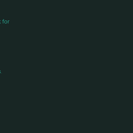
 for
.