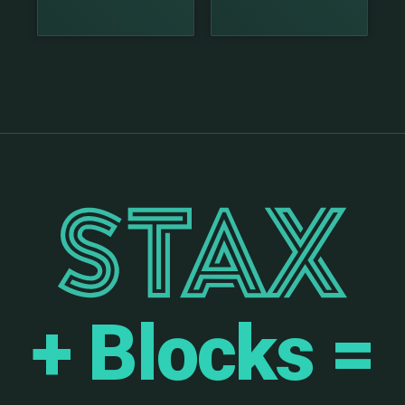
+ Blocks =