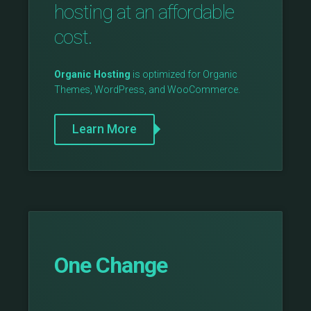
hosting at an affordable
cost.
Organic Hosting
is optimized for Organic
Themes, WordPress, and WooCommerce.
Learn More
One Change