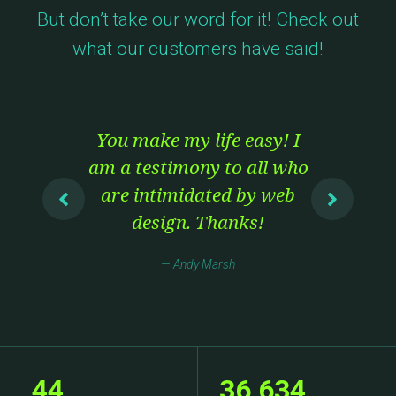
But don’t take our word for it! Check out
what our customers have said!
.
You make my life easy! I
I
e
am a testimony to all who
Th
are intimidated by web
bu
y I
design. Thanks!
T
Andy Marsh
e
t
ave
se
44
36,634