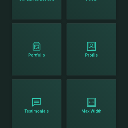
Portfolio
Profile
Testimonials
Max Width