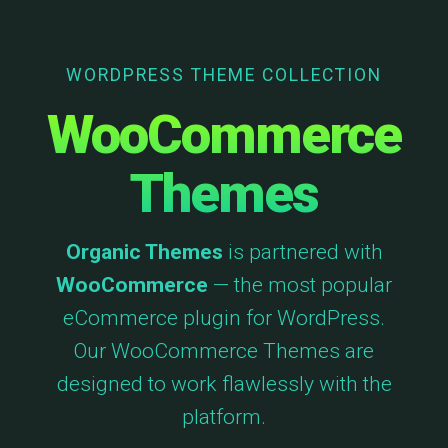
WORDPRESS THEME COLLECTION
WooCommerce
Themes
Organic Themes
is partnered with
WooCommerce
— the most popular
eCommerce plugin for WordPress.
Our WooCommerce Themes are
designed to work flawlessly with the
platform.