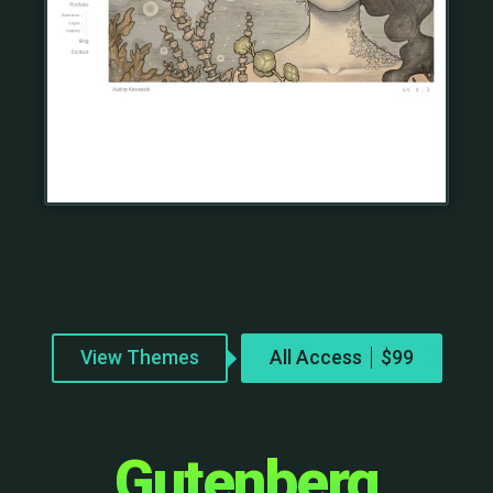
View Themes
All Access
Gutenberg