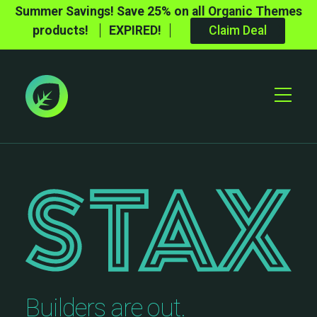
Summer Savings! Save 25% on all Organic Themes
products!
EXPIRED!
Claim Deal
Toggle
Mobile
Menu
Builders are out.