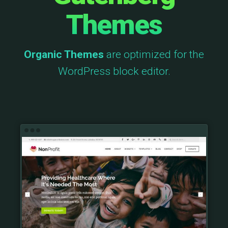
Themes
Organic Themes
are optimized for the
WordPress block editor.