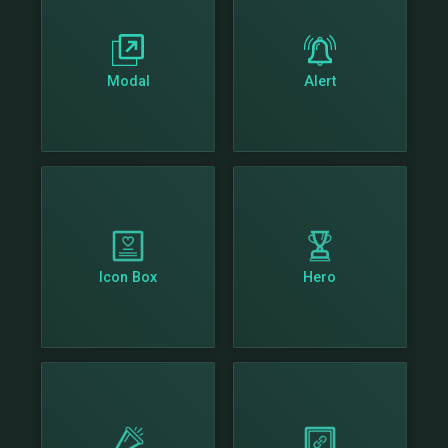
Modal
Alert
Icon Box
Hero