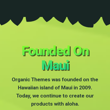
Founded On
Maui
Organic Themes was founded on the
Hawaiian island of Maui in 2009.
Today, we continue to create our
products with aloha.