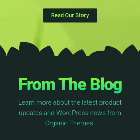
Read Our Story
From The Blog
Learn more about the latest product
updates and WordPress news from
Organic Themes.