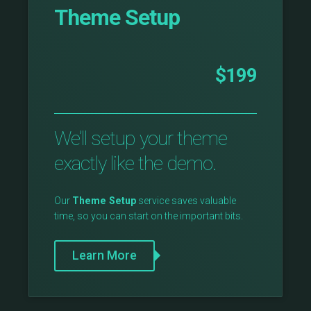
Theme Setup
$199
We’ll setup your theme
exactly like the demo.
Our
Theme Setup
service saves valuable
time, so you can start on the important bits.
Learn More