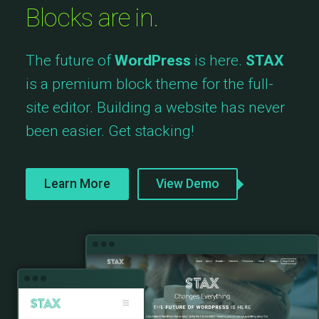
Blocks are in.
The future of
WordPress
is here.
STAX
is a premium block theme for the full-
site editor. Building a website has never
been easier. Get stacking!
Learn More
View Demo