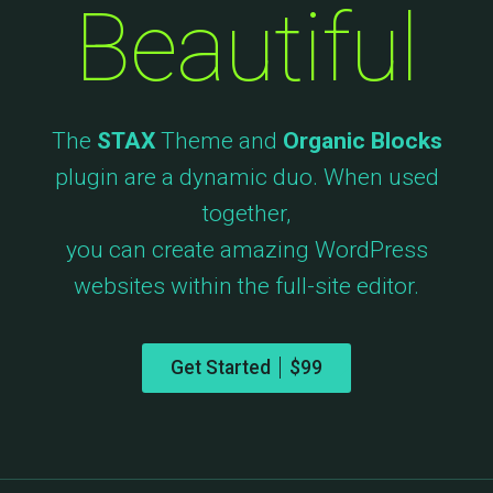
Beautiful
The
STAX
Theme and
Organic Blocks
plugin are a dynamic duo. When used
together,
you can create amazing WordPress
websites within the full-site editor.
Get Started