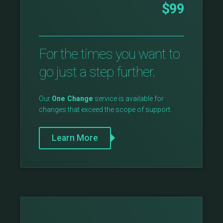
$99
For the times you want to
go just a step further.
Our
One Change
service is available for
changes that exceed the scope of support.
Learn More