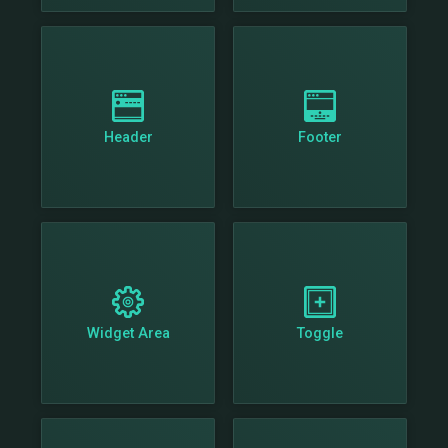
Header
Footer
Widget Area
Toggle