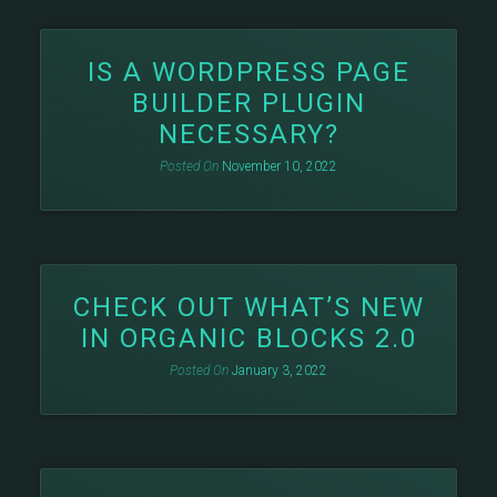
IS A WORDPRESS PAGE
BUILDER PLUGIN
NECESSARY?
Posted On
November 10, 2022
CHECK OUT WHAT’S NEW
IN ORGANIC BLOCKS 2.0
Posted On
January 3, 2022