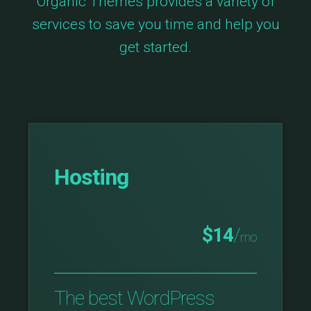
Organic Themes provides a variety of
services to save you time and help you
get started.
Hosting
$14
/
mo
The best WordPress