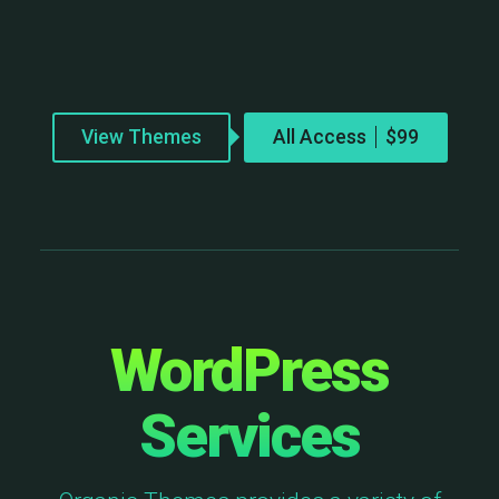
View Themes
All Access
WordPress
Services