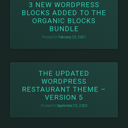
3 NEW WORDPRESS
BLOCKS ADDED TO THE
ORGANIC BLOCKS
BUNDLE
Posted On
February 25, 2021
THE UPDATED
WORDPRESS
RESTAURANT THEME –
VERSION 5
Posted On
September 25, 2020