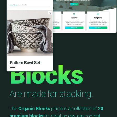
Blocks
Are made for stacking.
The
Organic Blocks
plugin is a collection of
20
premium blocks
for creating custom content