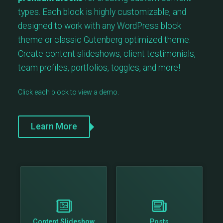
types. Each block is highly customizable, and
designed to work with any WordPress block
theme or classic Gutenberg optimized theme.
Create content slideshows, client testimonials,
team profiles, portfolios, toggles, and more!
Click each block to view a demo.
Learn More
Content Slideshow
Posts