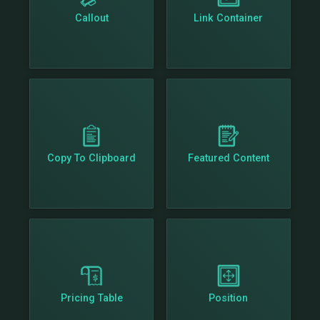
Callout
Link Container
Copy To Clipboard
Featured Content
Pricing Table
Position