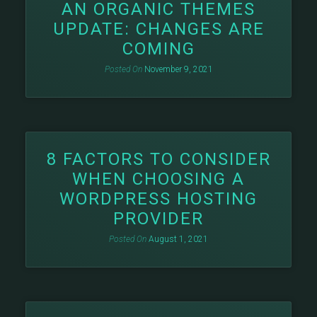
AN ORGANIC THEMES
UPDATE: CHANGES ARE
COMING
Posted On
November 9, 2021
8 FACTORS TO CONSIDER
WHEN CHOOSING A
WORDPRESS HOSTING
PROVIDER
Posted On
August 1, 2021