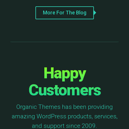
More For The Blog
Happy
Customers
Organic Themes has been providing
amazing WordPress products, services,
and support since 2009.