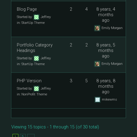
Blog Page
2
4
8 years, 4
months
Started by:
Jeffrey
ago
in:
StartUp Theme
Emily Morgan
Portfolio Category
2
2
8 years, 5
Headings
months
ago
Started by:
Jeffrey
Emily Morgan
in:
StartUp Theme
PHP Version
3
5
8 years, 8
months
Started by:
Jeffrey
ago
in:
NonProfit Theme
mikewms
Viewing 15 topics - 1 through 15 (of 30 total)