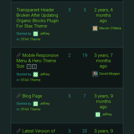
Transparent Header
3
3
2 years, 4
Broken After Updating
months
Organic Blocks Plugin
ago
For Stax Theme
Mason O’Mara
Started by:
Jeffrey
in:
STAX Theme
Mobile Responsive
2
19
3 years, 7
Menu & Hero Theme
months
Size
ago
1
2
David Morgan
Started by:
Jeffrey
in:
STAX Theme
Blog Page
3
7
3 years, 9
months
Started by:
Jeffrey
ago
in:
STAX Theme
Jeffrey
Latest Version of
3
20
3 years, 9