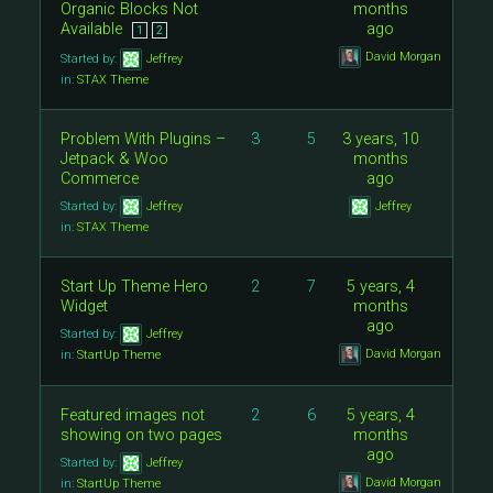
Organic Blocks Not
months
Available
ago
1
2
David Morgan
Started by:
Jeffrey
in:
STAX Theme
Problem With Plugins –
3
5
3 years, 10
Jetpack & Woo
months
Commerce
ago
Started by:
Jeffrey
Jeffrey
in:
STAX Theme
Start Up Theme Hero
2
7
5 years, 4
Widget
months
ago
Started by:
Jeffrey
David Morgan
in:
StartUp Theme
Featured images not
2
6
5 years, 4
showing on two pages
months
ago
Started by:
Jeffrey
David Morgan
in:
StartUp Theme