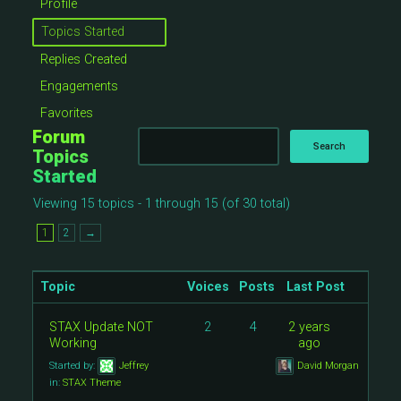
Profile
Topics Started
Replies Created
Engagements
Favorites
Forum
Topics
Started
Viewing 15 topics - 1 through 15 (of 30 total)
1
2
→
Topic
Voices
Posts
Last Post
STAX Update NOT
2
4
2 years
Working
ago
Started by:
Jeffrey
David Morgan
in:
STAX Theme