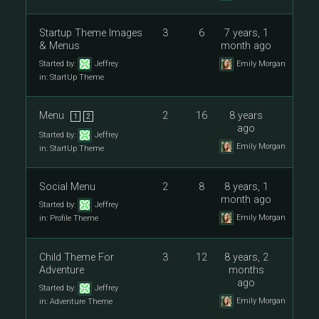
Startup Theme Images
3
6
7 years, 1
& Menus
month ago
Started by:
Jeffrey
Emily Morgan
in:
StartUp Theme
Menu
2
16
8 years
1
2
ago
Started by:
Jeffrey
Emily Morgan
in:
StartUp Theme
Social Menu
2
8
8 years, 1
month ago
Started by:
Jeffrey
Emily Morgan
in:
Profile Theme
Child Theme For
3
12
8 years, 2
Adventure
months
ago
Started by:
Jeffrey
Emily Morgan
in:
Adventure Theme