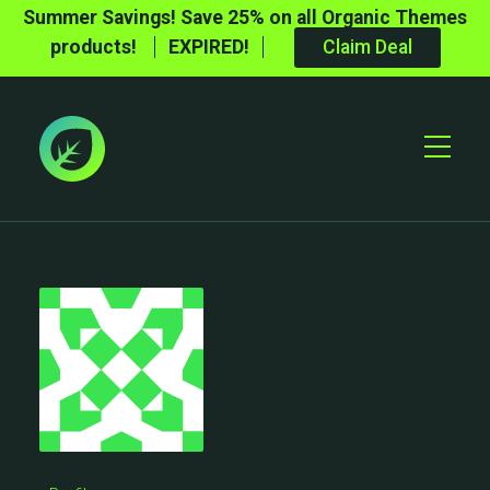
Summer Savings! Save 25% on all Organic Themes
products!
EXPIRED!
Claim Deal
Toggle
Mobile
Menu