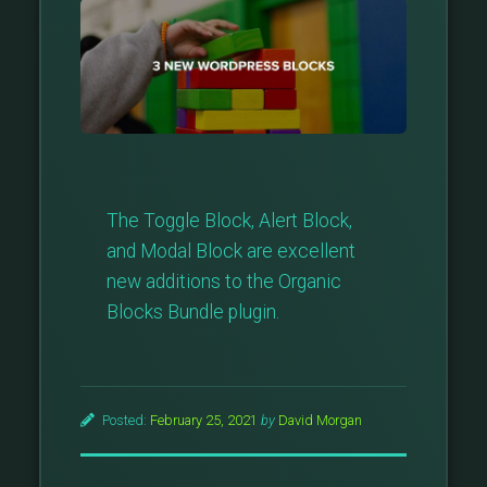
The Toggle Block, Alert Block,
and Modal Block are excellent
new additions to the Organic
Blocks Bundle plugin.
Posted:
February 25, 2021
by
David Morgan