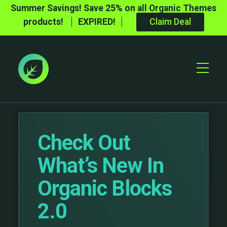
Summer Savings! Save 25% on all Organic Themes
products!
EXPIRED!
Claim Deal
Toggle
Mobile
Menu
Check Out
What’s New In
Organic Blocks
2.0