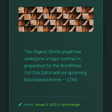
The Organic Blocks plugin has
undergone a major overhaul in
preparation for the WordPress
Full Site Editor and our upcoming
block-based theme — STAX.
Posted:
January 3, 2022
by
David Morgan