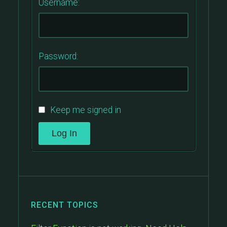
Username:
Password:
Keep me signed in
Log In
RECENT TOPICS