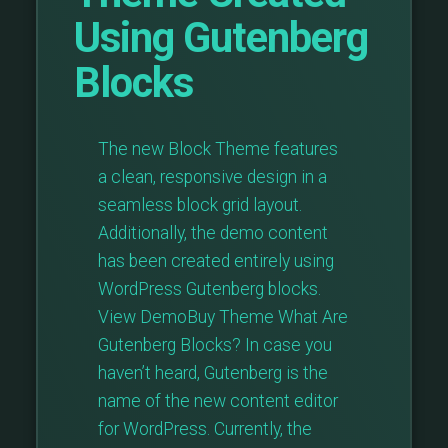
Using Gutenberg
Blocks
The new Block Theme features
a clean, responsive design in a
seamless block grid layout.
Additionally, the demo content
has been created entirely using
WordPress Gutenberg blocks.
View DemoBuy Theme What Are
Gutenberg Blocks? In case you
haven’t heard, Gutenberg is the
name of the new content editor
for WordPress. Currently, the