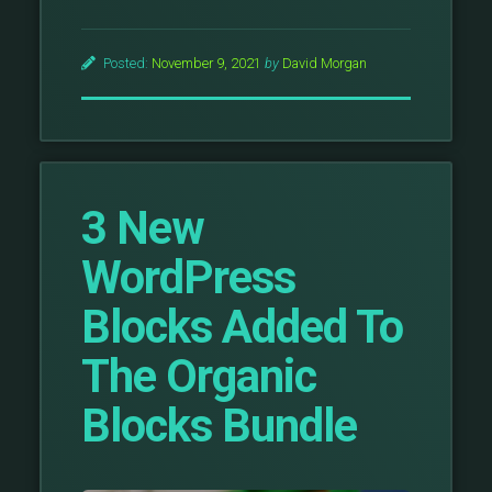
Posted:
November 9, 2021
by
David Morgan
3 New
WordPress
Blocks Added To
The Organic
Blocks Bundle