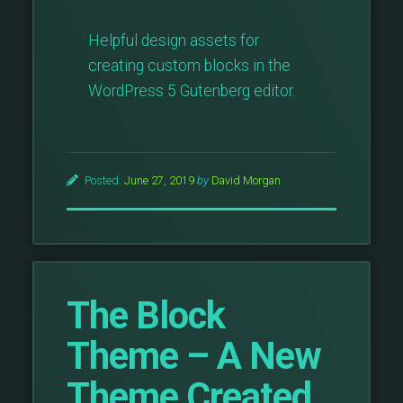
Helpful design assets for
creating custom blocks in the
WordPress 5 Gutenberg editor.
Posted:
June 27, 2019
by
David Morgan
The Block
Theme – A New
Theme Created