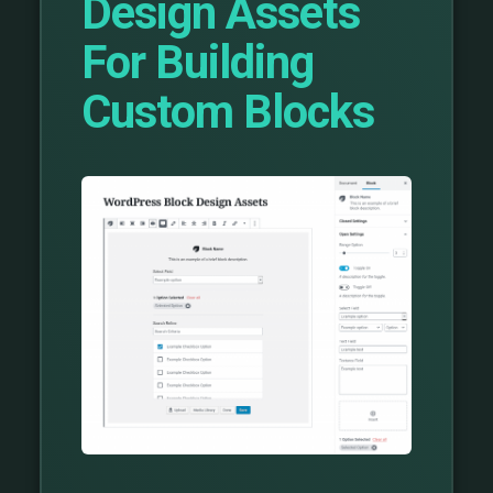
Design Assets
For Building
Custom Blocks