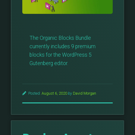
The Organic Blocks Bundle
currently includes 9 premium
blocks for the WordPress 5
Gutenberg editor.
Posted:
August 6, 2020
by
David Morgan