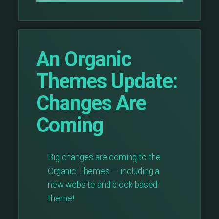
An Organic
Themes Update:
Changes Are
Coming
Big changes are coming to the
Organic Themes — including a
new website and block-based
theme!