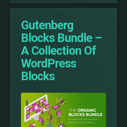
Gutenberg
Blocks Bundle –
A Collection Of
WordPress
Blocks