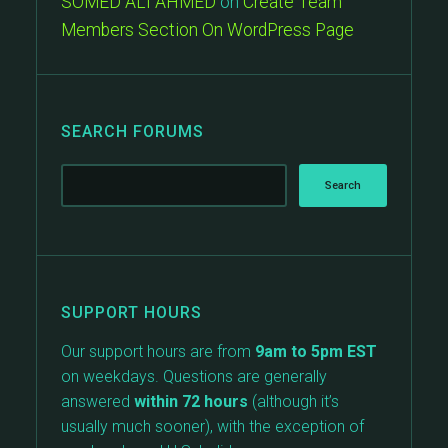
SOMED ALI AHMED
on
Create Team
Members Section On WordPress Page
SEARCH FORUMS
SUPPORT HOURS
Our support hours are from
9am to 5pm EST
on weekdays. Questions are generally
answered
within 72 hours
(although it’s
usually much sooner), with the exception of