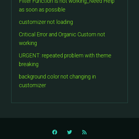
Filter Function is not working_Need Help
as soon as possible
customizer not loading
Critical Error and Organic Custom not
working
URGENT: repeated problem with theme
breaking
background color not changing in
customizer