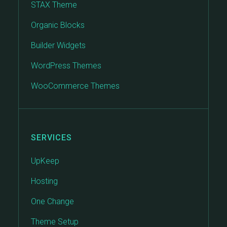
STAX Theme
Organic Blocks
Builder Widgets
WordPress Themes
WooCommerce Themes
SERVICES
UpKeep
Hosting
One Change
Theme Setup