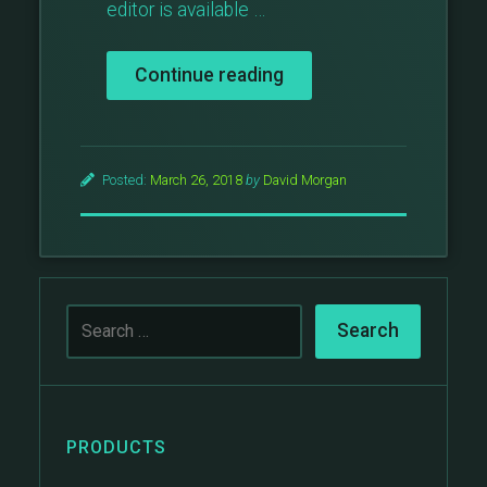
editor is available …
“The
Continue reading
Block
Theme
–
A
Posted:
March 26, 2018
by
David Morgan
New
Theme
Created
Using
Gutenberg
Blocks”
PRODUCTS