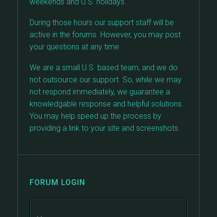
weekends and U.S. holidays.
During those hours our support staff will be
active in the forums. However, you may post
your questions at any time.
We are a small U.S. based team, and we do
not outsource our support. So, while we may
not respond immediately, we guarantee a
knowledgable response and helpful solutions.
You may help speed up the process by
providing a link to your site and screenshots.
FORUM LOGIN