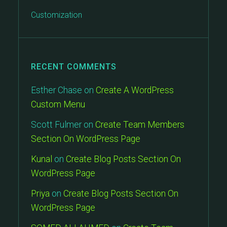
Customization
RECENT COMMENTS
Esther Chase
on
Create A WordPress
Custom Menu
Scott Fulmer
on
Create Team Members
Section On WordPress Page
Kunal
on
Create Blog Posts Section On
WordPress Page
Priya
on
Create Blog Posts Section On
WordPress Page