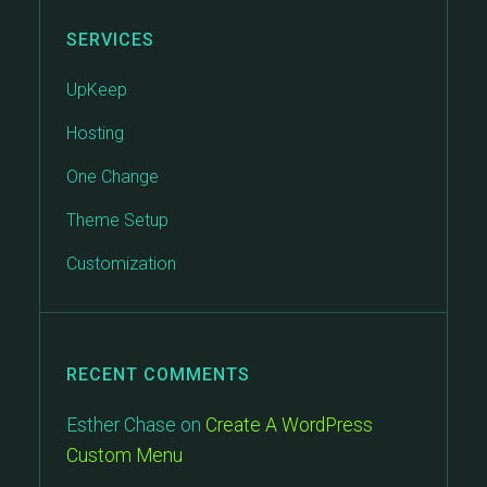
SERVICES
UpKeep
Hosting
One Change
Theme Setup
Customization
RECENT COMMENTS
Esther Chase
on
Create A WordPress
Custom Menu