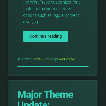
the WordPress customizer for a
faster setup process. New
options such as logo alignment
give you …
“Major
Continue reading
Theme
Update:
Photographer
v3”
Posted:
March 27, 2015
by
David Morgan
Major Theme
Update: