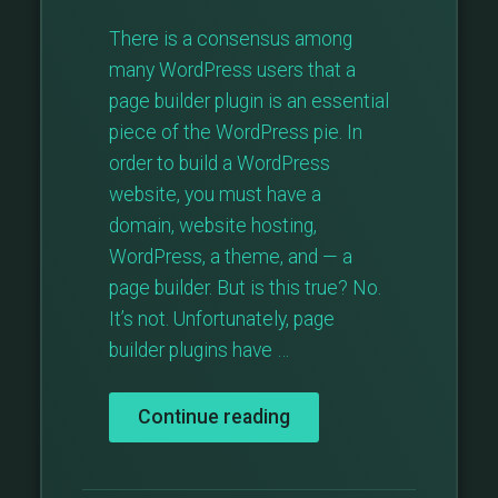
There is a consensus among
many WordPress users that a
page builder plugin is an essential
piece of the WordPress pie. In
order to build a WordPress
website, you must have a
domain, website hosting,
WordPress, a theme, and — a
page builder. But is this true? No.
It’s not. Unfortunately, page
builder plugins have …
“Is
Continue reading
A
WordPress
Page