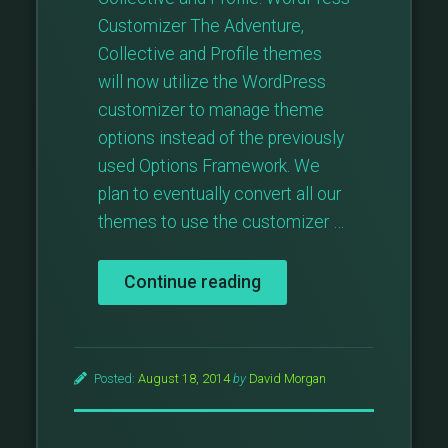
Customizer The Adventure,
Collective and Profile themes
will now utilize the WordPress
customizer to manage theme
options instead of the previously
used Options Framework. We
plan to eventually convert all our
themes to use the customizer …
“Theme
Continue reading
Updates:
Adventure,
Collective,
Profile”
Posted:
August 18, 2014
by
David Morgan