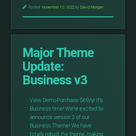
Builder
Posted:
November 10, 2022
by
David Morgan
Plugin
Necessary?”
Major Theme
Update:
Business v3
View DemoPurchase $69/yr It’s
Business time! We’re excited to
announce version 3 of our
Business Theme! We have
totally rebuilt the theme, making