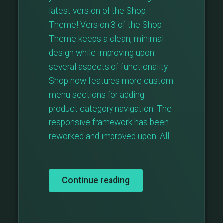
latest version of the Shop
Theme! Version 3 of the Shop
Theme keeps a clean, minimal
design while improving upon
several aspects of functionality.
Shop now features more custom
menu sections for adding
product category navigation. The
responsive framework has been
reworked and improved upon. All
…
“Major
Continue reading
Theme
Update:
Shop
v3”