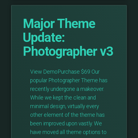
Major Theme
Update:
Photographer v3
View DemoPurchase $69 Our
popular Photographer Theme has
recently undergone a makeover.
While we kept the clean and
minimal design, virtually every
other element of the theme has
been improved upon vastly. We
have moved all theme options to