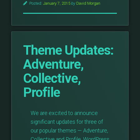
Posted:
January 7, 2015
by
David Morgan
Theme Updates:
Adventure,
Collective,
Profile
We are excited to announce
significant updates for three of
our popular themes — Adventure,
Collective and Profile. WordPress