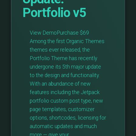
Portfolio v5
View DemoPurchase $69
Among the first Organic Themes
themes ever released, the
Portfolio Theme has recently
undergone its 5th major update
to the design and functionality.
With an abundance of new
features including the Jetpack
portfolio custom post type, new
page templates, customizer
options, shortcodes, licensing for
automatic updates and much
more — give your …