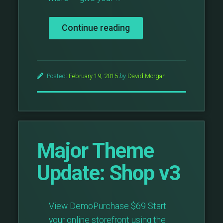
“Major
Continue reading
Theme
Update:
Portfolio
v5”
Posted:
February 19, 2015
by
David Morgan
Major Theme
Update: Shop v3
View DemoPurchase $69 Start
your online storefront using the