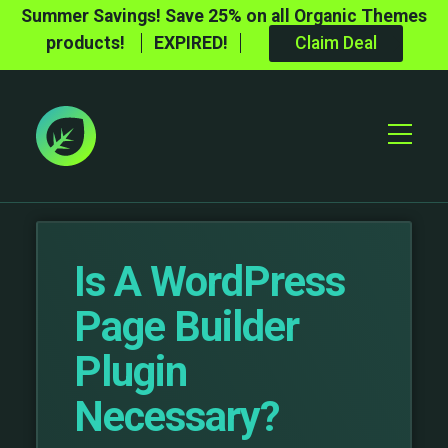
Summer Savings! Save 25% on all Organic Themes
products!
EXPIRED!
Claim Deal
Toggle
Mobile
Menu
Is A WordPress
Page Builder
Plugin
Necessary?