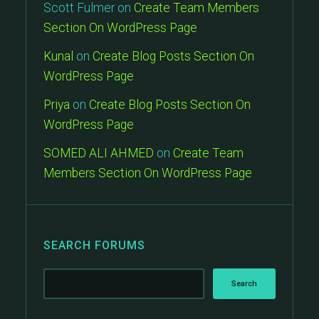
Scott Fulmer
on
Create Team Members
Section On WordPress Page
Kunal
on
Create Blog Posts Section On
WordPress Page
Priya
on
Create Blog Posts Section On
WordPress Page
SOMED ALI AHMED
on
Create Team
Members Section On WordPress Page
SEARCH FORUMS