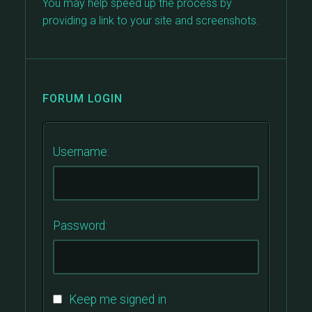
You may help speed up the process by
providing a link to your site and screenshots.
FORUM LOGIN
Username:
Password:
Keep me signed in