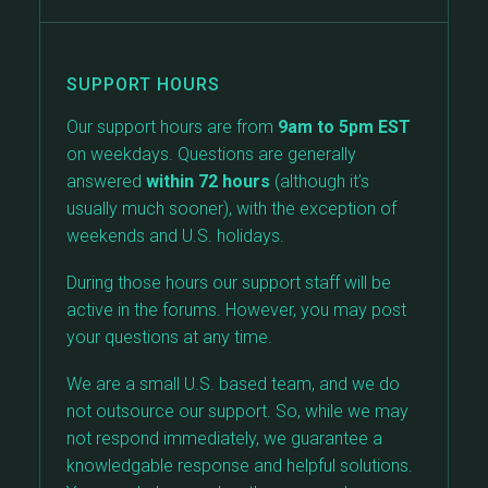
SUPPORT HOURS
Our support hours are from
9am to 5pm EST
on weekdays. Questions are generally
answered
within 72 hours
(although it’s
usually much sooner), with the exception of
weekends and U.S. holidays.
During those hours our support staff will be
active in the forums. However, you may post
your questions at any time.
We are a small U.S. based team, and we do
not outsource our support. So, while we may
not respond immediately, we guarantee a
knowledgable response and helpful solutions.