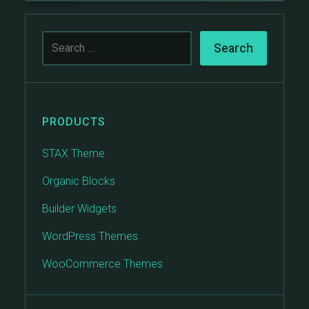
PRODUCTS
STAX Theme
Organic Blocks
Builder Widgets
WordPress Themes
WooCommerce Themes