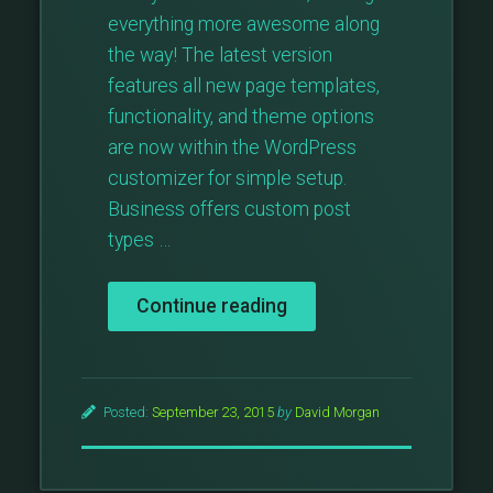
everything more awesome along
the way! The latest version
features all new page templates,
functionality, and theme options
are now within the WordPress
customizer for simple setup.
Business offers custom post
types …
“Major
Continue reading
Theme
Update:
Business
v3”
Posted:
September 23, 2015
by
David Morgan