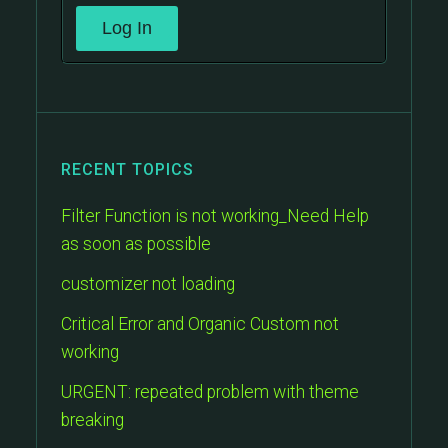
Log In
RECENT TOPICS
Filter Function is not working_Need Help
as soon as possible
customizer not loading
Critical Error and Organic Custom not
working
URGENT: repeated problem with theme
breaking