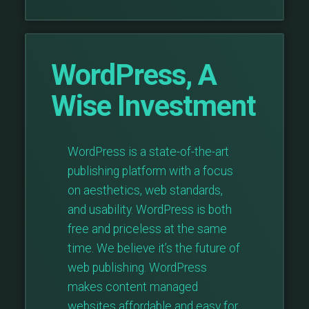
WordPress, A
Wise Investment
WordPress is a state-of-the-art
publishing platform with a focus
on aesthetics, web standards,
and usability. WordPress is both
free and priceless at the same
time. We believe it’s the future of
web publishing. WordPress
makes content managed
websites affordable and easy for