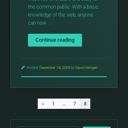
the common public. With a basic
knowledge of the web, anyone
can now …
“WordPress,
Continue reading
A
Wise
Investment”
Posted:
December 18, 2009
by
David Morgan
Posts
Previous
«
1
…
7
8
Page
pagination