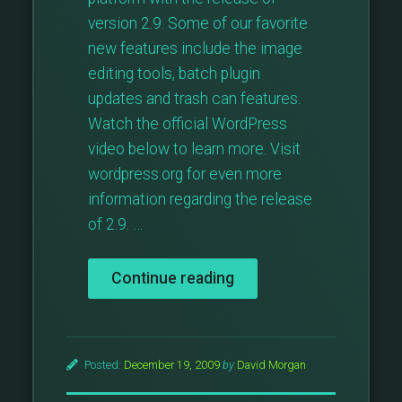
version 2.9. Some of our favorite
new features include the image
editing tools, batch plugin
updates and trash can features.
Watch the official WordPress
video below to learn more. Visit
wordpress.org for even more
information regarding the release
of 2.9. …
“What’s
Continue reading
New
With
WordPress
2.9?”
Posted:
December 19, 2009
by
David Morgan