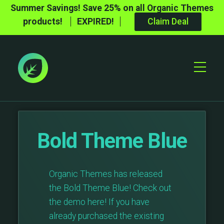
Summer Savings! Save 25% on all Organic Themes
products!
EXPIRED!
Claim Deal
Toggle
Mobile
Menu
Bold Theme Blue
Organic Themes has released
the Bold Theme Blue! Check out
the demo here! If you have
already purchased the existing