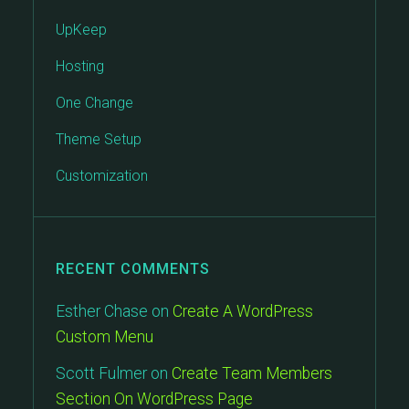
UpKeep
Hosting
One Change
Theme Setup
Customization
RECENT COMMENTS
Esther Chase
on
Create A WordPress
Custom Menu
Scott Fulmer
on
Create Team Members
Section On WordPress Page