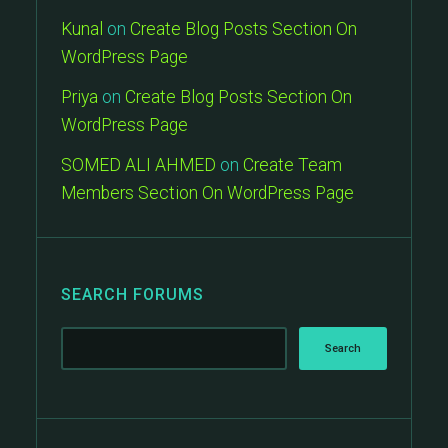
Kunal
on
Create Blog Posts Section On
WordPress Page
Priya
on
Create Blog Posts Section On
WordPress Page
SOMED ALI AHMED
on
Create Team
Members Section On WordPress Page
SEARCH FORUMS