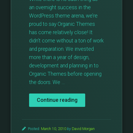
an overnight success in the
WordPress theme arena, we’re
proud to say Organic Themes
has come relatively close! It
didn’t come without a ton of work
and preparation. We invested
more than a year of design,
development and planning in to
Organic Themes before opening
the doors. We …
“Organic
Continue reading
Growth”
Posted:
March 10, 2010
by
David Morgan