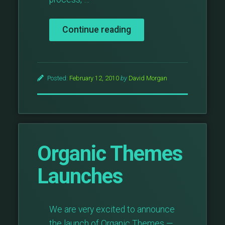
“What
Continue reading
Is
The
Post
Thumbnail
Posted:
February 12, 2010
by
David Morgan
And
Why
Is
It
Awesome?”
Organic Themes
Launches
We are very excited to announce
the launch of Organic Themes —