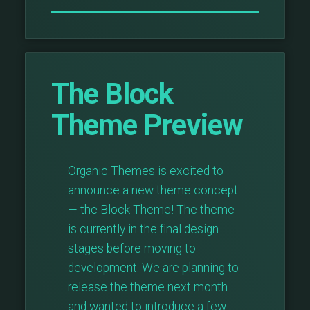
The Block
Theme Preview
Organic Themes is excited to
announce a new theme concept
— the Block Theme! The theme
is currently in the final design
stages before moving to
development. We are planning to
release the theme next month
and wanted to introduce a few