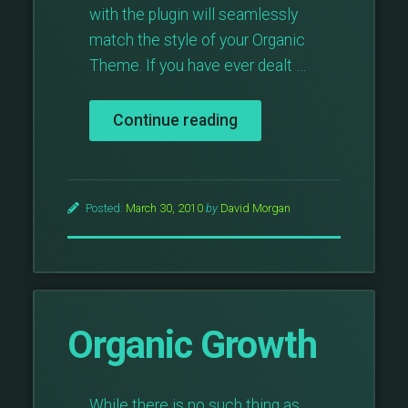
with the plugin will seamlessly
match the style of your Organic
Theme. If you have ever dealt …
“Gravity
Continue reading
Form
Integration
With
All
Posted:
March 30, 2010
by
David Morgan
Organic
Themes”
Organic Growth
While there is no such thing as