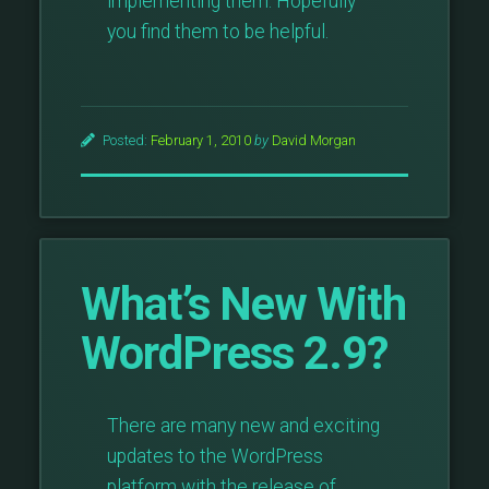
implementing them. Hopefully
you find them to be helpful.
Posted:
February 1, 2010
by
David Morgan
What’s New With
WordPress 2.9?
There are many new and exciting
updates to the WordPress
platform with the release of