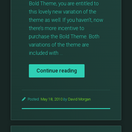
Bold Theme, you are entitled to
this lovely new variation of the
theme as well. If you haven’t, now
there’s more incentive to
purchase the Bold Theme. Both
variations of the theme are
included with …
“Bold
Continue reading
Theme
Blue”
Posted:
May 18, 2010
by
David Morgan