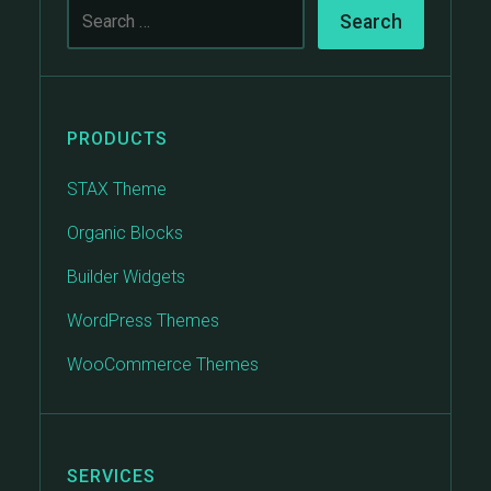
PRODUCTS
STAX Theme
Organic Blocks
Builder Widgets
WordPress Themes
WooCommerce Themes
SERVICES