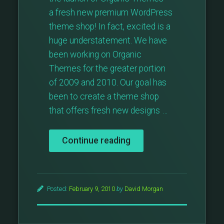
a fresh new premium WordPress
theme shop! In fact, excited is a
huge understatement. We have
been working on Organic
Themes for the greater portion
of 2009 and 2010. Our goal has
been to create a theme shop
that offers fresh new designs …
“Organic
Continue reading
Themes
Launches”
Posted:
February 9, 2010
by
David Morgan