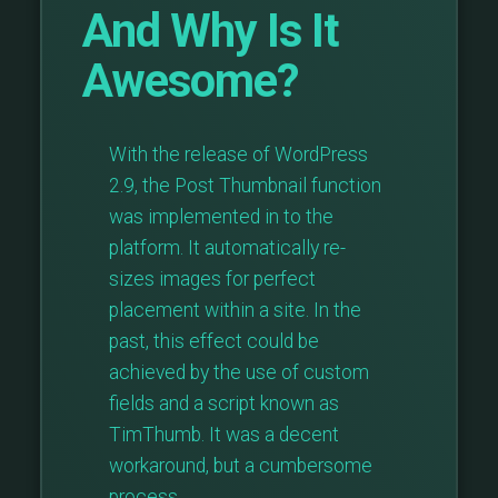
And Why Is It
Awesome?
With the release of WordPress
2.9, the Post Thumbnail function
was implemented in to the
platform. It automatically re-
sizes images for perfect
placement within a site. In the
past, this effect could be
achieved by the use of custom
fields and a script known as
TimThumb. It was a decent
workaround, but a cumbersome
process, …