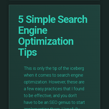
5 Simple Search
Engine
Optimization
Tips
This is only the tip of the iceberg
when it comes to search engine
optimization. However, these are
a few easy practices that I found
to be effective, and you don’t
have to be an SEO genius to start