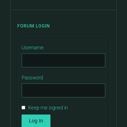
FORUM LOGIN
Username:
Password:
Keep me signed in
Log In