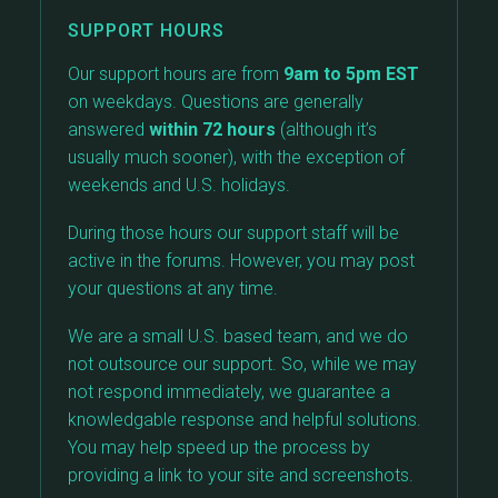
SUPPORT HOURS
Our support hours are from
9am to 5pm EST
on weekdays. Questions are generally
answered
within 72 hours
(although it’s
usually much sooner), with the exception of
weekends and U.S. holidays.
During those hours our support staff will be
active in the forums. However, you may post
your questions at any time.
We are a small U.S. based team, and we do
not outsource our support. So, while we may
not respond immediately, we guarantee a
knowledgable response and helpful solutions.
You may help speed up the process by
providing a link to your site and screenshots.