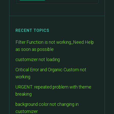
RECENT TOPICS
Filter Function is not working_Need Help
as soon as possible
customizer not loading
Critical Error and Organic Custom not
working
URGENT: repeated problem with theme
breaking
background color not changing in
customizer