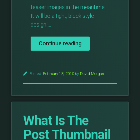
teaser images in the meantime.
It will be a tight, block style
design …
“The
Continue reading
Block
Theme
Preview”
Posted:
February 18, 2010
by
David Morgan
What Is The
Post Thumbnail