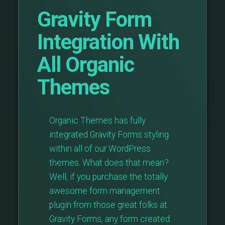
Gravity Form
Integration With
All Organic
Themes
Organic Themes has fully
integrated Gravity Forms styling
within all of our WordPress
themes. What does that mean?
Well, if you purchase the totally
awesome form management
plugin from those great folks at
Gravity Forms, any form created