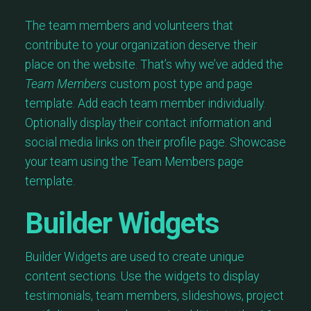
The team members and volunteers that
contribute to your organization deserve their
place on the website. That’s why we’ve added the
Team Members
custom post type and page
template. Add each team member individually.
Optionally display their contact information and
social media links on their profile page. Showcase
your team using the Team Members page
template.
Builder Widgets
Builder Widgets are used to create unique
content sections. Use the widgets to display
testimonials, team members, slideshows, project