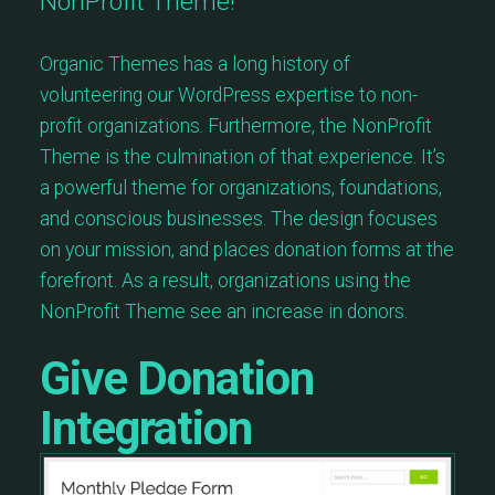
NonProfit Theme!
Organic Themes has a long history of
volunteering our WordPress expertise to non-
profit organizations. Furthermore, the NonProfit
Theme is the culmination of that experience. It’s
a powerful theme for organizations, foundations,
and conscious businesses. The design focuses
on your mission, and places donation forms at the
forefront. As a result, organizations using the
NonProfit Theme see an increase in donors.
Give Donation
Integration