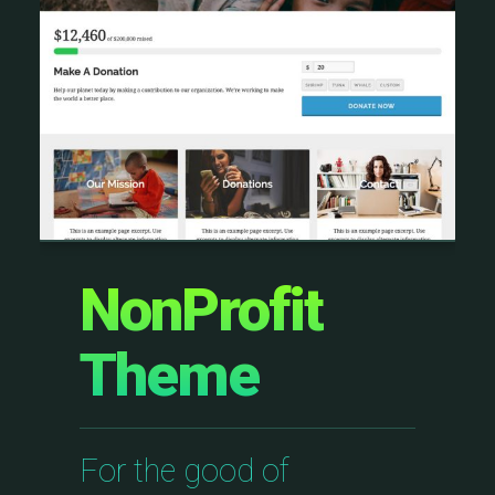
NonProfit
Theme
For the good of