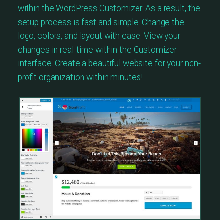
within the WordPress Customizer. As a result, the
setup process is fast and simple. Change the
logo, colors, and layout with ease. View your
changes in real-time within the Customizer
interface. Create a beautiful website for your non-
profit organization within minutes!