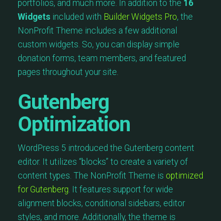
portfolios, and much more. In addition to the
16
Widgets
included with
Builder Widgets Pro
, the
NonProfit Theme includes a few additional
custom widgets. So, you can display simple
donation forms, team members, and featured
pages throughout your site.
Gutenberg
Optimization
WordPress 5 introduced the Gutenberg content
editor. It utilizes “blocks” to create a variety of
content types. The NonProfit Theme is
optimized
for Gutenberg
. It features support for wide
alignment blocks, conditional sidebars, editor
styles, and more. Additionally, the theme is