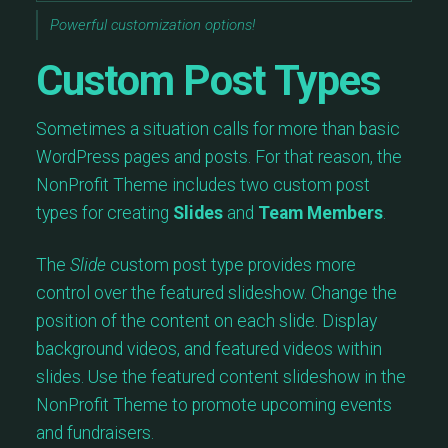
Powerful customization options!
Custom Post Types
Sometimes a situation calls for more than basic
WordPress pages and posts. For that reason, the
NonProfit Theme includes two custom post
types for creating
Slides
and
Team Members
.
The
Slide
custom post type provides more
control over the featured slideshow. Change the
position of the content on each slide. Display
background videos, and featured videos within
slides. Use the featured content slideshow in the
NonProfit Theme to promote upcoming events
and fundraisers.