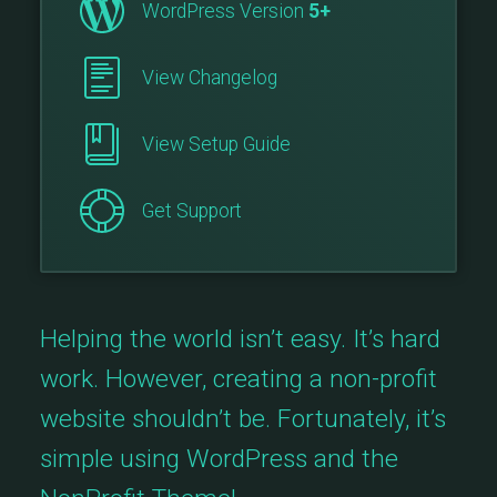
WordPress Version
5+
View Changelog
View Setup Guide
Get Support
Helping the world isn’t easy. It’s hard
work. However, creating a non-profit
website shouldn’t be. Fortunately, it’s
simple using WordPress and the