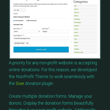
A priority for any non-profit website is accepting
online donations. For this reason, we developed
the NonProfit Theme to work seamlessly with
the
Give
donation plugin.
Create multiple donation forms. Manage your
donors. Display the donation forms beautifully
throughout your non-profit website. Additionally,