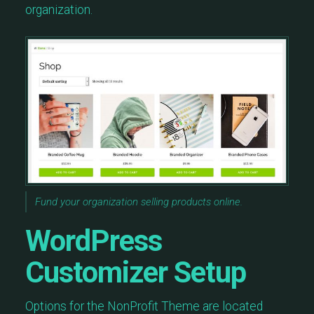
organization.
Fund your organization selling products online.
WordPress
Customizer Setup
Options for the NonProfit Theme are located