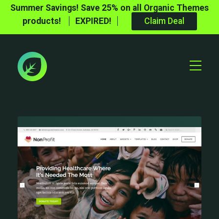
Summer Savings! Save 25% on all Organic Themes
products!
EXPIRED!
Claim Deal
Toggle
Mobile
Menu