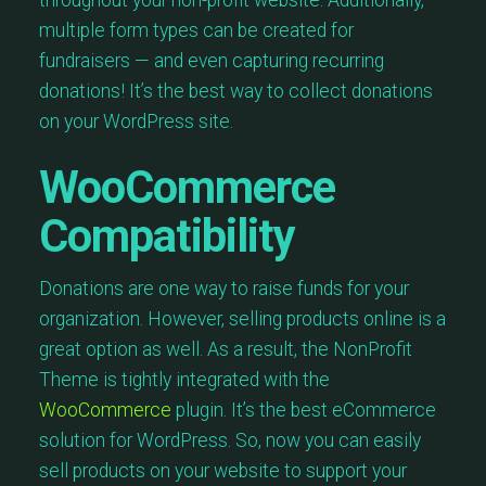
multiple form types can be created for
fundraisers — and even capturing recurring
donations! It’s the best way to collect donations
on your WordPress site.
WooCommerce
Compatibility
Donations are one way to raise funds for your
organization. However, selling products online is a
great option as well. As a result, the NonProfit
Theme is tightly integrated with the
WooCommerce
plugin. It’s the best eCommerce
solution for WordPress. So, now you can easily
sell products on your website to support your