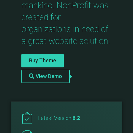
mankind. NonProfit was
created for
organizations in need of
a great website solution.
Buy Theme
View Demo
Latest Version
6.2