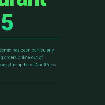
 5
demic has been particularly
ng orders online out of
 using the updated WordPress