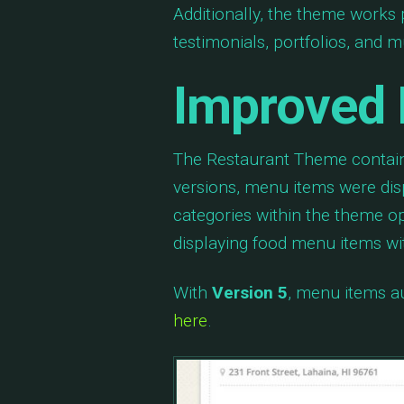
Additionally, the theme works 
testimonials, portfolios, and 
Improved 
The Restaurant Theme contain
versions, menu items were di
categories within the theme op
displaying food menu items wi
With
Version 5
, menu items au
here
.