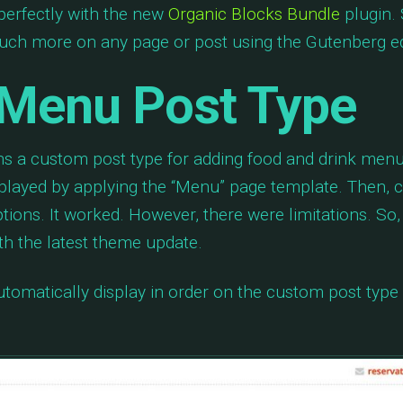
perfectly with the new
Organic Blocks Bundle
plugin. 
much more on any page or post using the Gutenberg ed
Menu Post Type
s a custom post type for adding food and drink menu
splayed by applying the “Menu” page template. Then,
tions. It worked. However, there were limitations. So
th the latest theme update.
tomatically display in order on the custom post type