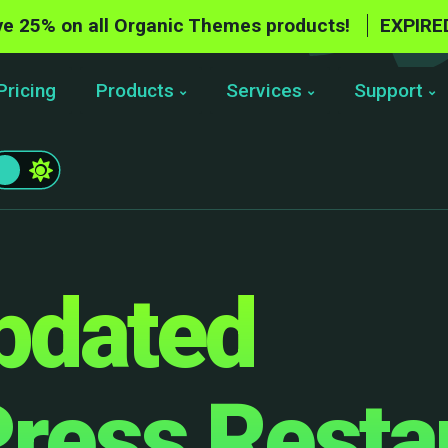
e 25% on all Organic Themes products!
EXPIRE
Pricing
Products
Services
Support
pdated
ress Resta