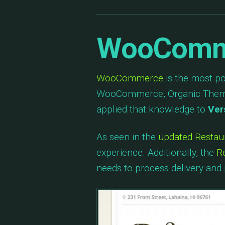
WooComme
WooCommerce
is the most p
WooCommerce, Organic Themes
applied that knowledge to
Ver
As seen in the
updated Resta
experience. Additionally, the
R
needs to process delivery and 