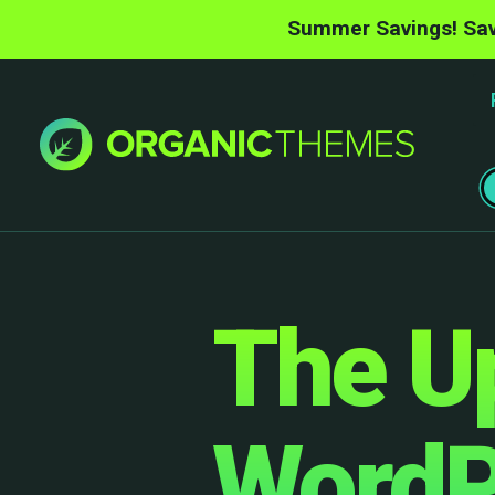
Summer Savings! Sav
The U
WordP