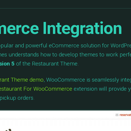
rce Integration
opular and powerful eCommerce solution for WordPres
 understands how to develop themes to work perfec
sion 5
of the Restaurant Theme.
urant Theme demo
, WooCommerce is seamlessly integ
estaurant For WooCommerce
extension will provide y
pickup orders.