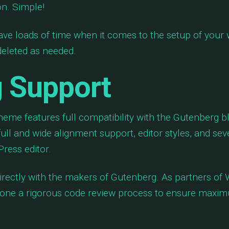
on. Simple!
ave loads of time when it comes to the setup of your
 deleted as needed.
 Support
eme features full compatibility with the Gutenberg b
full and wide alignment support, editor styles, and sev
ress editor.
rectly with the makers of Gutenberg. As partners of
ne a rigorous code review process to ensure maximu