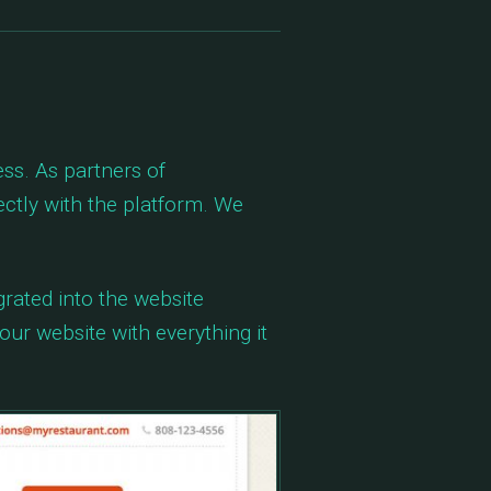
s. As partners of
tly with the platform. We
rated into the website
our website with everything it