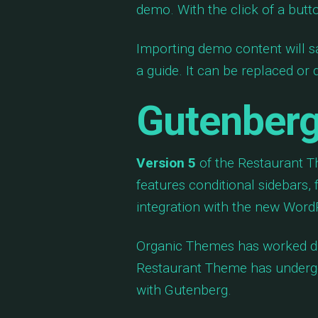
demo. With the click of a butt
Importing demo content will s
a guide. It can be replaced or
Gutenberg
Version 5
of the Restaurant Th
features conditional sidebars, 
integration with the new WordP
Organic Themes has worked di
Restaurant Theme has undergo
with Gutenberg.