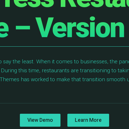
 – Version
o say the least. When it comes to businesses, the pan
 During this time, restaurants are transitioning to taki
ic Themes has worked to make that transition smooth
View Demo
Learn More