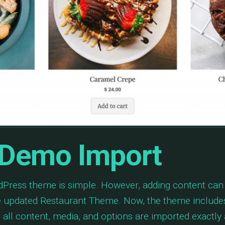
 Demo Import
ordPress theme is simple. However, adding content ca
e updated Restaurant Theme. Now, the theme include
all content, media, and options are imported exactly 