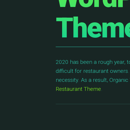
Theme
2020 has been a rough year, t
difficult for restaurant owners.
necessity. As a result, Organ
Restaurant Theme
.