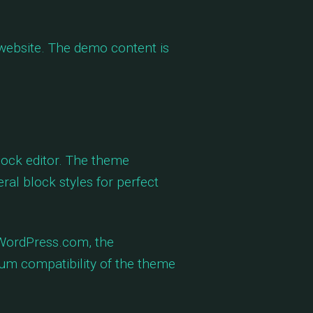
 website. The demo content is
lock editor. The theme
eral block styles for perfect
 WordPress.com, the
m compatibility of the theme