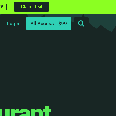
D!
Claim Deal
Login
All Access
urant