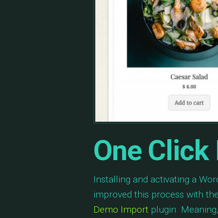
One Click
Installing and activating a W
improved this process with th
Demo Import
plugin. Meaning, 