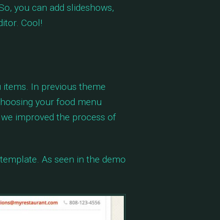
So, you can add slideshows,
itor. Cool!
 items. In previous theme
 choosing your food menu
, we improved the process of
 template. As seen in the demo