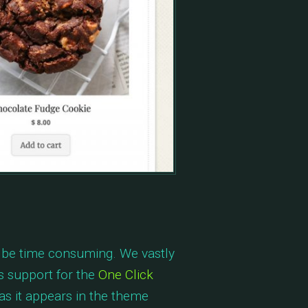
n be time consuming. We vastly
s support for the
One Click
as it appears in the theme