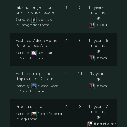
tabs no longer fit on
3
5
11 years, 4
one line since update.
months
ago
Started by:
robert tate
Rebecca
in:
Photographer Theme
Featured Videos Home
2
6
11 years, 6
Page Tabbed Area
months
ago
Started by:
Jay Ungar
Rebecca
in:
NonProfit Theme
Featured images not
4
11
12 years
displaying on Chrome
ago
Started by:
Michael Lopez
Rebecca
in:
NonProfit Theme
Prodcuts in Tabs
2
3
12 years, 2
months
Started by:
fluentinfrolicking
ago
in:
Shop Theme
fluentinfrolicking