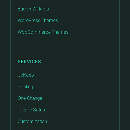
Builder Widgets
WordPress Themes
WooCommerce Themes
SERVICES
UpKeep
Hosting
One Change
Theme Setup
Customization