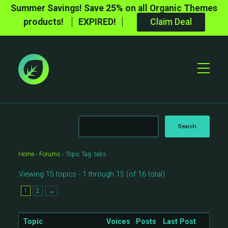
Summer Savings! Save 25% on all Organic Themes
products!
EXPIRED!
Claim Deal
Toggle
Mobile
Menu
Home
›
Forums
›
Topic Tag: tabs
Viewing 15 topics - 1 through 15 (of 16 total)
1
2
→
Topic
Voices
Posts
Last Post