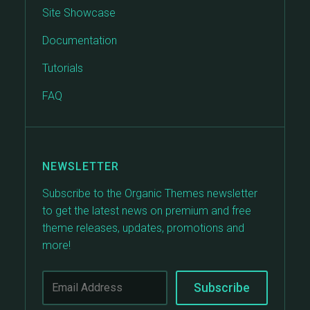
Site Showcase
Documentation
Tutorials
FAQ
NEWSLETTER
Subscribe to the Organic Themes newsletter
to get the latest news on premium and free
theme releases, updates, promotions and
more!