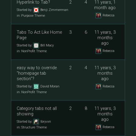
Hyperlink to Tab?
2
4
11 years, 1
month ago
Started by:
Benji Zimmerman
Rebecca
in:
Purpose Theme
Tabs To Act Like Home
3
6
11 years, 3
Page
months
ago
Started by:
Bill Macy
Rebecca
in:
NonProfit Theme
easy way to override
2
4
11 years, 3
"homepage tab
months
section"?
ago
Started by:
David Moran
Rebecca
in:
NonProfit Theme
Category tabs not all
2
8
11 years, 3
showing
months
ago
Started by:
lbryvxn
Rebecca
in:
Structure Theme