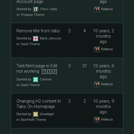
Account page
ago
Started by:
Chris Caley
Rebecca
in:
Purpose Theme
Remove title from tabs
2
4
10 years, 2
months
Started by:
Mark Johnson
ago
in:
Swell Theme
Rebecca
Text/html page in Edit
3
31
10 years, 6
not working
months
1
2
3
ago
Started by:
Corinne
Rebecca
in:
Swell Theme
Changing H2 content In
2
2
10 years, 9
Tabs On Homepage
months
ago
Started by:
jlhwebgal
Rebecca
in:
NonProfit Theme