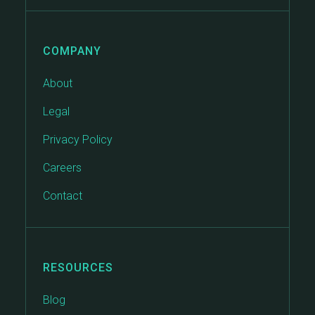
COMPANY
About
Legal
Privacy Policy
Careers
Contact
RESOURCES
Blog