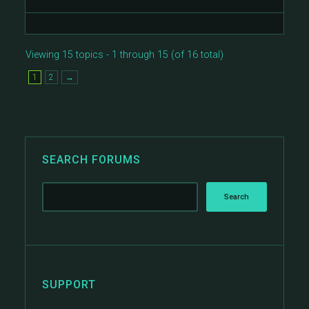
Viewing 15 topics - 1 through 15 (of 16 total)
1
2
→
SEARCH FORUMS
SUPPORT