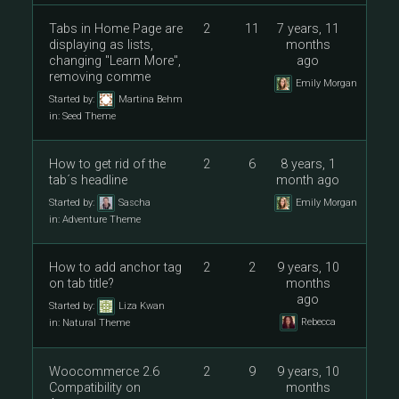
Tabs in Home Page are
2
11
7 years, 11
displaying as lists,
months
changing "Learn More",
ago
removing comme
Emily Morgan
Started by:
Martina Behm
in:
Seed Theme
How to get rid of the
2
6
8 years, 1
tab´s headline
month ago
Started by:
Sascha
Emily Morgan
in:
Adventure Theme
How to add anchor tag
2
2
9 years, 10
on tab title?
months
ago
Started by:
Liza Kwan
Rebecca
in:
Natural Theme
Woocommerce 2.6
2
9
9 years, 10
Compatibility on
months