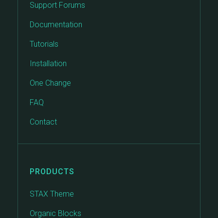
Support Forums
Documentation
Tutorials
Installation
One Change
FAQ
Contact
PRODUCTS
STAX Theme
Organic Blocks