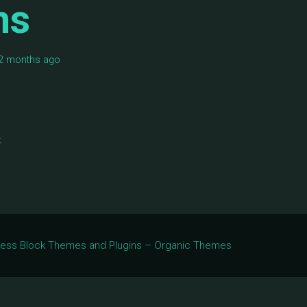
ms
, 2 months ago
t
Press Block Themes and Plugins – Organic Themes