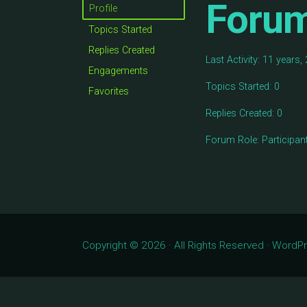
Foru
Profile
Topics Started
Replies Created
Last Activity: 11 years
Engagements
Topics Started: 0
Favorites
Replies Created: 0
Forum Role: Participan
Copyright © 2026 · All Rights Reserved · Word