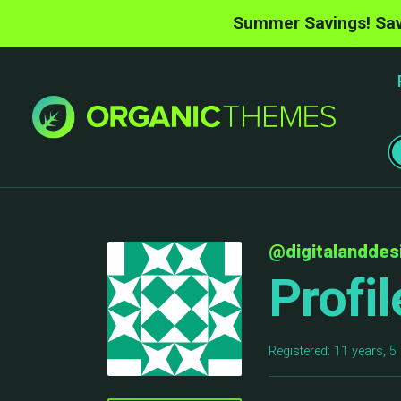
Summer Savings! Sav
@digitalanddes
Profil
Registered: 11 years, 