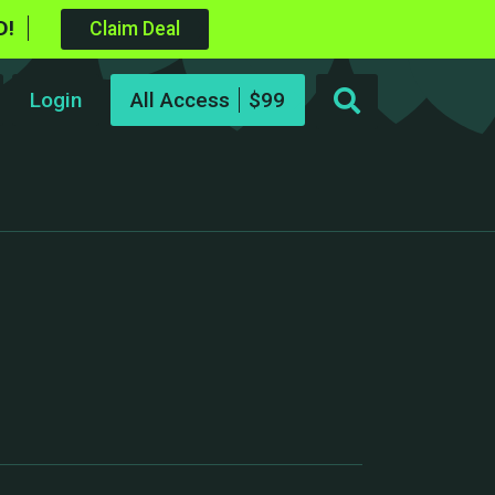
D!
Claim Deal
Login
All Access