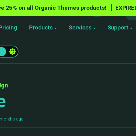
e 25% on all Organic Themes products!
EXPIRE
Pricing
Products
Services
Support
ign
e
5 months ago