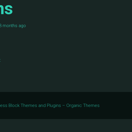
ms
, 3 months ago
t
Press Block Themes and Plugins – Organic Themes