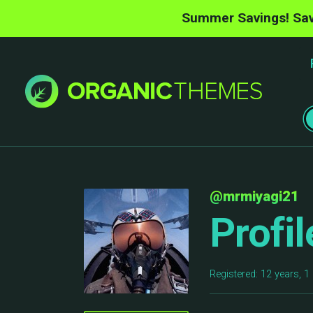
Summer Savings! Sav
@mrmiyagi21
Profil
Registered: 12 years, 