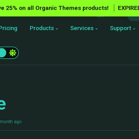
e 25% on all Organic Themes products!
EXPIRE
Pricing
Products
Services
Support
e
1 month ago