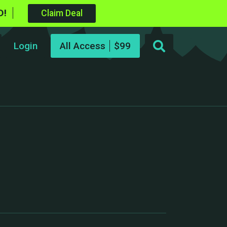
D!
Claim Deal
Login
All Access