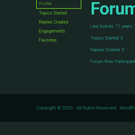
Foru
Profile
Topics Started
Replies Created
Last Activity: 11 years
Engagements
Topics Started: 0
Favorites
Replies Created: 0
Forum Role: Participan
Copyright © 2026 · All Rights Reserved · Word