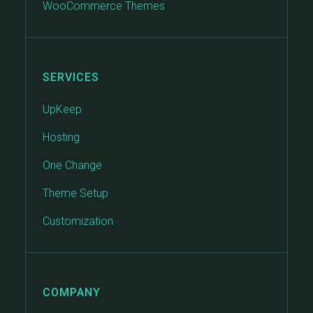
WooCommerce Themes
SERVICES
UpKeep
Hosting
One Change
Theme Setup
Customization
COMPANY