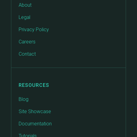
About
Legal
Privacy Policy
Careers
Contact
RESOURCES
Blog
Site Showcase
Documentation
Tutorials