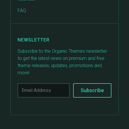
FAQ
NEWSLETTER
Subscribe to the Organic Themes newsletter
to get the latest news on premium and free
theme releases, updates, promotions and
more!