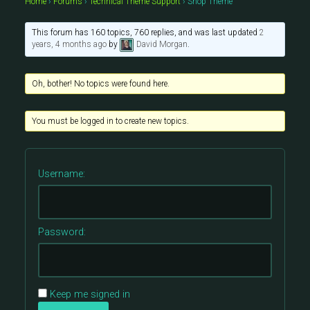
Home
›
Forums
›
Technical Theme Support
›
Shop Theme
This forum has 160 topics, 760 replies, and was last updated
2
years, 4 months ago
by
David Morgan
.
Oh, bother! No topics were found here.
You must be logged in to create new topics.
Username:
Password:
Keep me signed in