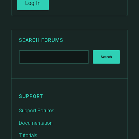
Log In
SEARCH FORUMS
SUPPORT
Support Forums
Documentation
Tutorials