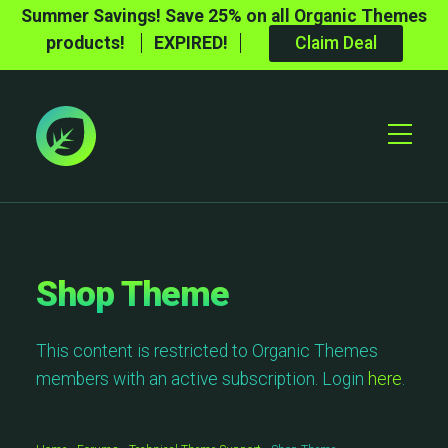
Summer Savings! Save 25% on all Organic Themes
products!
EXPIRED!
Claim Deal
Toggle
Mobile
Menu
Shop Theme
This content is restricted to Organic Themes
members with an active subscription. Login
here
.