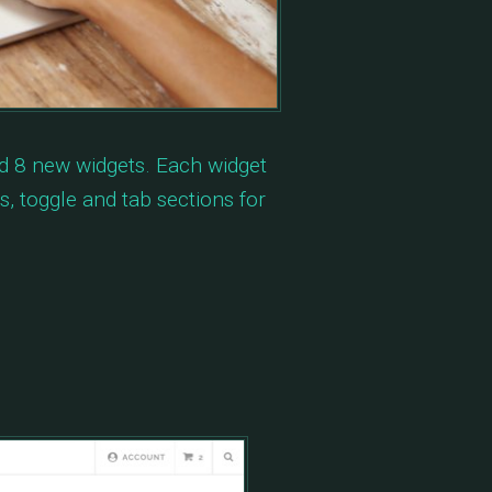
d 8 new widgets. Each widget
, toggle and tab sections for