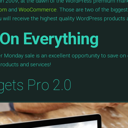
n 2009, at the dawn of the WordPress premium marke
com
and
WooCommerce
. Those are two of the bigge
 will receive the highest quality WordPress products a
On Everything
r Monday sale is an excellent opportunity to save o
roducts and services!
gets Pro 2.0