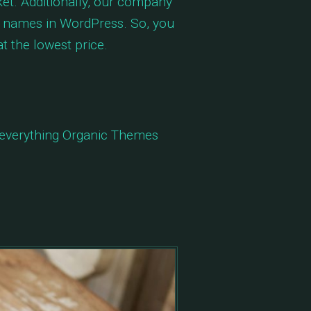
t. Additionally, our company
st names in WordPress. So, you
t the lowest price.
n everything Organic Themes