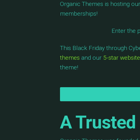
Organic Themes is hosting our 
memberships!
Enter the
This Black Friday through Cy
themes
and our
5-star website
theme!
A Trusted