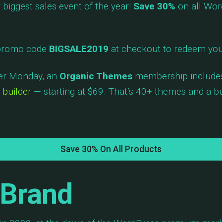
biggest sales event of the year!
Save 30%
on all Wor
 promo code
BIGSALE2019
at checkout to redeem you
ber Monday, an
Organic Themes
membership includ
 builder
— starting at $69. That’s 40+ themes and a bui
Save 30% On All Products
 Brand