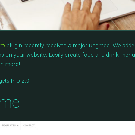
ro
plugin recently received a major upgrade. We adde
s on your website. Easily create food and drink menus
ch more!
ets Pro 2.0.
eme