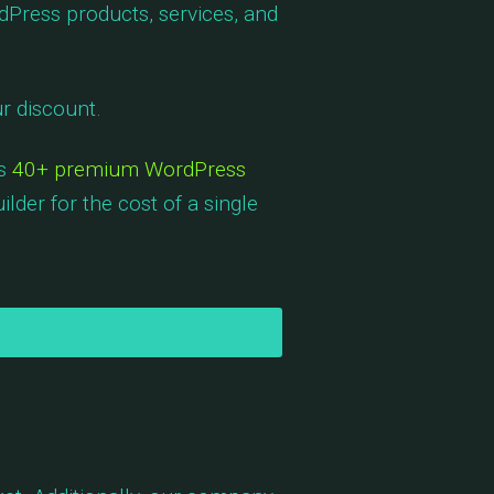
dPress products, services, and
r discount.
es
40+ premium WordPress
lder for the cost of a single