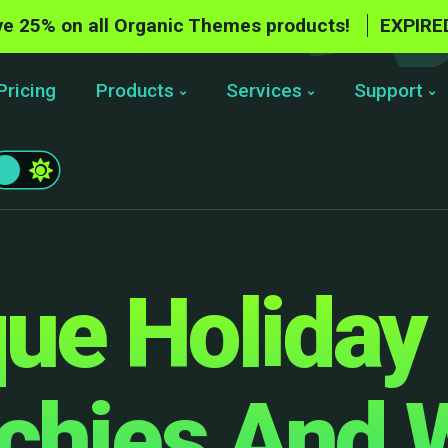
e 25% on all Organic Themes products!
EXPIRE
Pricing
Products
Services
Support
ue Holiday 
echies And