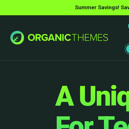
Summer Savings! Sav
A Uniq
For T