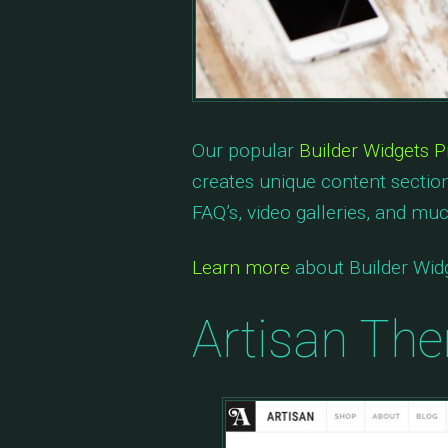
Our popular
Builder Widgets P
creates unique content section
FAQ’s, video galleries, and mu
Learn more
about Builder Widg
Artisan Th