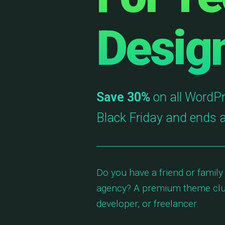
Desig
Save 30%
on all WordPr
Black Friday and ends 
Do you have a friend or family
agency? A premium theme club
developer, or freelancer.