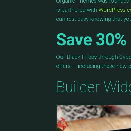
Organic Themes was founded i
is partnered with
WordPress.
can rest easy knowing that you
Save 30% 
Our Black Friday through Cybe
offers — including these new p
Builder Wid