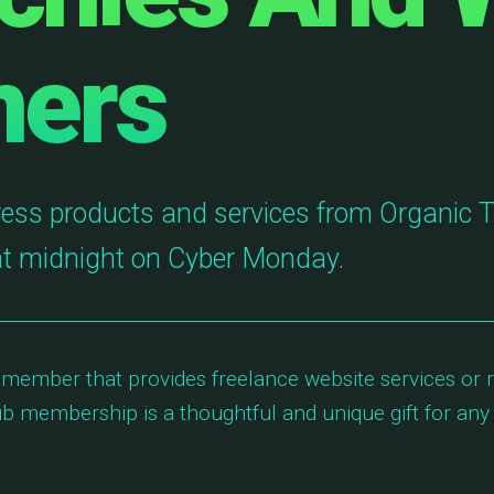
ners
ess products and services from Organic 
at midnight on Cyber Monday.
 member that provides freelance website services or r
 membership is a thoughtful and unique gift for any