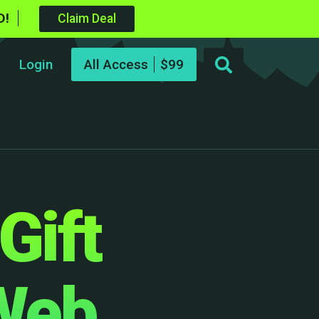
D!
Claim Deal
Login
All Access
Gift
 Web