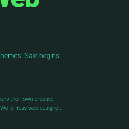
Themes! Sale begins
uns their own creative
 WordPress web designer,