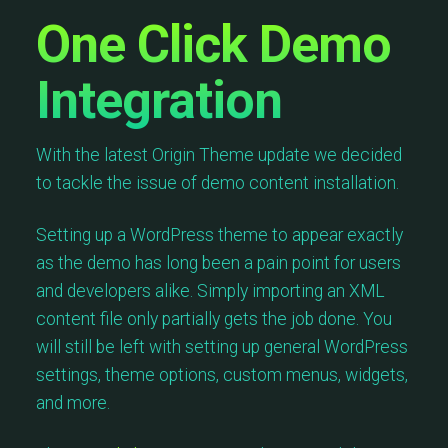
One Click Demo
Integration
With the latest Origin Theme update we decided
to tackle the issue of demo content installation.
Setting up a WordPress theme to appear exactly
as the demo has long been a pain point for users
and developers alike. Simply importing an XML
content file only partially gets the job done. You
will still be left with setting up general WordPress
settings, theme options, custom menus, widgets,
and more.