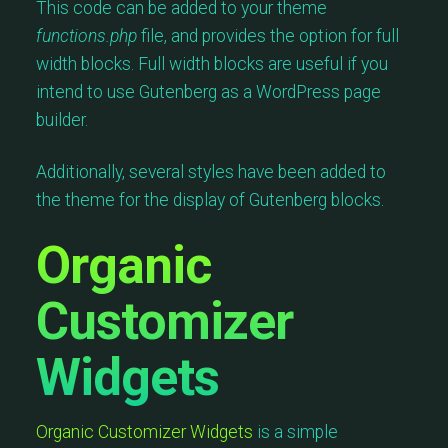
This code can be added to your theme
functions.php
file, and provides the option for full
width blocks. Full width blocks are useful if you
intend to use Gutenberg as a WordPress page
builder.
Additionally, several styles have been added to
the theme for the display of Gutenberg blocks.
Organic
Customizer
Widgets
Organic Customizer Widgets
is a simple