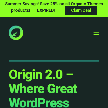
Summer Savings! Save 25% on all Organic Themes
products!
EXPIRED!
Claim Deal
Toggle
Mobile
Menu
Origin 2.0 –
Where Great
WordPress