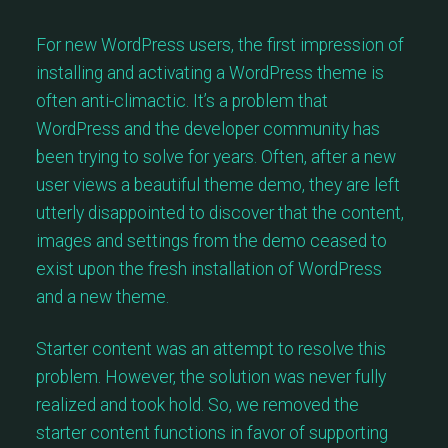
For new WordPress users, the first impression of
installing and activating a WordPress theme is
often anti-climactic. It’s a problem that
WordPress and the developer community has
been trying to solve for years. Often, after a new
user views a beautiful theme demo, they are left
utterly disappointed to discover that the content,
images and settings from the demo ceased to
exist upon the fresh installation of WordPress
and a new theme.
Starter content was an attempt to resolve this
problem. However, the solution was never fully
realized and took hold. So, we removed the
starter content functions in favor of supporting