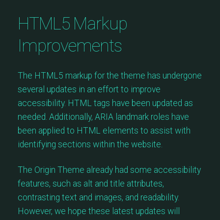
HTML5 Markup
Improvements
The HTML5 markup for the theme has undergone
several updates in an effort to improve
accessibility. HTML tags have been updated as
needed. Additionally, ARIA landmark roles have
been applied to HTML elements to assist with
identifying sections within the website.
The Origin Theme already had some accessibility
features, such as alt and title attributes,
contrasting text and images, and readability.
However, we hope these latest updates will