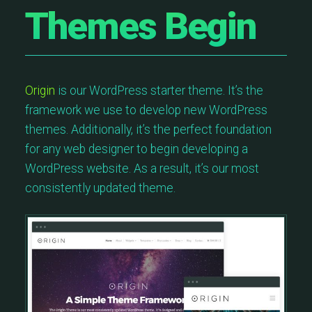
Themes Begin
Origin
is our WordPress starter theme. It’s the
framework we use to develop new WordPress
themes. Additionally, it’s the perfect foundation
for any web designer to begin developing a
WordPress website. As a result, it’s our most
consistently updated theme.