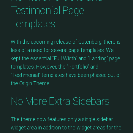
Testimonial Page
Templates
With the upcoming release of Gutenberg, there is
less of a need for several page templates. We
kept the essential “Full Width” and “Landing” page
templates. However, the “Portfolio” and
“Testimonial” templates have been phased out of
the Origin Theme.
No More Extra Sidebars
The theme now features only a single sidebar
widget area in addition to the widget areas for the