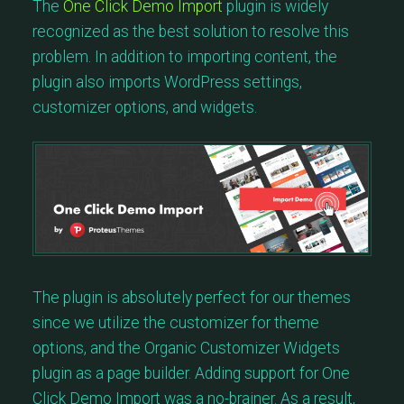
The
One Click Demo Import
plugin is widely
recognized as the best solution to resolve this
problem. In addition to importing content, the
plugin also imports WordPress settings,
customizer options, and widgets.
The plugin is absolutely perfect for our themes
since we utilize the customizer for theme
options, and the Organic Customizer Widgets
plugin as a page builder. Adding support for One
Click Demo Import was a no-brainer. As a result,