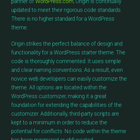
partner of
WordPress.com
, Origin is continually
updated to meet their rigorous code standards.
There is no higher standard for a WordPress
theme.
Origin strikes the perfect balance of design and
functionality for a WordPress starter theme. The
code is thoroughly commented. It uses simple
and clear naming conventions. As a result, even
novice web developers can easily customize the
theme. All options are located within the
WordPress customizer, making it a great
foundation for extending the capabilities of the
customizer. Additionally, third-party scripts are
kept to a minimum in order to reduce the
potential for conflicts. No code within the theme