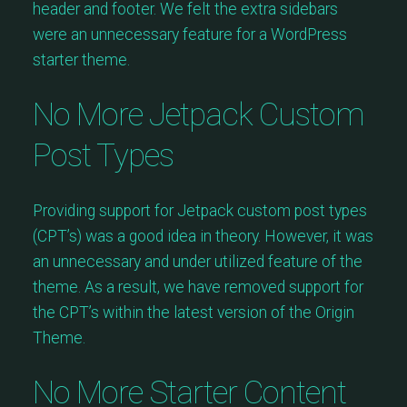
header and footer. We felt the extra sidebars
were an unnecessary feature for a WordPress
starter theme.
No More Jetpack Custom
Post Types
Providing support for Jetpack custom post types
(CPT’s) was a good idea in theory. However, it was
an unnecessary and under utilized feature of the
theme. As a result, we have removed support for
the CPT’s within the latest version of the Origin
Theme.
No More Starter Content