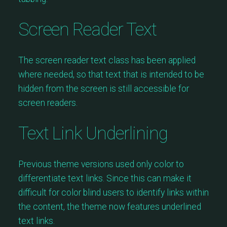
Screen Reader Text
The screen reader text class has been applied
where needed, so that text that is intended to be
hidden from the screen is still accessible for
screen readers.
Text Link Underlining
Previous theme versions used only color to
differentiate text links. Since this can make it
difficult for color blind users to identify links within
the content, the theme now features underlined
text links.