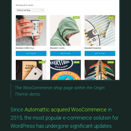
The WooCommerce shop page within the Origin
Theme demo.
Since
Automattic acquired WooCommerce
in
2015, the most popular e-commerce solution for
WordPress has undergone significant updates.