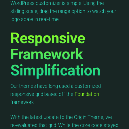
WordPress customizer is simple. Using the
sliding scale, drag the range option to watch your
logo scale in real-time.
Responsive
Framework
Simplification
Our themes have long used a customized
responsive grid based off the
Foundation
framework.
With the latest update to the Origin Theme, we
re-evaluated that grid. While the core code stayed