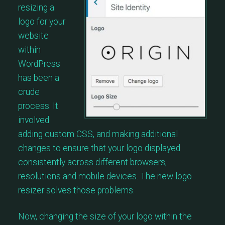
resizing a
logo for your
website
within
WordPress
has been a
crude
process. It
involved
adding custom CSS, and making additional
changes to ensure that your logo displayed
consistently across different browsers,
resolutions and mobile devices. The new logo
resizer solves those problems.
Now, changing the size of your logo within the