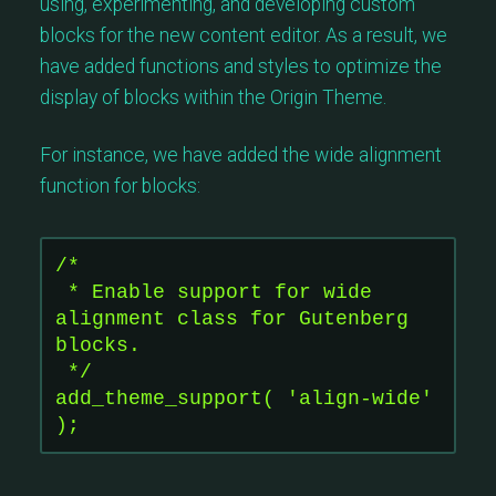
using, experimenting, and developing custom
blocks for the new content editor. As a result, we
have added functions and styles to optimize the
display of blocks within the Origin Theme.
For instance, we have added the wide alignment
function for blocks:
/*
 * Enable support for wide 
alignment class for Gutenberg 
blocks.
 */
add_theme_support( 'align-wide' 
);