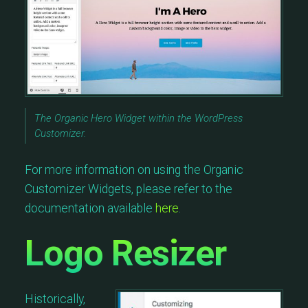
The Organic Hero Widget within the WordPress
Customizer.
For more information on using the Organic
Customizer Widgets, please refer to the
documentation available
here
.
Logo Resizer
Historically,