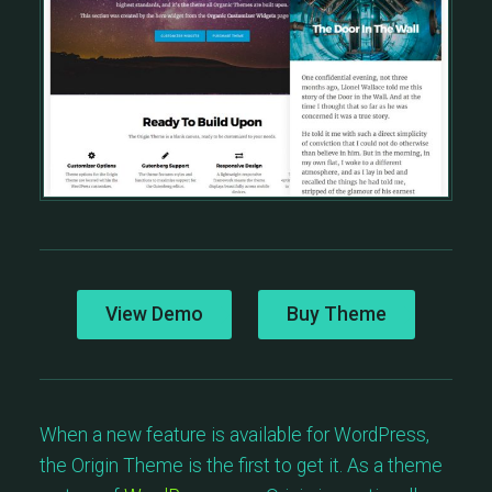
View Demo
Buy Theme
When a new feature is available for WordPress,
the Origin Theme is the first to get it. As a theme