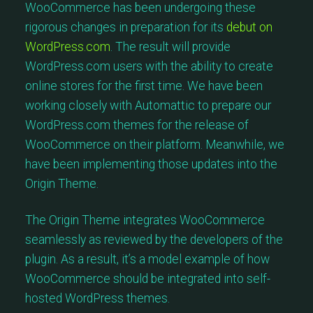
WooCommerce has been undergoing these
rigorous changes in preparation for its
debut on
WordPress.com
. The result will provide
WordPress.com users with the ability to create
online stores for the first time. We have been
working closely with Automattic to prepare our
WordPress.com themes for the release of
WooCommerce on their platform. Meanwhile, we
have been implementing those updates into the
Origin Theme.
The Origin Theme integrates WooCommerce
seamlessly as reviewed by the developers of the
plugin. As a result, it’s a model example of how
WooCommerce should be integrated into self-
hosted WordPress themes.