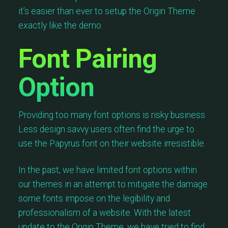
it’s easier than ever to setup the Origin Theme
exactly like the demo.
Font Pairing
Option
Providing too many font options is risky business.
Less design savvy users often find the urge to
use the Papyrus font on their website irresistible.
In the past, we have limited font options within
our themes in an attempt to mitigate the damage
some fonts impose on the legibility and
professionalism of a website. With the latest
update to the Origin Theme, we have tried to find