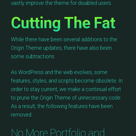
vastly improve the theme for disabled users.
Cutting The Fat
While there have been several additions to the
Origin Theme updates, there have also been
some subtractions.
As WordPress and the web evolves, some
features, styles, and scripts become obsolete. In
order to stay current, we make a continual effort
to prune the Origin Theme of unnecessary code.
As a result, the following features have been
removed:
No More Portfolio and