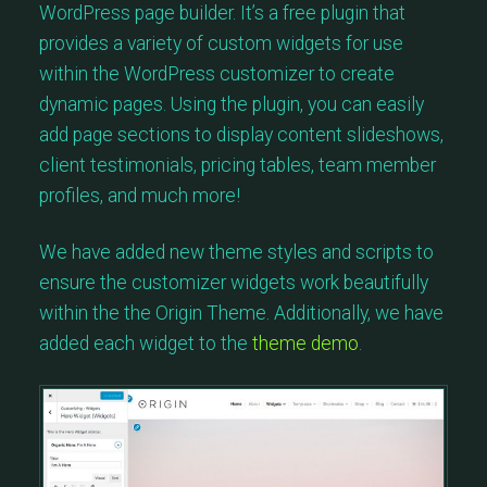
WordPress page builder. It’s a free plugin that
provides a variety of custom widgets for use
within the WordPress customizer to create
dynamic pages. Using the plugin, you can easily
add page sections to display content slideshows,
client testimonials, pricing tables, team member
profiles, and much more!
We have added new theme styles and scripts to
ensure the customizer widgets work beautifully
within the the Origin Theme. Additionally, we have
added each widget to the
theme demo
.