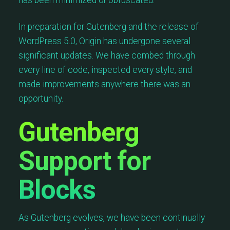
has been minimized or obfuscated.
In preparation for Gutenberg and the release of
WordPress 5.0, Origin has undergone several
significant updates. We have combed through
every line of code, inspected every style, and
made improvements anywhere there was an
opportunity.
Gutenberg
Support for
Blocks
As Gutenberg evolves, we have been continually