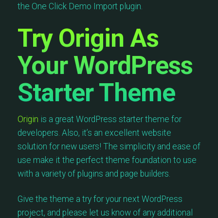
the One Click Demo Import plugin.
Try Origin As
Your WordPress
Starter Theme
Origin
is a great WordPress starter theme for
developers. Also, it’s an excellent website
solution for new users! The simplicity and ease of
use make it the perfect theme foundation to use
with a variety of plugins and page builders.
Give the theme a try for your next WordPress
project, and please let us know of any additional