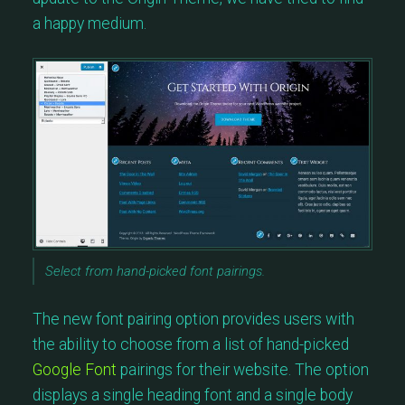
a happy medium.
Select from hand-picked font pairings.
The new font pairing option provides users with
the ability to choose from a list of hand-picked
Google Font
pairings for their website. The option
displays a single heading font and a single body