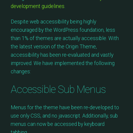
development guidelines
.
Despite web accessibility being highly
encouraged by the WordPress foundation, less
than 1% of themes are actually accessible. With
the latest version of the Origin Theme,
accessibility has been re-evaluated and vastly
improved. We have implemented the following
changes:
Accessible Sub Menus
Menus for the theme have been re-developed to
use only CSS, and no javascript. Additionally, sub
menus can now be accessed by keyboard
tabbing.