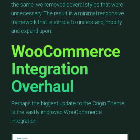
the same, we removed several styles that were
unnecessary. The result is a minimal responsive
framework that is simple to understand, modify
and expand upon.
WooCommerce
Integration
Overhaul
Perhaps the biggest update to the Origin Theme
is the vastly improved WooCommerce
integration.