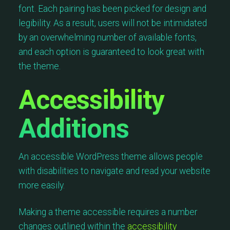
font. Each pairing has been picked for design and
legibility. As a result, users will not be intimidated
by an overwhelming number of available fonts,
and each option is guaranteed to look great with
the theme.
Accessibility
Additions
An accessible WordPress theme allows people
with disabilities to navigate and read your website
more easily.
Making a theme accessible requires a number
changes outlined within the
accessibility