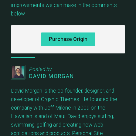
improvements we can make in the comments
below.
Purchase Origin
Posted by
DAVID MORGAN
David Morgan is the co-founder, designer, and
developer of Organic Themes. He founded the
company with Jeff Milone in 2009 on the
Hawaiian island of Maui. David enjoys surfing,
swimming, golfing and creating new web
applications and products. Personal Site: