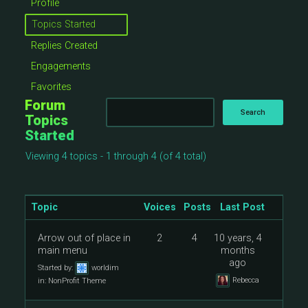
Profile
Topics Started
Replies Created
Engagements
Favorites
Forum
Topics
Started
Viewing 4 topics - 1 through 4 (of 4 total)
Topic
Voices
Posts
Last Post
Arrow out of place in
2
4
10 years, 4
main menu
months
ago
Started by:
worldim
Rebecca
in:
NonProfit Theme