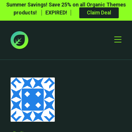
Summer Savings! Save 25% on all Organic Themes
products!
EXPIRED!
Claim Deal
Toggle
Mobile
Menu