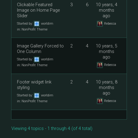
Clickable Featured
3
6
10 years, 4
Image on Home Page
months
Slider
ago
Started by:
worldim
Rebecca
in:
NonProfit Theme
Image Gallery Forced to
2
4
10 years, 5
One Column
months
ago
Started by:
worldim
Rebecca
in:
NonProfit Theme
Footer widget link
2
4
10 years, 8
styling
months
ago
Started by:
worldim
Rebecca
in:
NonProfit Theme
Viewing 4 topics - 1 through 4 (of 4 total)