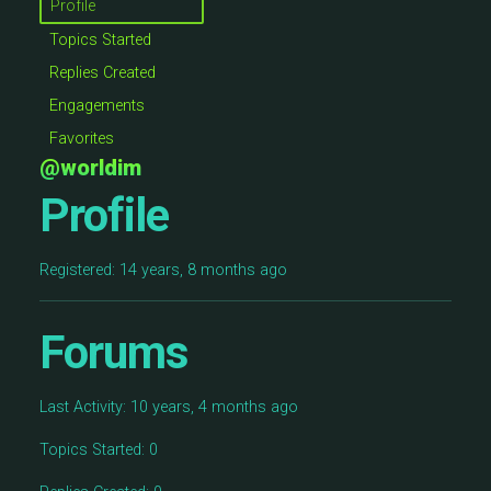
Profile
Topics Started
Replies Created
Engagements
Favorites
@worldim
Profile
Registered: 14 years, 8 months ago
Forums
Last Activity: 10 years, 4 months ago
Topics Started: 0