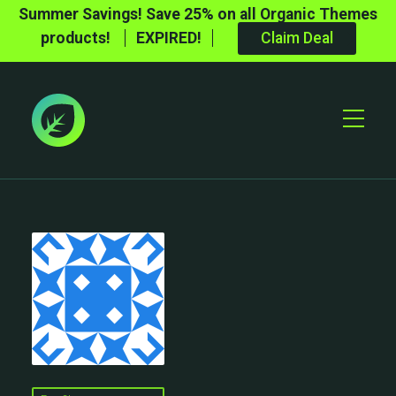
Summer Savings! Save 25% on all Organic Themes
products!
EXPIRED!
Claim Deal
Toggle
Mobile
Menu