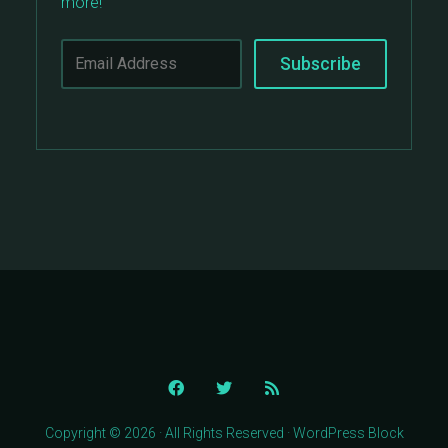
more!
Copyright © 2026 · All Rights Reserved · WordPress Block