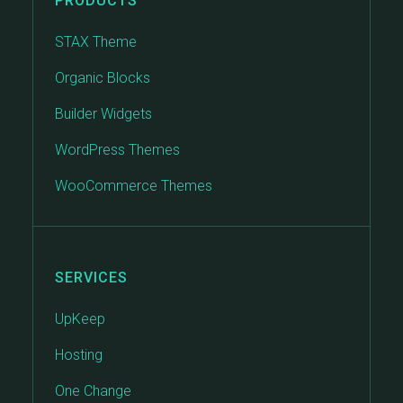
PRODUCTS
STAX Theme
Organic Blocks
Builder Widgets
WordPress Themes
WooCommerce Themes
SERVICES
UpKeep
Hosting
One Change