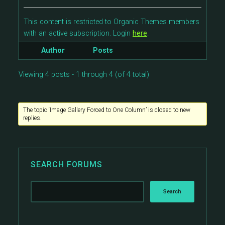
This content is restricted to Organic Themes members
with an active subscription. Login
here
.
Author
Posts
Viewing 4 posts - 1 through 4 (of 4 total)
The topic ‘Image Gallery Forced to One Column’ is closed to new
replies.
SEARCH FORUMS