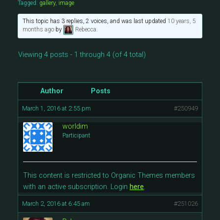
Tagged:
gallery
,
image
This topic has 3 replies, 2 voices, and was last updated
10 years, 5
months ago
by
Rebecca
.
Viewing 4 posts - 1 through 4 (of 4 total)
Author
Posts
March 1, 2016 at 2:55 pm
#250949
worldim
Participant
This content is restricted to Organic Themes members
with an active subscription. Login
here
.
March 2, 2016 at 6:45 am
#251026