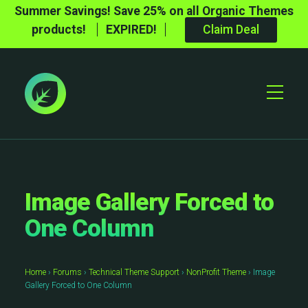
Summer Savings! Save 25% on all Organic Themes
products!
EXPIRED!
Claim Deal
Toggle
Mobile
Menu
Image Gallery Forced to
One Column
Home
›
Forums
›
Technical Theme Support
›
NonProfit Theme
›
Image
Gallery Forced to One Column