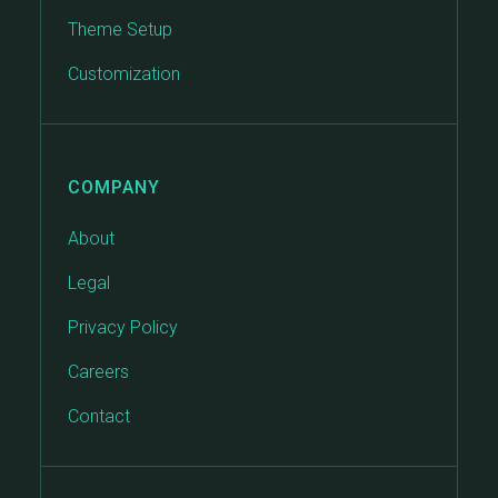
Theme Setup
Customization
COMPANY
About
Legal
Privacy Policy
Careers
Contact