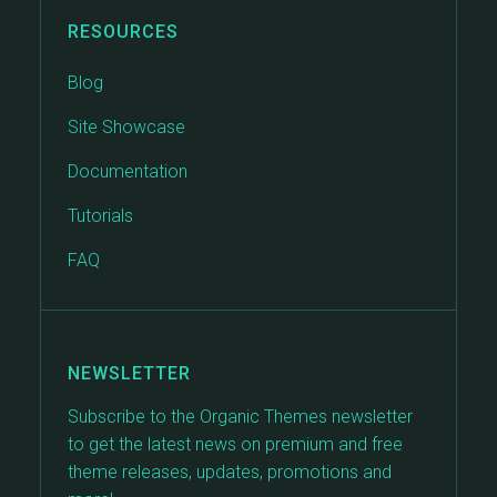
RESOURCES
Blog
Site Showcase
Documentation
Tutorials
FAQ
NEWSLETTER
Subscribe to the Organic Themes newsletter
to get the latest news on premium and free
theme releases, updates, promotions and