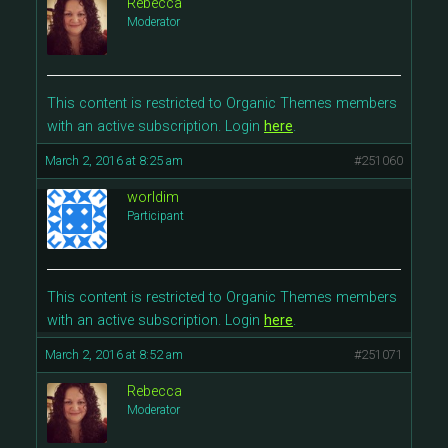
Rebecca
Moderator
This content is restricted to Organic Themes members
with an active subscription. Login
here
.
March 2, 2016 at 8:25 am
#251060
worldim
Participant
This content is restricted to Organic Themes members
with an active subscription. Login
here
.
March 2, 2016 at 8:52 am
#251071
Rebecca
Moderator