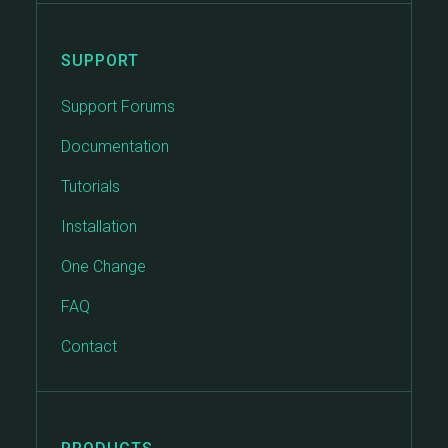
SUPPORT
Support Forums
Documentation
Tutorials
Installation
One Change
FAQ
Contact