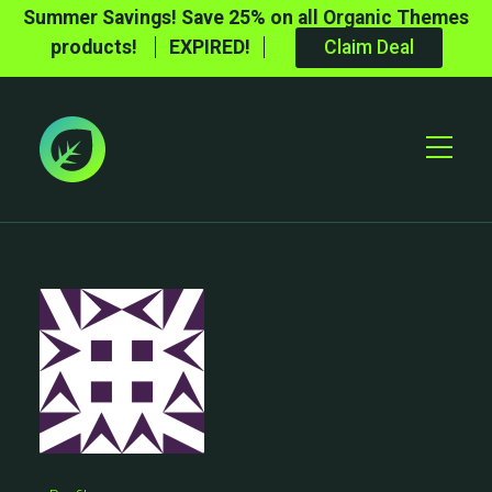
Summer Savings! Save 25% on all Organic Themes
products!
EXPIRED!
Claim Deal
Toggle
Mobile
Menu