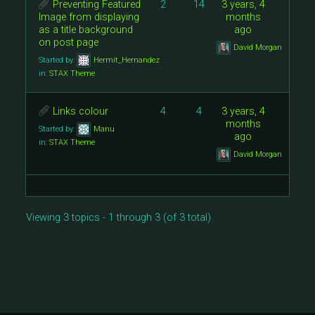
Preventing Featured
2
14
3 years, 4
Image from displaying
months
as a title background
ago
on post page
David Morgan
Started by:
Hermit_Hernandez
in:
STAX Theme
Links colour
4
4
3 years, 4
months
Started by:
Manu
ago
in:
STAX Theme
David Morgan
Viewing 3 topics - 1 through 3 (of 3 total)