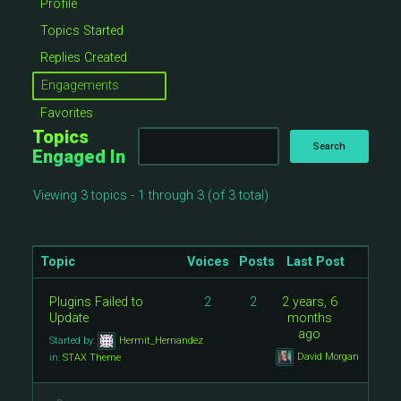
Profile
Topics Started
Replies Created
Engagements
Favorites
Topics
Engaged In
Viewing 3 topics - 1 through 3 (of 3 total)
Topic
Voices
Posts
Last Post
Plugins Failed to
2
2
2 years, 6
Update
months
ago
Started by:
Hermit_Hernandez
David Morgan
in:
STAX Theme