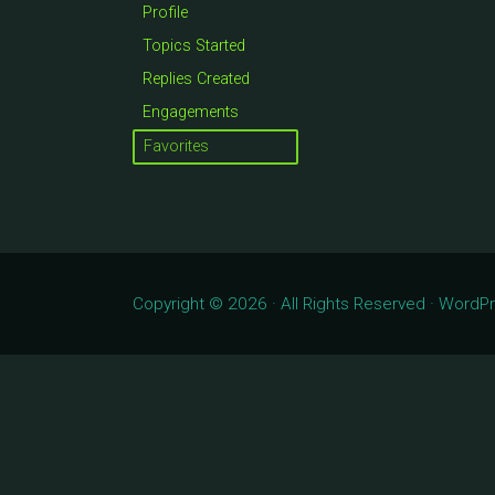
Profile
Topics Started
Replies Created
Engagements
Favorites
Copyright © 2026 · All Rights Reserved · Word