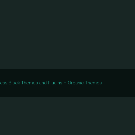
Press Block Themes and Plugins – Organic Themes