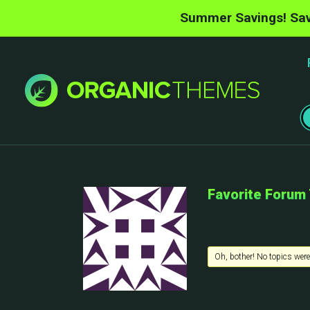
Summer Savings! Sav
Favorite Forum
Oh, bother! No topics were