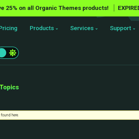
e 25% on all Organic Themes products!
EXPIRE
Pricing
Products
Services
Support
 Topics
 found here.