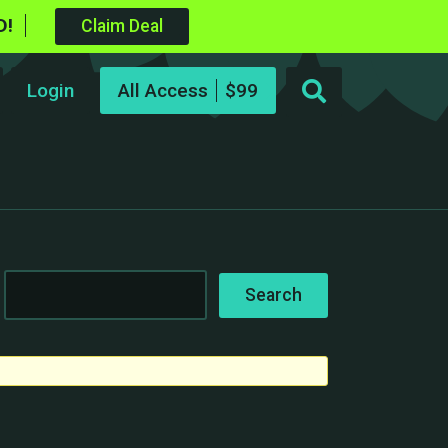
D!
Claim Deal
Login
All Access