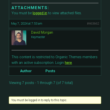
ATTACHMENTS:
You must be
logged in
to view attached files.
May 7, 2024 at 7:53 am
#463662
David Morgan
Keymaster
This content is restricted to Organic Themes members
with an active subscription. Login
here
.
Author
Posts
Viewing 7 posts - 1 through 7 (of 7 total)
You must be logged in to reply to this topic.