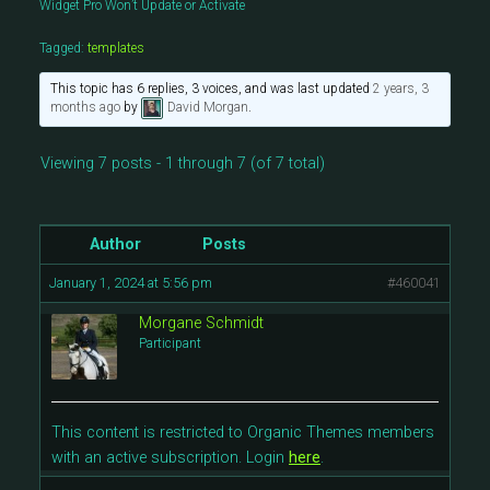
Widget Pro Won’t Update or Activate
Tagged:
templates
This topic has 6 replies, 3 voices, and was last updated
2 years, 3
months ago
by
David Morgan
.
Viewing 7 posts - 1 through 7 (of 7 total)
Author
Posts
January 1, 2024 at 5:56 pm
#460041
Morgane Schmidt
Participant
This content is restricted to Organic Themes members
with an active subscription. Login
here
.