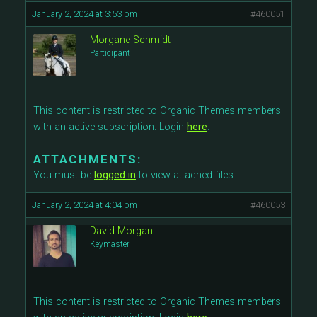
January 2, 2024 at 3:53 pm
#460051
Morgane Schmidt
Participant
This content is restricted to Organic Themes members
with an active subscription. Login
here
.
ATTACHMENTS:
You must be
logged in
to view attached files.
January 2, 2024 at 4:04 pm
#460053
David Morgan
Keymaster
This content is restricted to Organic Themes members