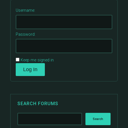
Username:
Password:
Keep me signed in
Log In
SEARCH FORUMS