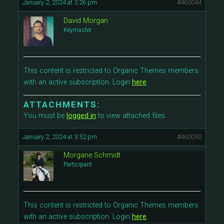
January 2, 2024 at 3:26 pm
#460044
David Morgan
Keymaster
This content is restricted to Organic Themes members
with an active subscription. Login
here
.
ATTACHMENTS:
You must be
logged in
to view attached files.
January 2, 2024 at 3:52 pm
#460050
Morgane Schmidt
Participant
This content is restricted to Organic Themes members
with an active subscription. Login
here
.