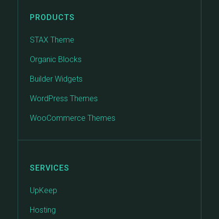
PRODUCTS
STAX Theme
Organic Blocks
Builder Widgets
WordPress Themes
WooCommerce Themes
SERVICES
UpKeep
Hosting