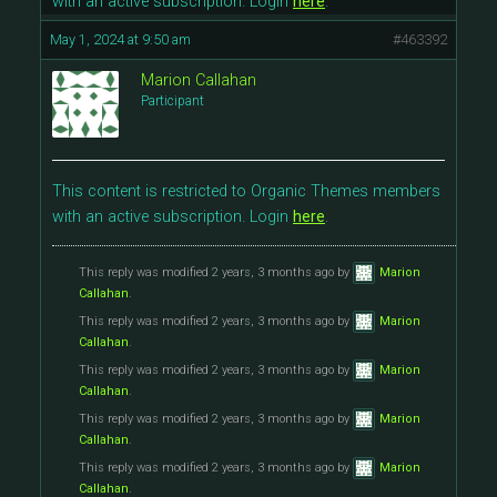
with an active subscription. Login
here
.
May 1, 2024 at 9:50 am
#463392
Marion Callahan
Participant
This content is restricted to Organic Themes members
with an active subscription. Login
here
.
This reply was modified 2 years, 3 months ago by
Marion
Callahan
.
This reply was modified 2 years, 3 months ago by
Marion
Callahan
.
This reply was modified 2 years, 3 months ago by
Marion
Callahan
.
This reply was modified 2 years, 3 months ago by
Marion
Callahan
.
This reply was modified 2 years, 3 months ago by
Marion
Callahan
.