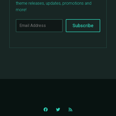
theme releases, updates, promotions and
more!