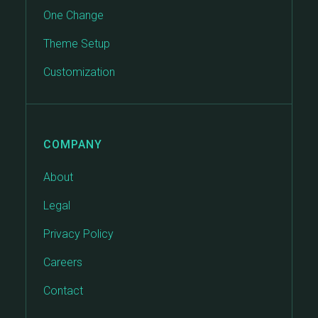
One Change
Theme Setup
Customization
COMPANY
About
Legal
Privacy Policy
Careers
Contact