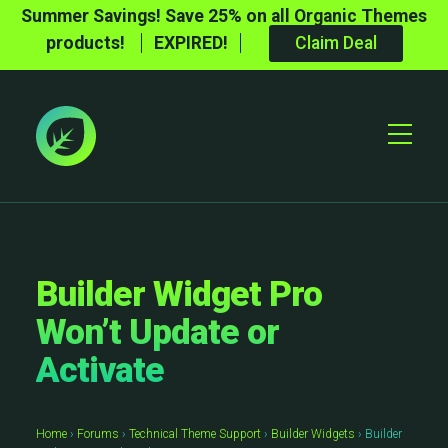
Summer Savings! Save 25% on all Organic Themes
products!
EXPIRED!
Claim Deal
Toggle
Mobile
Menu
Builder Widget Pro
Won’t Update or
Activate
Home
›
Forums
›
Technical Theme Support
›
Builder Widgets
›
Builder