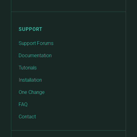
SUPPORT
Support Forums
Documentation
Tutorials
Installation
One Change
FAQ
Contact