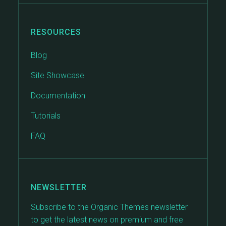
RESOURCES
Blog
Site Showcase
Documentation
Tutorials
FAQ
NEWSLETTER
Subscribe to the Organic Themes newsletter
to get the latest news on premium and free