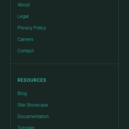
About
Legal
Privacy Policy
Careers
Contact
RESOURCES
Blog
Site Showcase
Documentation
Tutorials