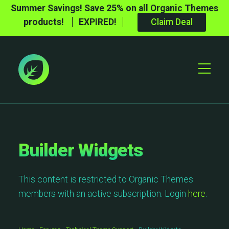
Summer Savings! Save 25% on all Organic Themes
products!
EXPIRED!
Claim Deal
Toggle
Mobile
Menu
Builder Widgets
This content is restricted to Organic Themes
members with an active subscription. Login
here
.