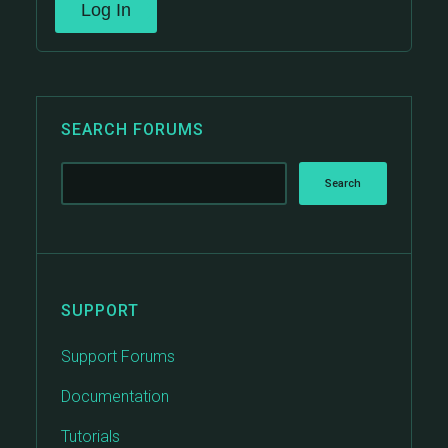
Log In
SEARCH FORUMS
SUPPORT
Support Forums
Documentation
Tutorials