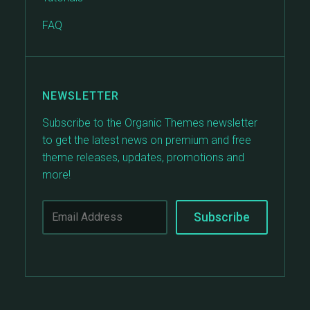
FAQ
NEWSLETTER
Subscribe to the Organic Themes newsletter
to get the latest news on premium and free
theme releases, updates, promotions and
more!