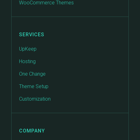
WooCommerce Themes
SERVICES
UpKeep
Hosting
One Change
Theme Setup
Customization
COMPANY