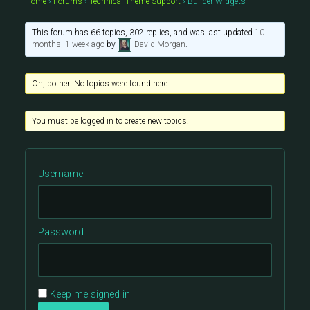
Home
›
Forums
›
Technical Theme Support
›
Builder Widgets
This forum has 66 topics, 302 replies, and was last updated
10
months, 1 week ago
by
David Morgan
.
Oh, bother! No topics were found here.
You must be logged in to create new topics.
Username:
Password:
Keep me signed in