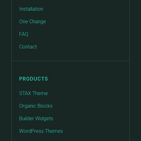
Installation
One Change
FAQ
Contact
PRODUCTS
STAX Theme
Organic Blocks
Builder Widgets
WordPress Themes