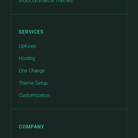
WooCommerce Themes
SERVICES
UpKeep
Hosting
One Change
Theme Setup
Customization
COMPANY