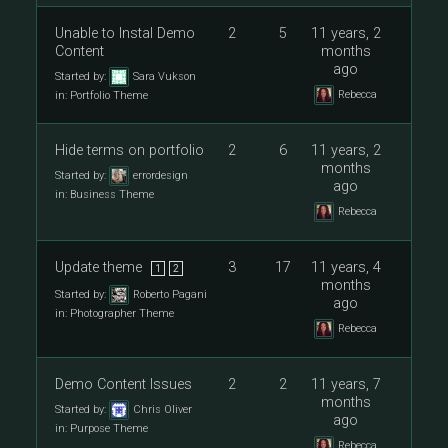
Unable to Instal Demo
2
5
11 years, 2
Content
months
ago
Started by:
Sara Vukson
Rebecca
in:
Portfolio Theme
Hide terms on portfolio
2
6
11 years, 2
months
Started by:
errordesign
ago
in:
Business Theme
Rebecca
Update theme
3
17
11 years, 4
1
2
months
Started by:
Roberto Pagani
ago
in:
Photographer Theme
Rebecca
Demo Content Issues
2
2
11 years, 7
months
Started by:
Chris Oliver
ago
in:
Purpose Theme
Rebecca