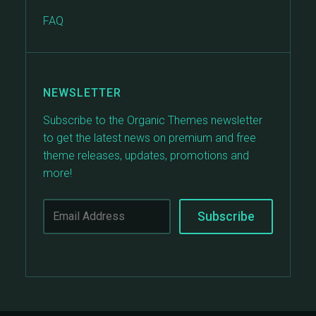
FAQ
NEWSLETTER
Subscribe to the Organic Themes newsletter
to get the latest news on premium and free
theme releases, updates, promotions and
more!