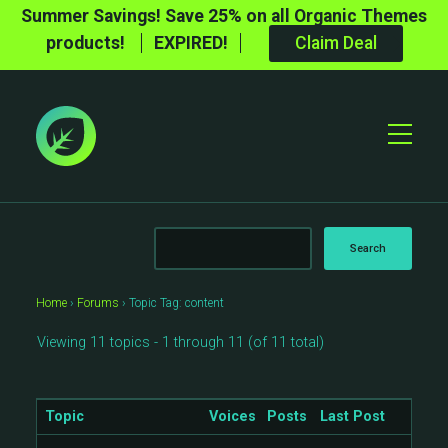
Summer Savings! Save 25% on all Organic Themes
products!
EXPIRED!
Claim Deal
Toggle
Mobile
Menu
Home
›
Forums
›
Topic Tag: content
Viewing 11 topics - 1 through 11 (of 11 total)
Topic
Voices
Posts
Last Post