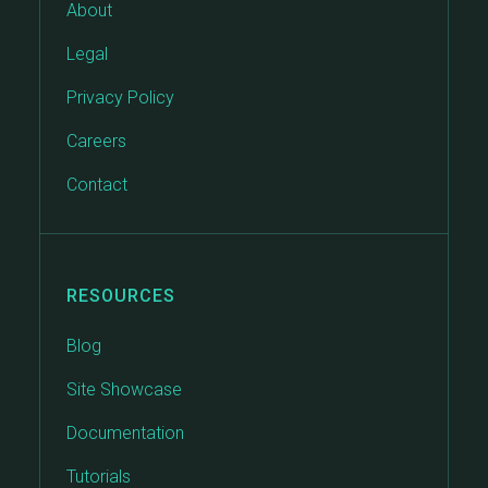
About
Legal
Privacy Policy
Careers
Contact
RESOURCES
Blog
Site Showcase
Documentation
Tutorials