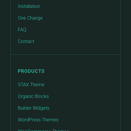
Installation
One Change
FAQ
Contact
PRODUCTS
STAX Theme
Organic Blocks
Builder Widgets
WordPress Themes