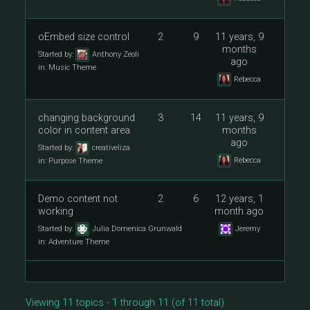
oEmbed size control
2
9
11 years, 9
months
Started by:
Anthony Zeoli
ago
in:
Music Theme
Rebecca
changing background
3
14
11 years, 9
color in content area
months
ago
Started by:
creativeliza
Rebecca
in:
Purpose Theme
Demo content not
2
6
12 years, 1
working
month ago
Started by:
Julia Domenica Grunwald
Jeremy
in:
Adventure Theme
Viewing 11 topics - 1 through 11 (of 11 total)