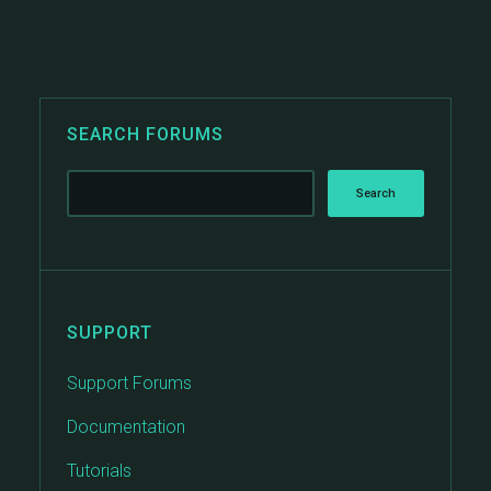
SEARCH FORUMS
SUPPORT
Support Forums
Documentation
Tutorials