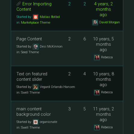
Error Importing
2
2
4 years, 2
Content
months
ago
Started by:
Matias Botbol
David Morgan
in:
Marketplace Theme
Page Content
2
6
10 years, 5
months
Started by:
Desi McKinnon
ago
in:
Seed Theme
Rebecca
Text on featured
2
4
10 years, 8
content slider
months
ago
Started by:
Vegard Orlando Hansen
Rebecca
in:
Swell Theme
main content
3
5
11 years, 2
background color
months
ago
Started by:
organicnate
Rebecca
in:
Swell Theme