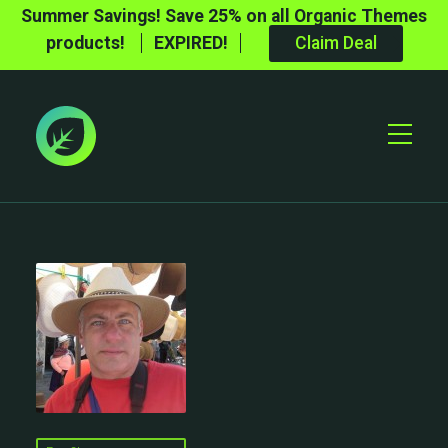
Summer Savings! Save 25% on all Organic Themes
products!
EXPIRED!
Claim Deal
Toggle
Mobile
Menu