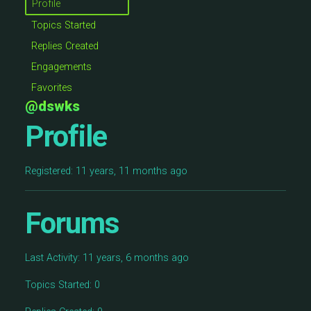
Profile
Topics Started
Replies Created
Engagements
Favorites
@dswks
Profile
Registered: 11 years, 11 months ago
Forums
Last Activity: 11 years, 6 months ago
Topics Started: 0