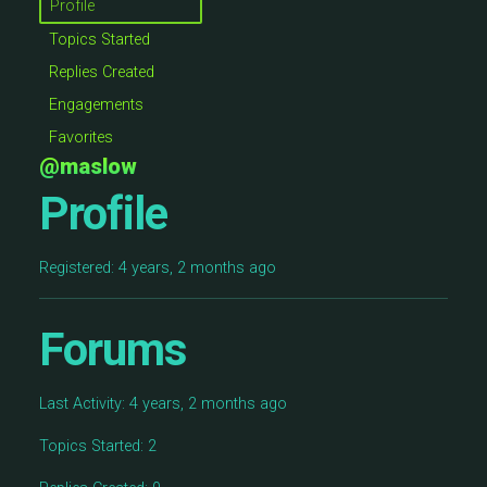
Profile
Topics Started
Replies Created
Engagements
Favorites
@maslow
Profile
Registered: 4 years, 2 months ago
Forums
Last Activity: 4 years, 2 months ago
Topics Started: 2