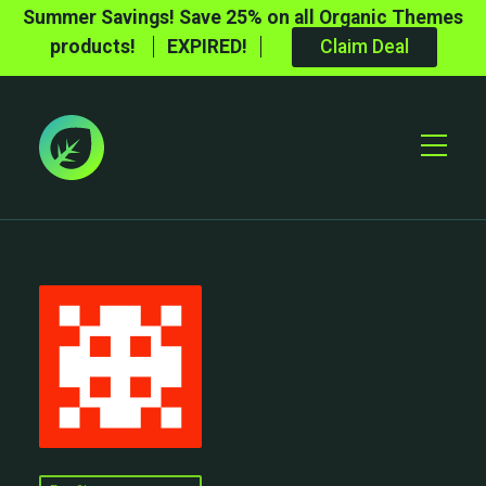
Summer Savings! Save 25% on all Organic Themes
products!
EXPIRED!
Claim Deal
Toggle
Mobile
Menu