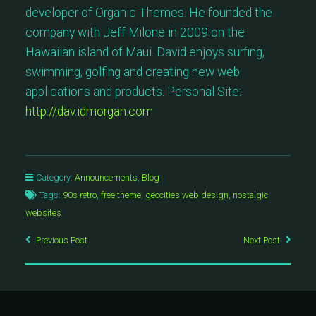
developer of Organic Themes. He founded the
company with Jeff Milone in 2009 on the
Hawaiian island of Maui. David enjoys surfing,
swimming, golfing and creating new web
applications and products. Personal Site:
http://dav.idmorgan.com
Category:
Announcements
,
Blog
Tags:
90s retro
,
free theme
,
geocities web design
,
nostalgic
websites
Previous Post
Next Post