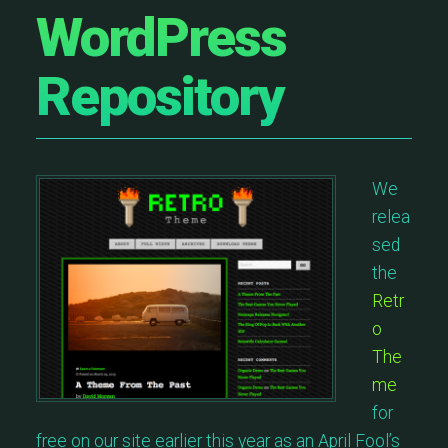
WordPress
Repository
We
relea
sed
the
Retr
o
The
me
for
free on our site earlier this year as an April Fool’s