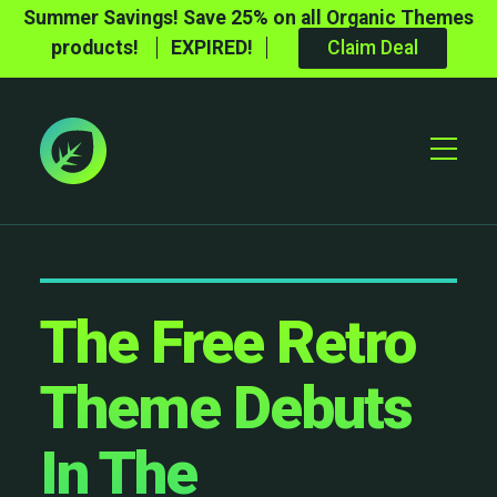
Summer Savings! Save 25% on all Organic Themes
products!
EXPIRED!
Claim Deal
Toggle
Mobile
Menu
The Free Retro
Theme Debuts
In The