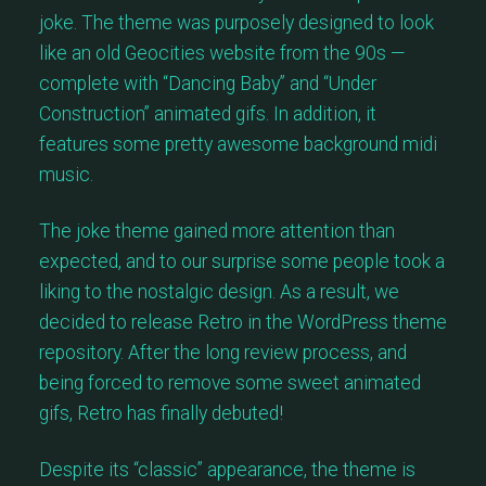
joke. The theme was purposely designed to look
like an old Geocities website from the 90s —
complete with “Dancing Baby” and “Under
Construction” animated gifs. In addition, it
features some pretty awesome background midi
music.
The joke theme gained more attention than
expected, and to our surprise some people took a
liking to the nostalgic design. As a result, we
decided to release Retro in the WordPress theme
repository. After the long review process, and
being forced to remove some sweet animated
gifs, Retro has finally debuted!
Despite its “classic” appearance, the theme is