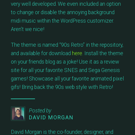
very well developed. We even included an option
to change or disable the annoying background
midi music within the WordPress customizer.
Aren’t we nice!
The theme is named “90s Retro” in the repository,
and available for download
here
. Install the theme
on your friends blog as a joke! Use it as a review
site for all your favorite SNES and Sega Genesis
games! Showcase all your favorite animated pixel
gifs! Bring back the 90s web style with Retro!
Posted by
DAVID MORGAN
David Morgan is the co-founder, designer, and