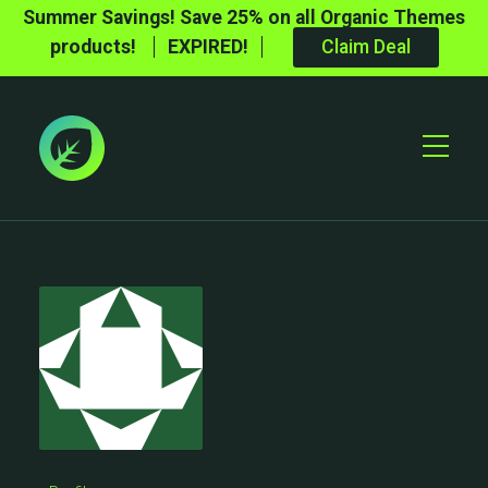
Summer Savings! Save 25% on all Organic Themes
products!
EXPIRED!
Claim Deal
Toggle
Mobile
Menu