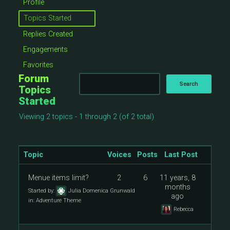
Profile
Topics Started
Replies Created
Engagements
Favorites
Forum
Topics
Started
Viewing 2 topics - 1 through 2 (of 2 total)
Topic
Voices
Posts
Last Post
Menue items limit?
2
6
11 years, 8
months
Started by:
Julia Domenica Grunwald
ago
in:
Adventure Theme
Rebecca