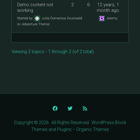
Demo content not
2
6
12 years, 1
working
month ago
Started by:
Julia Domenica Grunwald
Jeremy
in:
Adventure Theme
Viewing 2 topics - 1 through 2 (of 2 total)
Copyright © 2026 · All Rights Reserved · WordPress Block
Themes and Plugins – Organic Themes