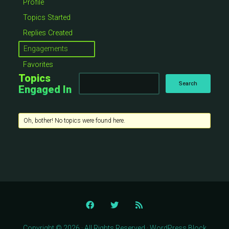
Profile
Topics Started
Replies Created
Engagements
Favorites
Topics
Engaged In
Oh, bother! No topics were found here.
Copyright © 2026 · All Rights Reserved · WordPress Block