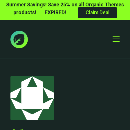
Summer Savings! Save 25% on all Organic Themes
products!
EXPIRED!
Claim Deal
Toggle
Mobile
Menu