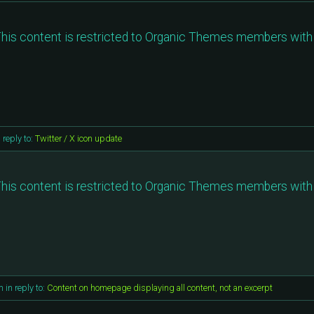
his content is restricted to Organic Themes members with 
n reply to:
Twitter / X icon update
his content is restricted to Organic Themes members with 
m
in reply to:
Content on homepage displaying all content, not an excerpt