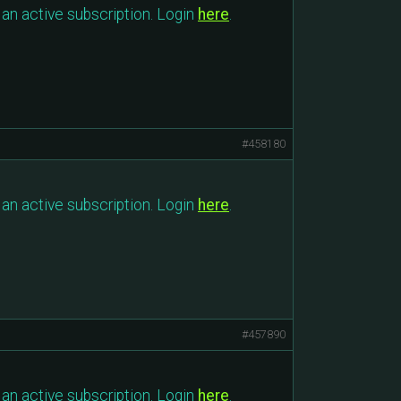
an active subscription. Login
here
.
#458180
an active subscription. Login
here
.
#457890
an active subscription. Login
here
.