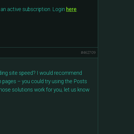
an active subscription. Login
here
.
#462709
arding site speed? I would recommend
in pages – you could try using the Posts
those solutions work for you, let us know