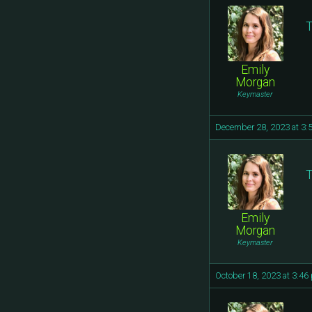
T
Emily
Morgan
Keymaster
December 28, 2023 at 3:
T
Emily
Morgan
Keymaster
October 18, 2023 at 3:46