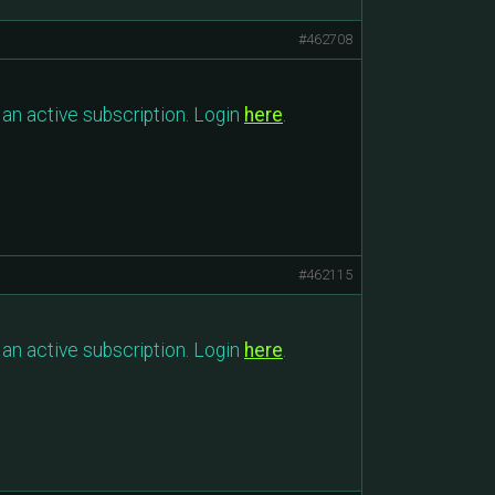
#462708
an active subscription. Login
here
.
#462115
an active subscription. Login
here
.