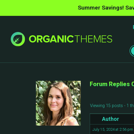
Summer Savings! Sav
Forum Replies 
Viewing 15 posts - 1 th
Author
July 15, 2024 at 2:56 pm