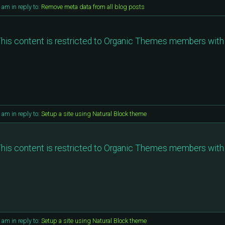
4 am
in reply to:
Remove meta data from all blog posts
his content is restricted to Organic Themes members with 
9 am
in reply to:
Setup a site using Natural Block theme
his content is restricted to Organic Themes members with 
6 am
in reply to:
Setup a site using Natural Block theme