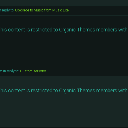
n reply to:
Upgrade to Music from Music Lite
his content is restricted to Organic Themes members with 
pm
in reply to:
Customizer error
his content is restricted to Organic Themes members with 