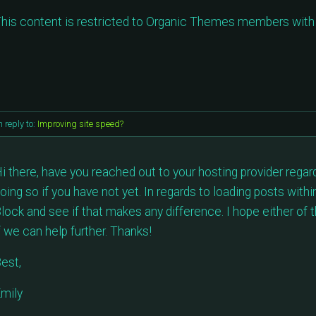
his content is restricted to Organic Themes members with 
n reply to:
Improving site speed?
i there, have you reached out to your hosting provider reg
oing so if you have not yet. In regards to loading posts with
lock and see if that makes any difference. I hope either of 
f we can help further. Thanks!
est,
mily