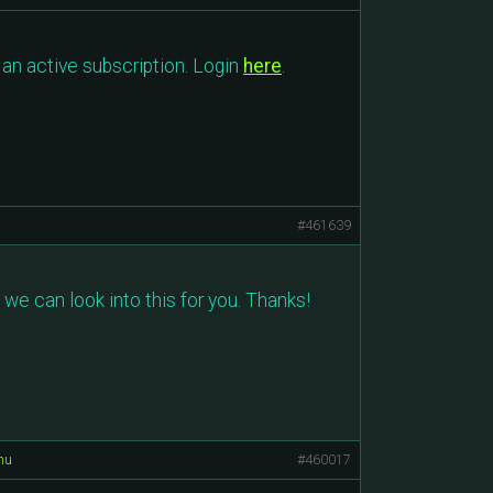
an active subscription. Login
here
.
#461639
 we can look into this for you. Thanks!
nu
#460017