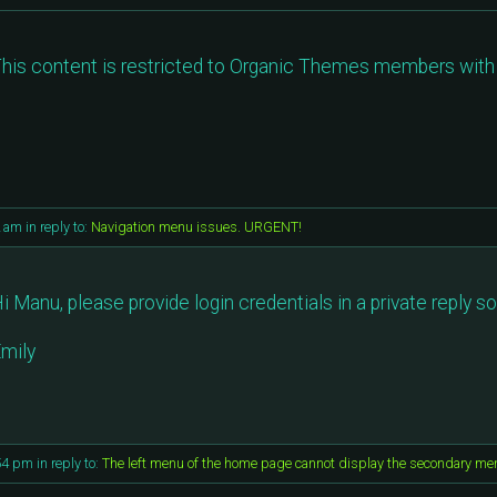
his content is restricted to Organic Themes members with 
2 am
in reply to:
Navigation menu issues. URGENT!
i Manu, please provide login credentials in a private reply so
mily
54 pm
in reply to:
The left menu of the home page cannot display the secondary me