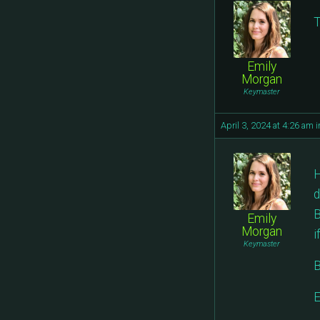
T
Emily
Morgan
Keymaster
April 3, 2024 at 4:26 am
i
H
d
B
Emily
Morgan
i
Keymaster
B
E