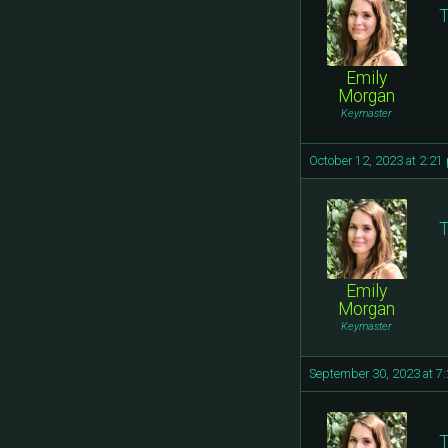
T
Emily
Morgan
Keymaster
October 12, 2023 at 2:21
T
Emily
Morgan
Keymaster
September 30, 2023 at 7
T