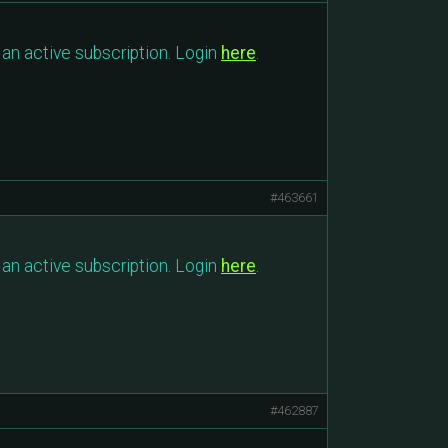
an active subscription. Login
here
.
#463661
an active subscription. Login
here
.
#462887