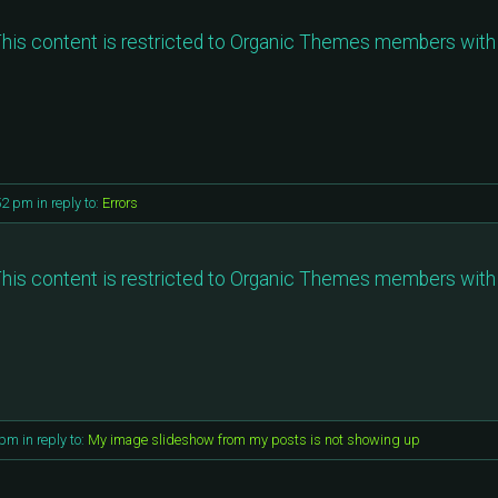
his content is restricted to Organic Themes members with 
52 pm
in reply to:
Errors
his content is restricted to Organic Themes members with 
 pm
in reply to:
My image slideshow from my posts is not showing up