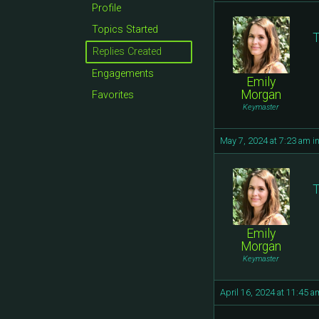
Profile
Topics Started
T
Replies Created
Engagements
Emily
Morgan
Favorites
Keymaster
May 7, 2024 at 7:23 am
i
T
Emily
Morgan
Keymaster
April 16, 2024 at 11:45 a