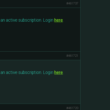
#461737
an active subscription. Login
here
.
#461721
an active subscription. Login
here
.
#461720