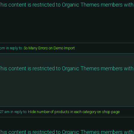
his content is restricted to Organic Themes members with 
 pm
in reply to:
So Many Errors on Demo Import
his content is restricted to Organic Themes members with 
:27 am
in reply to:
Hide number of products in each category on shop page
his content is restricted to Organic Themes members with 