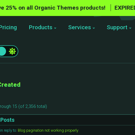
e 25% on all Organic Themes products!
EXPIRE
Pricing
Products
Services
Support
Created
rough 15 (of 2,356 total)
Posts
in reply to:
Blog pagination not working properly