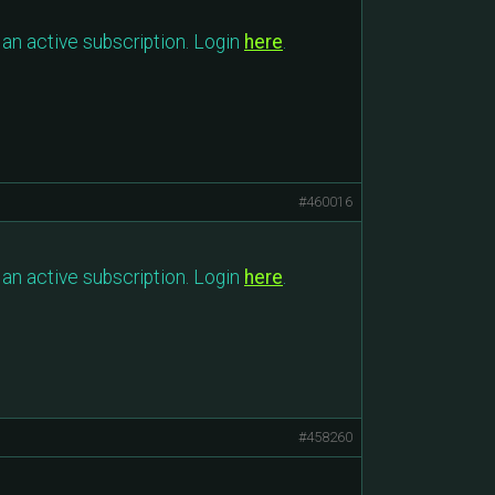
an active subscription. Login
here
.
#460016
an active subscription. Login
here
.
#458260