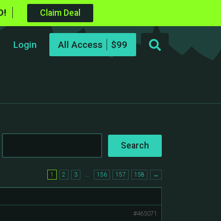
D!
Claim Deal
Login
All Access
…
1
2
3
156
157
158
→
#465071