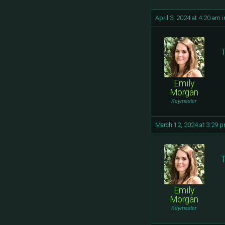
April 3, 2024 at 4:20 am
i
T
Emily
Morgan
Keymaster
March 12, 2024 at 3:29 
T
Emily
Morgan
Keymaster