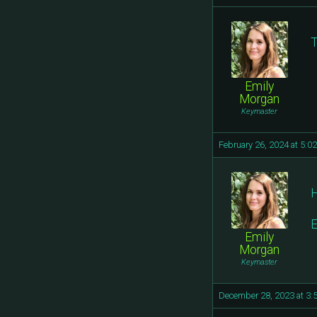
T
Emily
Morgan
Keymaster
February 26, 2024 at 5:0
H
E
Emily
Morgan
Keymaster
December 28, 2023 at 3: