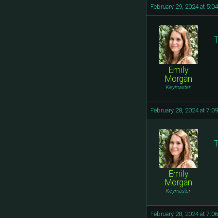
February 29, 2024 at 5:0
T
Emily
Morgan
Keymaster
February 28, 2024 at 7:0
T
Emily
Morgan
Keymaster
February 28, 2024 at 7:0