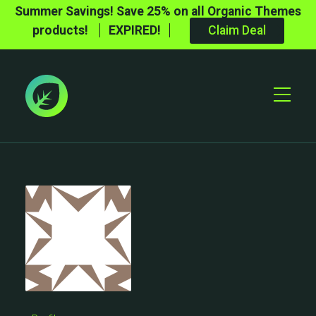
Summer Savings! Save 25% on all Organic Themes
products!
EXPIRED!
Claim Deal
Toggle
Mobile
Menu