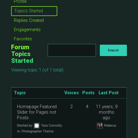
Profile
Topics Started
Replies Created
Engagements
Favorites
Forum
Topics
Started
Viewing topic 1 (of 1 total)
Topic
Voices
Posts
Last Post
Homepage Featured
2
4
11 years, 9
Slider for Pages not
months
Posts
ago
Started by:
Tara Connolly
Rebecca
in:
Photographer Theme