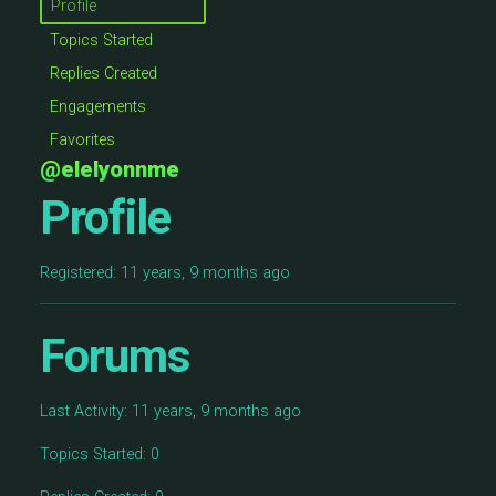
Profile
Topics Started
Replies Created
Engagements
Favorites
@elelyonnme
Profile
Registered: 11 years, 9 months ago
Forums
Last Activity: 11 years, 9 months ago
Topics Started: 0