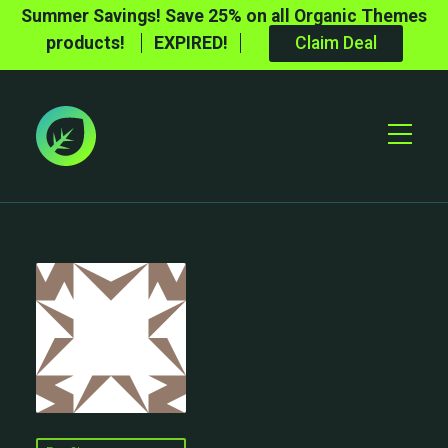
Summer Savings! Save 25% on all Organic Themes
products!
EXPIRED!
Claim Deal
Toggle
Mobile
Menu