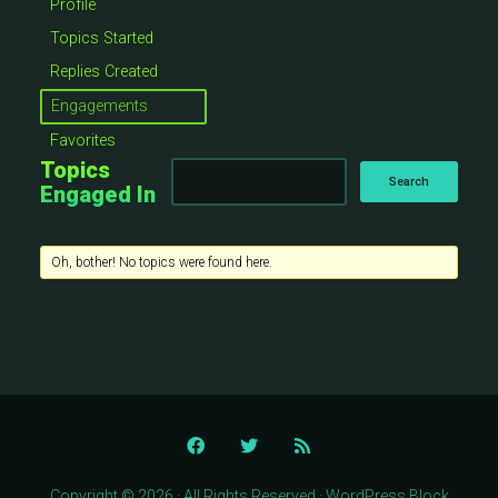
Profile
Topics Started
Replies Created
Engagements
Favorites
Topics
Engaged In
Oh, bother! No topics were found here.
Copyright © 2026 · All Rights Reserved · WordPress Block