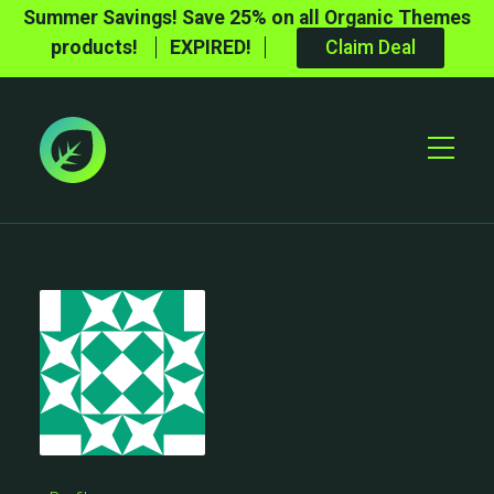
Summer Savings! Save 25% on all Organic Themes
products!
EXPIRED!
Claim Deal
Toggle
Mobile
Menu