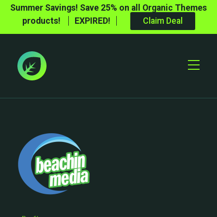
Summer Savings! Save 25% on all Organic Themes
products!
EXPIRED!
Claim Deal
Toggle
Mobile
Menu