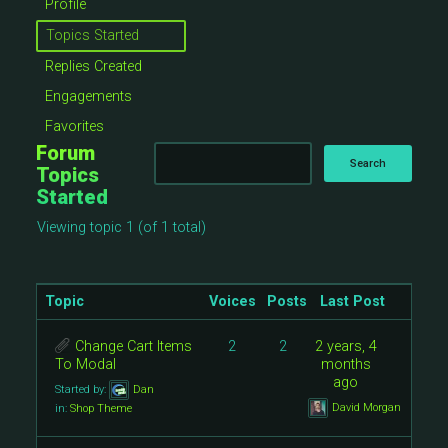
Profile
Topics Started
Replies Created
Engagements
Favorites
Forum
Topics
Started
Viewing topic 1 (of 1 total)
Topic
Voices
Posts
Last Post
Change Cart Items
2
2
2 years, 4
To Modal
months
ago
Started by:
Dan
David Morgan
in:
Shop Theme