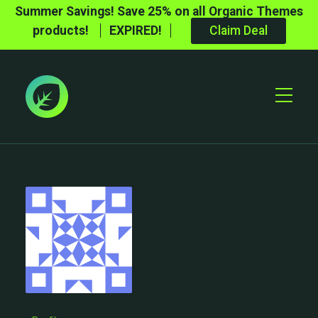
Summer Savings! Save 25% on all Organic Themes
products!
EXPIRED!
Claim Deal
Toggle
Mobile
Menu