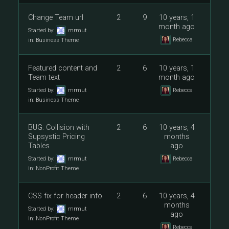
Change Team url
2
9
10 years, 1
month ago
Started by:
mrmut
Rebecca
in:
Business Theme
Featured content and
2
6
10 years, 1
Team text
month ago
Started by:
mrmut
Rebecca
in:
Business Theme
BUG: Collision with
2
6
10 years, 4
Supsystic Pricing
months
Tables
ago
Started by:
mrmut
Rebecca
in:
NonProfit Theme
CSS fix for header info
2
6
10 years, 4
months
Started by:
mrmut
ago
in:
NonProfit Theme
Rebecca