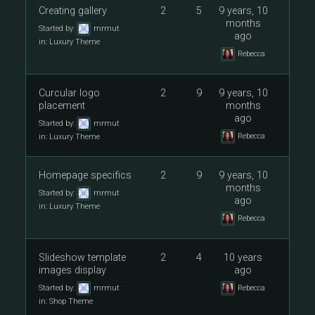
Creating gallery
2
5
9 years, 10
months
Started by:
mrmut
ago
in:
Luxury Theme
Rebecca
Curcular logo
2
9
9 years, 10
placement
months
ago
Started by:
mrmut
Rebecca
in:
Luxury Theme
Homepage specifics
2
9
9 years, 10
months
Started by:
mrmut
ago
in:
Luxury Theme
Rebecca
Slideshow template
2
4
10 years
images display
ago
Started by:
mrmut
Rebecca
in:
Shop Theme