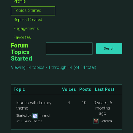
Profile
Topics Started
Replies Created
Engagements
Favorites
Forum
Topics
Started
Viewing 14 topics - 1 through 14 (of 14 total)
Topic
Voices
Posts
Last Post
Issues with Luxury
4
10
9 years, 6
theme
months
ago
Started by:
mrmut
Rebecca
in:
Luxury Theme