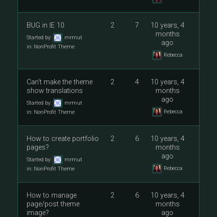
BUG in IE 10
2
7
10 years, 4
months
Started by:
mrmut
ago
in:
NonProfit Theme
Rebecca
Can't make the theme
2
4
10 years, 4
show translations
months
ago
Started by:
mrmut
Rebecca
in:
NonProfit Theme
How to create portfolio
2
6
10 years, 4
pages?
months
ago
Started by:
mrmut
Rebecca
in:
NonProfit Theme
How to manage
2
6
10 years, 4
page/post theme
months
image?
ago