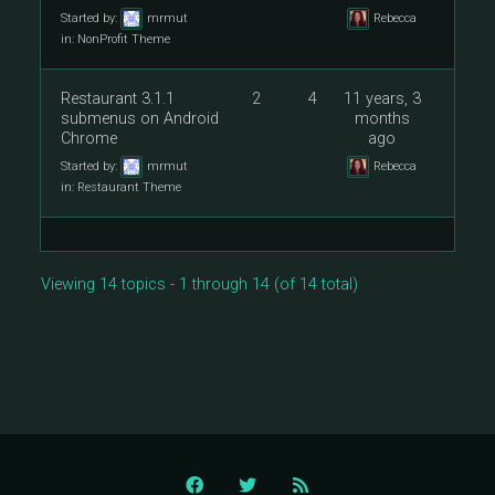
Started by:
mrmut
Rebecca
in:
NonProfit Theme
Restaurant 3.1.1
2
4
11 years, 3
submenus on Android
months
Chrome
ago
Started by:
mrmut
Rebecca
in:
Restaurant Theme
Viewing 14 topics - 1 through 14 (of 14 total)