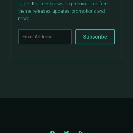
to get the latest news on premium and free
theme releases, updates, promotions and
more!