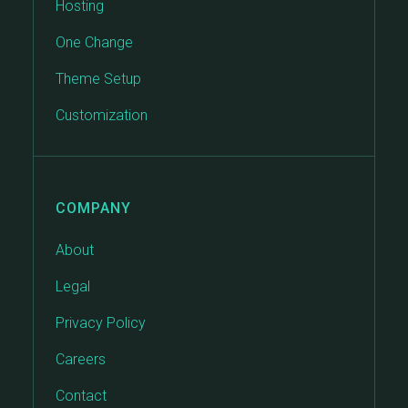
Hosting
One Change
Theme Setup
Customization
COMPANY
About
Legal
Privacy Policy
Careers
Contact