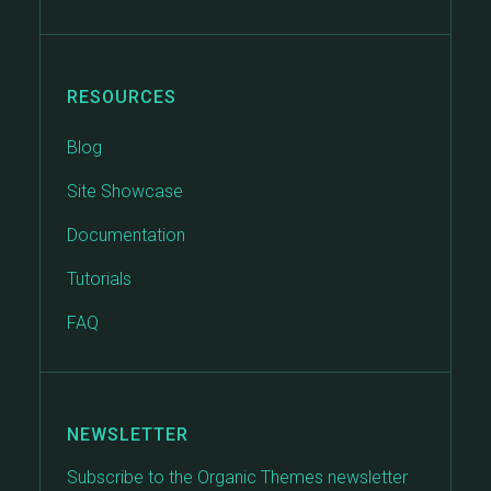
RESOURCES
Blog
Site Showcase
Documentation
Tutorials
FAQ
NEWSLETTER
Subscribe to the Organic Themes newsletter