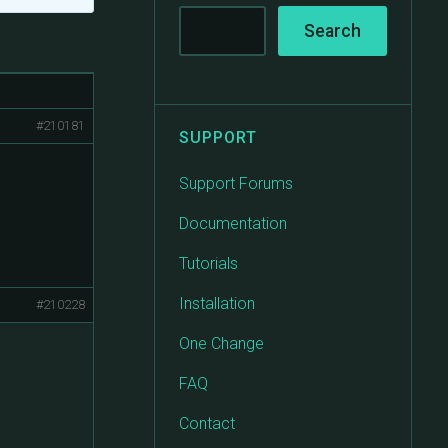
#210181
SUPPORT
Support Forums
Documentation
Tutorials
Installation
#210228
One Change
FAQ
Contact