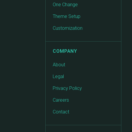
One Change
Theme Setup
Customization
COMPANY
About
Legal
Privacy Policy
Careers
Contact