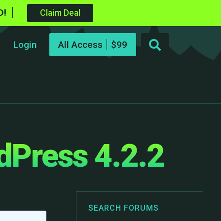
D!
Claim Deal
Login
All Access
dPress 4.2.2
SEARCH FORUMS