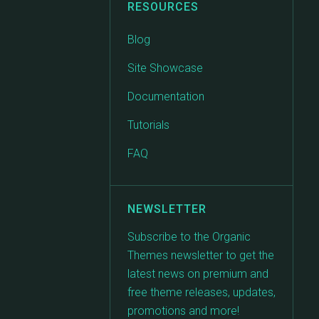
RESOURCES
Blog
Site Showcase
Documentation
Tutorials
FAQ
NEWSLETTER
Subscribe to the Organic
Themes newsletter to get the
latest news on premium and
free theme releases, updates,
promotions and more!