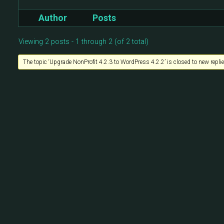
Author
Posts
Viewing 2 posts - 1 through 2 (of 2 total)
The topic ‘Upgrade NonProfit 4.2.3 to WordPress 4.2.2’ is closed to new replie