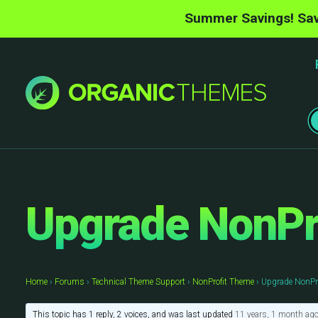
Summer Savings! Sav
Upgrade NonPro
Home
›
Forums
›
Technical Theme Support
›
NonProfit Theme
›
Upgrade NonPro
This topic has 1 reply, 2 voices, and was last updated
11 years, 1 month ag