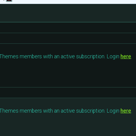
c Themes members with an active subscription. Login
here
.
c Themes members with an active subscription. Login
here
.