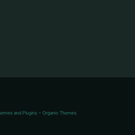
 Themes and Plugins – Organic Themes