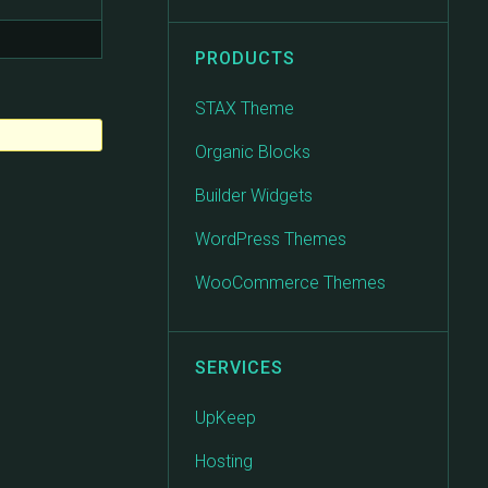
PRODUCTS
STAX Theme
Organic Blocks
Builder Widgets
WordPress Themes
WooCommerce Themes
SERVICES
UpKeep
Hosting