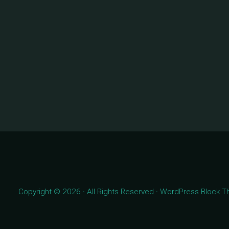
Copyright © 2026 · All Rights Reserved · WordPress Block