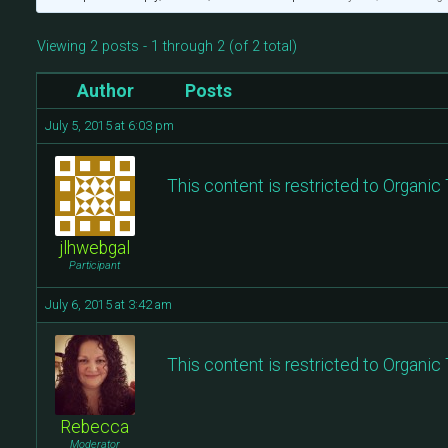
Viewing 2 posts - 1 through 2 (of 2 total)
Author
Posts
July 5, 2015 at 6:03 pm
This content is restricted to Organi
jlhwebgal
Participant
July 6, 2015 at 3:42 am
This content is restricted to Organi
Rebecca
Moderator