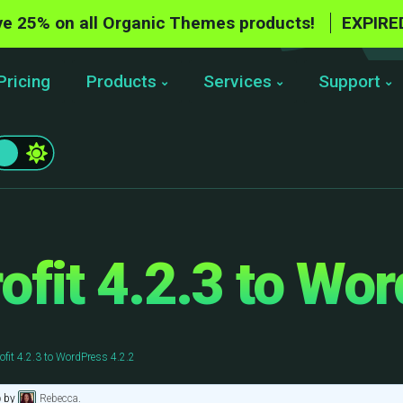
e 25% on all Organic Themes products!
EXPIRE
Pricing
Products
Services
Support
fit 4.2.3 to Wor
fit 4.2.3 to WordPress 4.2.2
o
by
Rebecca
.