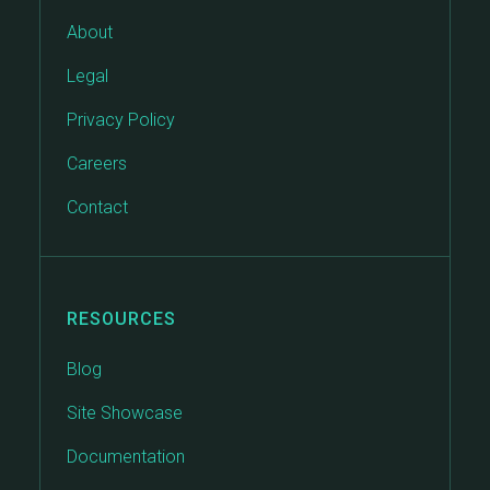
About
Legal
Privacy Policy
Careers
Contact
RESOURCES
Blog
Site Showcase
Documentation