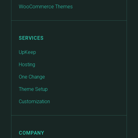
WooCommerce Themes
SERVICES
UpKeep
Hosting
One Change
Theme Setup
Customization
COMPANY