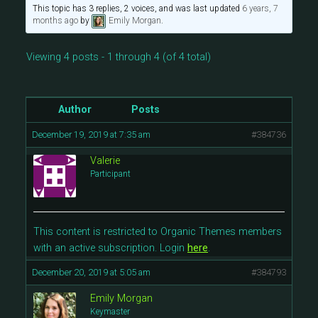
This topic has 3 replies, 2 voices, and was last updated
6 years, 7
months ago
by
Emily Morgan
.
Viewing 4 posts - 1 through 4 (of 4 total)
Author
Posts
December 19, 2019 at 7:35 am
#384736
Valerie
Participant
This content is restricted to Organic Themes members
with an active subscription. Login
here
.
December 20, 2019 at 5:05 am
#384793
Emily Morgan
Keymaster