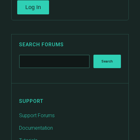
Log In
SEARCH FORUMS
SUPPORT
Support Forums
Documentation