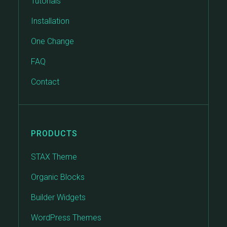
Tutorials
Installation
One Change
FAQ
Contact
PRODUCTS
STAX Theme
Organic Blocks
Builder Widgets
WordPress Themes