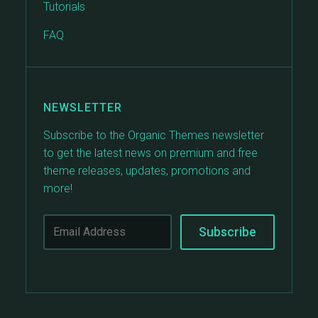
Tutorials
FAQ
NEWSLETTER
Subscribe to the Organic Themes newsletter
to get the latest news on premium and free
theme releases, updates, promotions and
more!