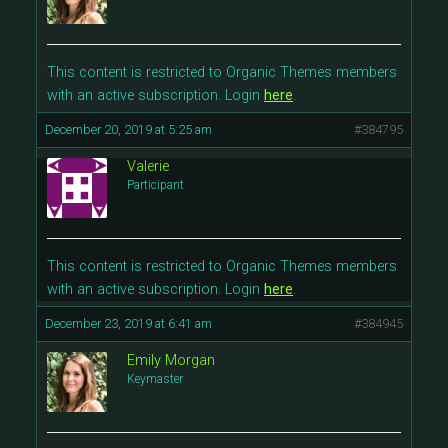
This content is restricted to Organic Themes members
with an active subscription. Login
here
.
December 20, 2019 at 5:25 am
#384795
Valerie
Participant
This content is restricted to Organic Themes members
with an active subscription. Login
here
.
December 23, 2019 at 6:41 am
#384945
Emily Morgan
Keymaster