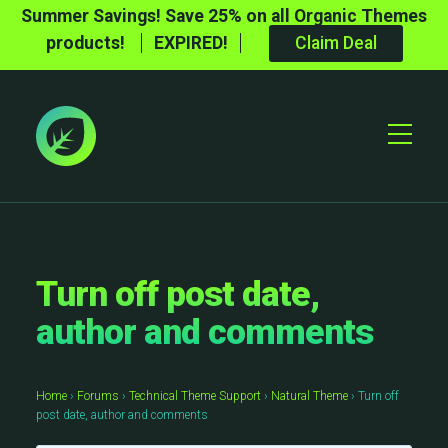
Summer Savings! Save 25% on all Organic Themes
products!
EXPIRED!
Claim Deal
Toggle
Mobile
Menu
Turn off post date,
author and comments
Home
›
Forums
›
Technical Theme Support
›
Natural Theme
›
Turn off
post date, author and comments