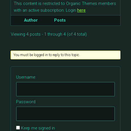
This content is restricted to Organic Themes members
with an active subscription. Login
here
.
Author
Posts
Viewing 4 posts - 1 through 4 (of 4 total)
You must be logged in to reply to this topic.
Username:
Password:
Keep me signed in