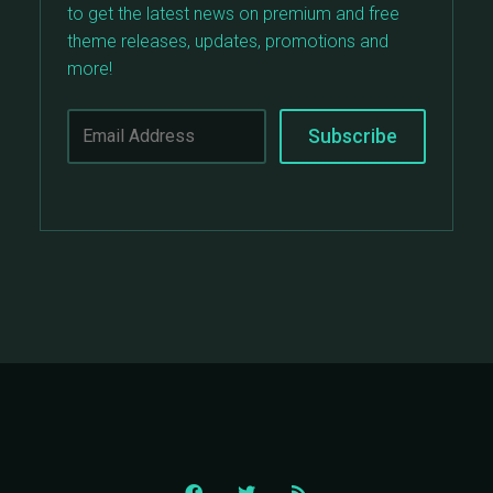
to get the latest news on premium and free
theme releases, updates, promotions and
more!