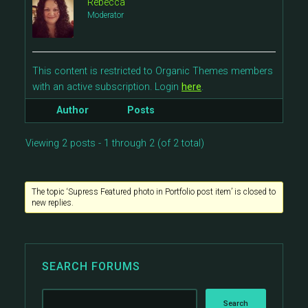
Rebecca
Moderator
This content is restricted to Organic Themes members
with an active subscription. Login
here
.
Author
Posts
Viewing 2 posts - 1 through 2 (of 2 total)
The topic ‘Supress Featured photo in Portfolio post item’ is closed to
new replies.
SEARCH FORUMS