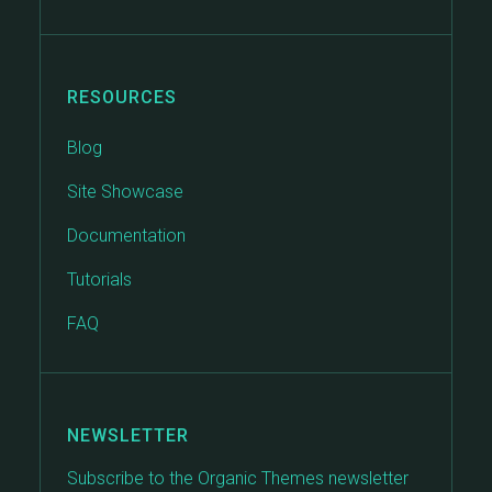
RESOURCES
Blog
Site Showcase
Documentation
Tutorials
FAQ
NEWSLETTER
Subscribe to the Organic Themes newsletter