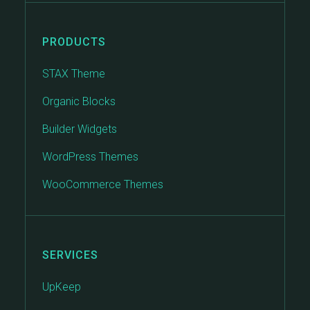
PRODUCTS
STAX Theme
Organic Blocks
Builder Widgets
WordPress Themes
WooCommerce Themes
SERVICES
UpKeep