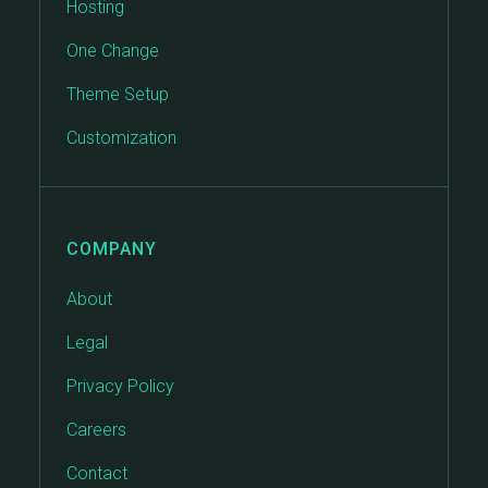
Hosting
One Change
Theme Setup
Customization
COMPANY
About
Legal
Privacy Policy
Careers
Contact