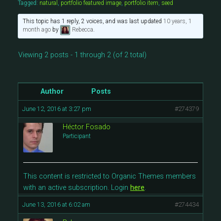
Tagged:
natural
,
portfolio featured image
,
portfolio item
,
seed
This topic has 1 reply, 2 voices, and was last updated
10 years, 1
month ago
by
Rebecca
.
Viewing 2 posts - 1 through 2 (of 2 total)
Author
Posts
June 12, 2016 at 3:27 pm
#274379
Héctor Fosado
Participant
This content is restricted to Organic Themes members
with an active subscription. Login
here
.
June 13, 2016 at 6:02 am
#274434