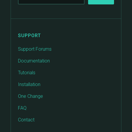
SUPPORT
Support Forums
Documentation
Tutorials
Installation
One Change
FAQ
Contact