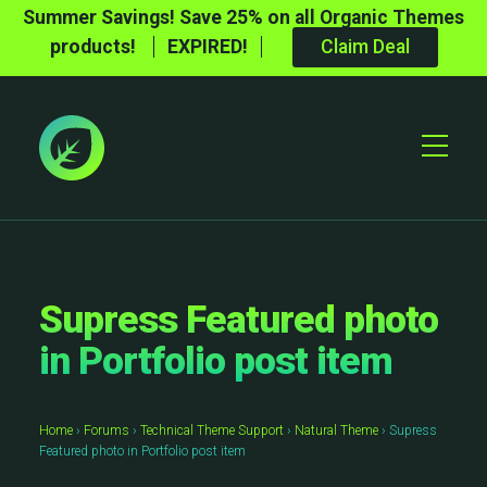
Summer Savings! Save 25% on all Organic Themes
products!
EXPIRED!
Claim Deal
Toggle
Mobile
Menu
Supress Featured photo
in Portfolio post item
Home
›
Forums
›
Technical Theme Support
›
Natural Theme
›
Supress
Featured photo in Portfolio post item