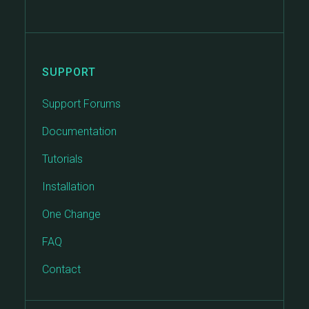
SUPPORT
Support Forums
Documentation
Tutorials
Installation
One Change
FAQ
Contact