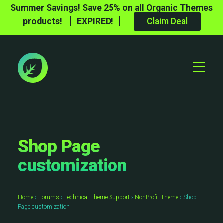
Summer Savings! Save 25% on all Organic Themes
products!
EXPIRED!
Claim Deal
Toggle
Mobile
Menu
Shop Page
customization
Home
›
Forums
›
Technical Theme Support
›
NonProfit Theme
›
Shop
Page customization