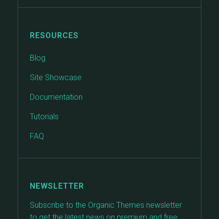
RESOURCES
Blog
Site Showcase
Documentation
Tutorials
FAQ
NEWSLETTER
Subscribe to the Organic Themes newsletter
to get the latest news on premium and free