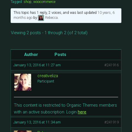
Tagged:
shop
,
woocommerce
This topic has 1 reply, 2 voices, and was last updated
10 years, 6
months ago
by
Rebecca
.
Viewing 2 posts - 1 through 2 (of 2 total)
Author
Posts
January 13, 2016 at 11:27 am
#241916
creativeliza
Participant
This content is restricted to Organic Themes members
with an active subscription. Login
here
.
January 13, 2016 at 11:34 am
#241919