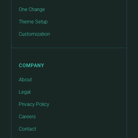
One Change
Theme Setup
Customization
COMPANY
About
Legal
Privacy Policy
Careers
Contact