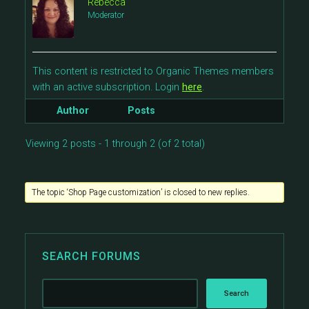
Rebecca
Moderator
This content is restricted to Organic Themes members
with an active subscription. Login
here
.
Author
Posts
Viewing 2 posts - 1 through 2 (of 2 total)
The topic ‘Shop Page customization’ is closed to new replies.
SEARCH FORUMS