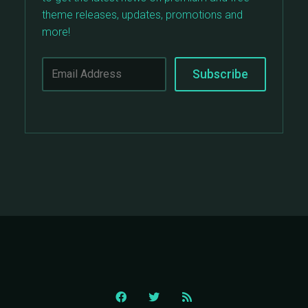
theme releases, updates, promotions and
more!