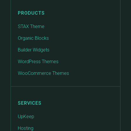
PRODUCTS
STAX Theme
Organic Blocks
Builder Widgets
WordPress Themes
WooCommerce Themes
SERVICES
UpKeep
Hosting