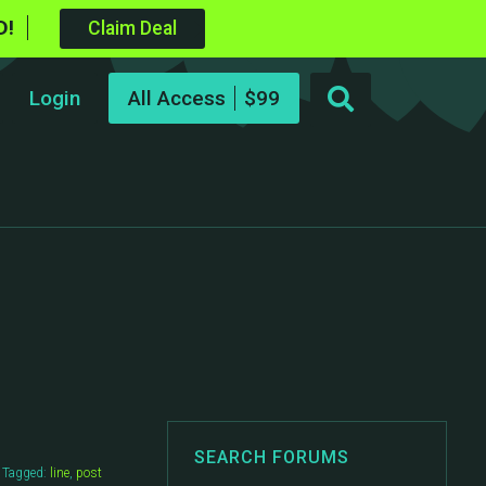
D!
Claim Deal
Login
All Access
SEARCH FORUMS
Tagged:
line
,
post