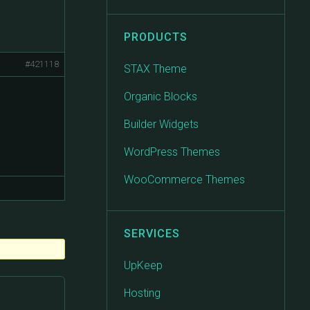
PRODUCTS
#421118
STAX Theme
Organic Blocks
Builder Widgets
WordPress Themes
WooCommerce Themes
SERVICES
UpKeep
Hosting