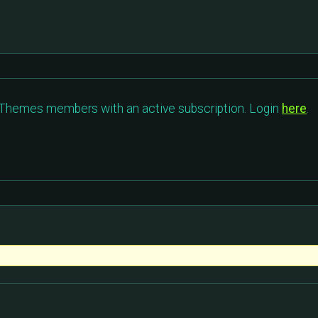
c Themes members with an active subscription. Login
here
.