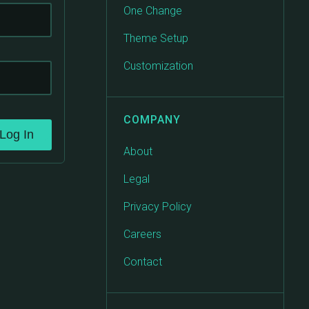
One Change
Theme Setup
Customization
COMPANY
Log In
About
Legal
Privacy Policy
Careers
Contact