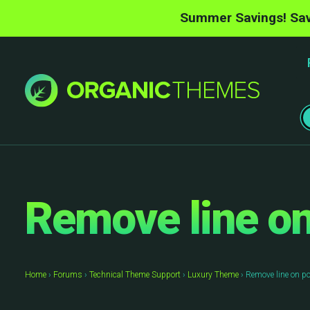
Summer Savings! Sav
Remove line on
Home
›
Forums
›
Technical Theme Support
›
Luxury Theme
›
Remove line on p