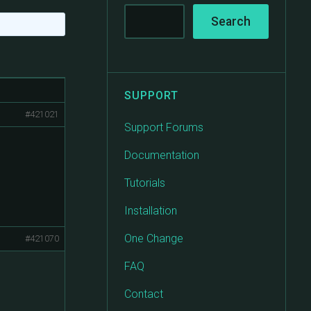
SUPPORT
#421021
Support Forums
Documentation
Tutorials
Installation
One Change
#421070
FAQ
Contact