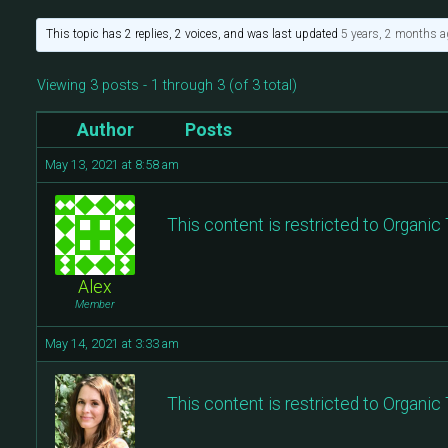
This topic has 2 replies, 2 voices, and was last updated
5 years, 2 months a
Viewing 3 posts - 1 through 3 (of 3 total)
Author
Posts
May 13, 2021 at 8:58 am
This content is restricted to Organi
Alex
Member
May 14, 2021 at 3:33 am
This content is restricted to Organi