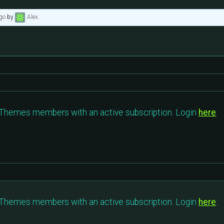
go
by
Alex
.
c Themes members with an active subscription. Login
here
.
c Themes members with an active subscription. Login
here
.