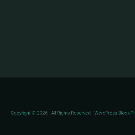
Copyright © 2026 · All Rights Reserved · WordPress Block