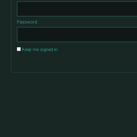
Password:
Keep me signed in