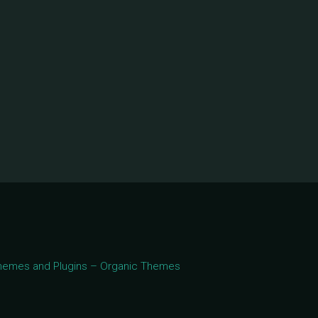
 Themes and Plugins – Organic Themes