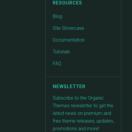
RESOURCES
Blog
Site Showcase
Documentation
Tutorials
FAQ
NEWSLETTER
Subscribe to the Organic
Themes newsletter to get the
latest news on premium and
free theme releases, updates,
promotions and more!