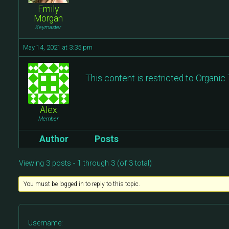
Emily
Morgan
Keymaster
May 14, 2021 at 3:35 pm
This content is restricted to Organi
Alex
Member
Author
Posts
Viewing 3 posts - 1 through 3 (of 3 total)
You must be logged in to reply to this topic.
Username: