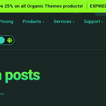
e 25% on all Organic Themes products!
EXPIRE
Pricing
Products
Services
Support
 posts
osts