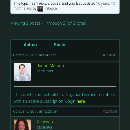
This topic has 1 reply, 2 voices, and was last updated
10 years, 10
months ago
by
Rebecca
.
Viewing 2 posts - 1 through 2 (of 2 total)
Author
Posts
October 2, 2015 at 8:43 am
#224542
Jason Matson
Participant
This content is restricted to Organic Themes members
with an active subscription. Login
here
.
October 2, 2015 at 12:20 pm
#224558
Rebecca
Moderator