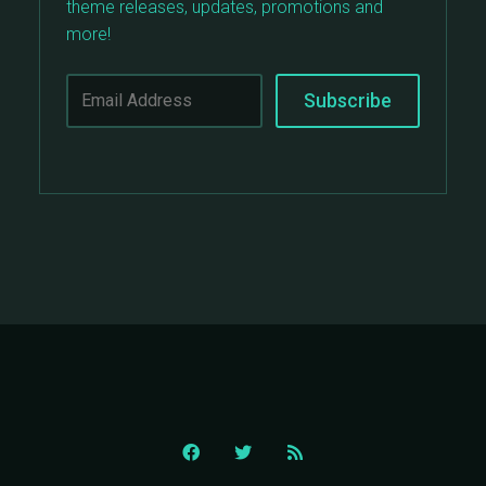
theme releases, updates, promotions and
more!