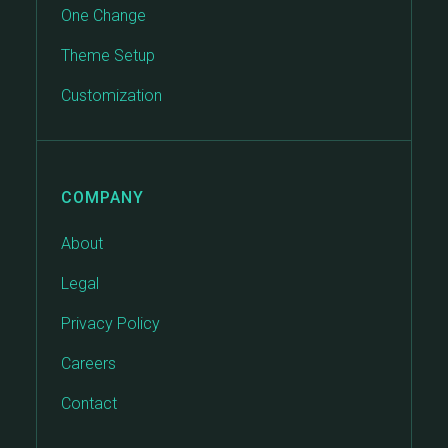
One Change
Theme Setup
Customization
COMPANY
About
Legal
Privacy Policy
Careers
Contact