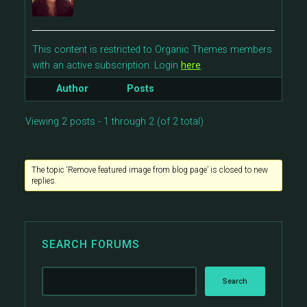
This content is restricted to Organic Themes members
with an active subscription. Login
here
.
Author
Posts
Viewing 2 posts - 1 through 2 (of 2 total)
The topic ‘Remove featured image from blog page’ is closed to new
replies.
SEARCH FORUMS