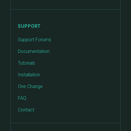
SUPPORT
Support Forums
Documentation
Tutorials
Installation
One Change
FAQ
Contact