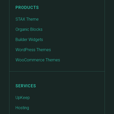
PRODUCTS
STAX Theme
Organic Blocks
Builder Widgets
WordPress Themes
WooCommerce Themes
SERVICES
UpKeep
Hosting