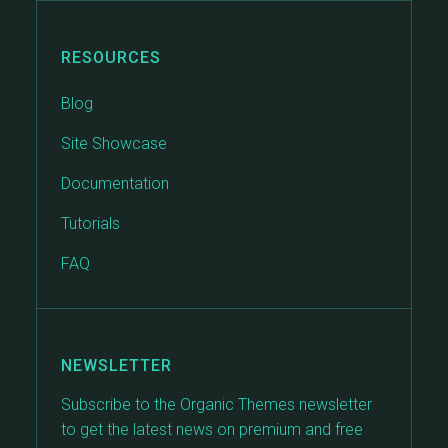
RESOURCES
Blog
Site Showcase
Documentation
Tutorials
FAQ
NEWSLETTER
Subscribe to the Organic Themes newsletter
to get the latest news on premium and free