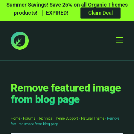
Summer Savings! Save 25% on all Organic Themes
products!
EXPIRED!
Claim Deal
Toggle
Mobile
Menu
Remove featured image
from blog page
Home
›
Forums
›
Technical Theme Support
›
Natural Theme
›
Remove
featured image from blog page