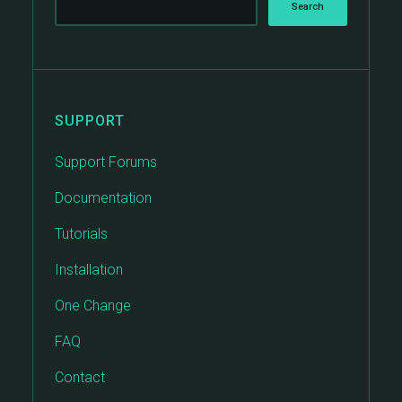
SUPPORT
Support Forums
Documentation
Tutorials
Installation
One Change
FAQ
Contact