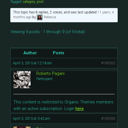
Tagged:
category
,
post
This topic has 8 replies, 2 voices, and was last updated
11 years, 4
months ago
by
Rebecca
.
Viewing 9 posts - 1 through 9 (of 9 total)
Author
Posts
April 3, 2015 at 12:18 am
#189262
Roberto Pagani
Participant
This content is restricted to Organic Themes members
with an active subscription. Login
here
.
April 3, 2015 at 3:42 am
#189283