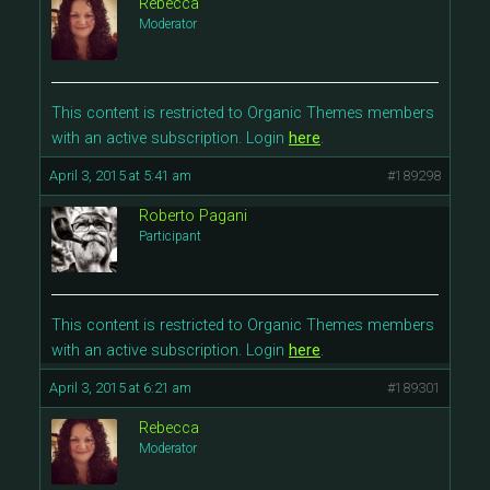
Rebecca
Moderator
This content is restricted to Organic Themes members
with an active subscription. Login
here
.
April 3, 2015 at 5:41 am
#189298
Roberto Pagani
Participant
This content is restricted to Organic Themes members
with an active subscription. Login
here
.
April 3, 2015 at 6:21 am
#189301
Rebecca
Moderator