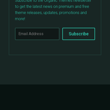
Subscribe to the Organic Themes newsletter
to get the latest news on premium and free
theme releases, updates, promotions and
more!