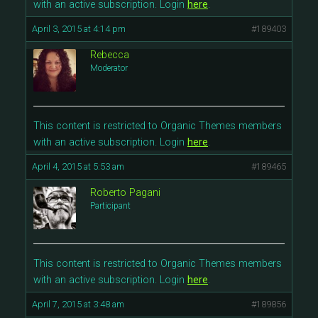
with an active subscription. Login
here
.
April 3, 2015 at 4:14 pm
#189403
Rebecca
Moderator
This content is restricted to Organic Themes members
with an active subscription. Login
here
.
April 4, 2015 at 5:53 am
#189465
Roberto Pagani
Participant
This content is restricted to Organic Themes members
with an active subscription. Login
here
.
April 7, 2015 at 3:48 am
#189856