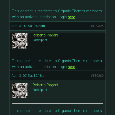
This content is restricted to Organic Themes members
with an active subscription. Login
here
.
April 3, 2015 at 9:02 am
#189326
Roberto Pagani
Participant
This content is restricted to Organic Themes members
with an active subscription. Login
here
.
April 3, 2015 at 12:18 pm
#189369
Roberto Pagani
Participant
This content is restricted to Organic Themes members