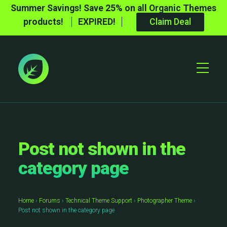
Summer Savings! Save 25% on all Organic Themes
products!
EXPIRED!
Claim Deal
Toggle
Mobile
Menu
Post not shown in the
category page
Home
›
Forums
›
Technical Theme Support
›
Photographer Theme
›
Post not shown in the category page