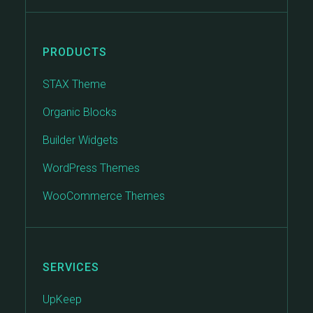
PRODUCTS
STAX Theme
Organic Blocks
Builder Widgets
WordPress Themes
WooCommerce Themes
SERVICES
UpKeep