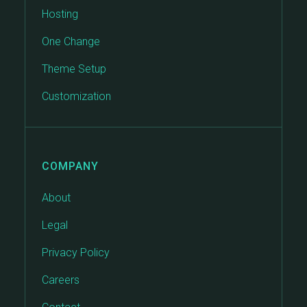
Hosting
One Change
Theme Setup
Customization
COMPANY
About
Legal
Privacy Policy
Careers