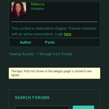
Rebecca
Moderator
This content is restricted to Organic Themes members
with an active subscription. Login
here
.
Author
Posts
Viewing 9 posts - 1 through 9 (of 9 total)
The topic ‘Post not shown in the category page’ is closed to new
replies.
SEARCH FORUMS