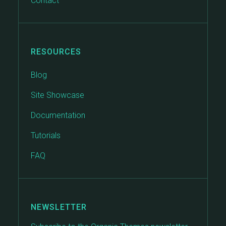
Contact
RESOURCES
Blog
Site Showcase
Documentation
Tutorials
FAQ
NEWSLETTER