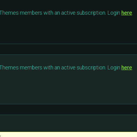
c Themes members with an active subscription. Login
here
.
c Themes members with an active subscription. Login
here
.
s.