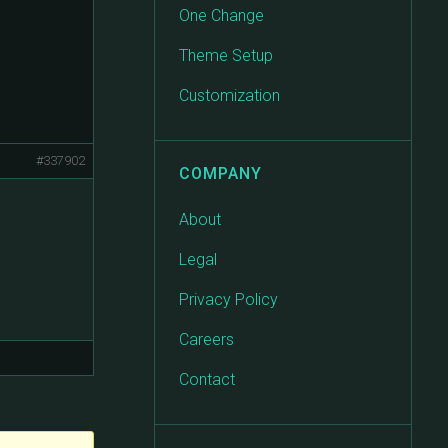
One Change
Theme Setup
Customization
#337902
COMPANY
About
Legal
Privacy Policy
Careers
Contact