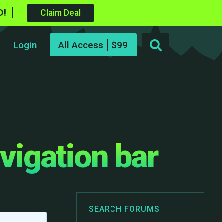
D!
Claim Deal
Login
All Access
vigation bar
SEARCH FORUMS