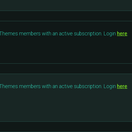
c Themes members with an active subscription. Login
here
.
c Themes members with an active subscription. Login
here
.