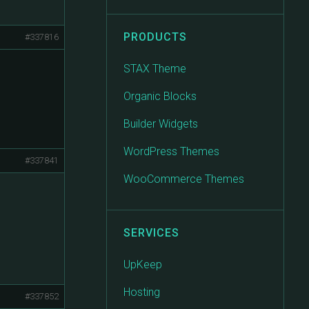
PRODUCTS
#337816
STAX Theme
Organic Blocks
Builder Widgets
WordPress Themes
#337841
WooCommerce Themes
SERVICES
UpKeep
Hosting
#337852