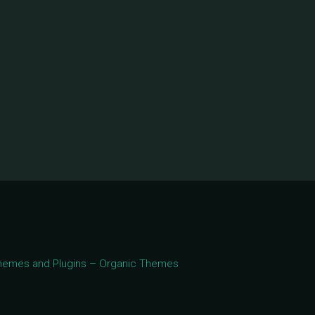
 Themes and Plugins – Organic Themes