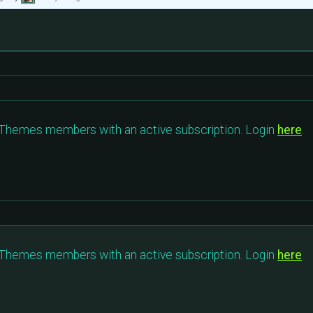
c Themes members with an active subscription. Login
here
.
c Themes members with an active subscription. Login
here
.