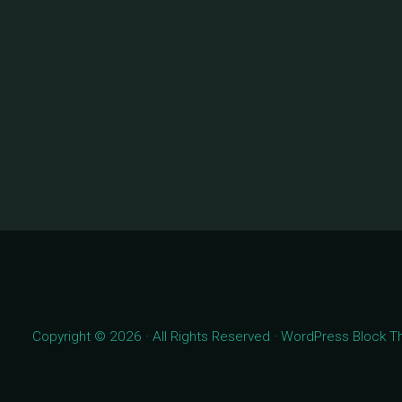
Copyright © 2026 · All Rights Reserved · WordPress Block