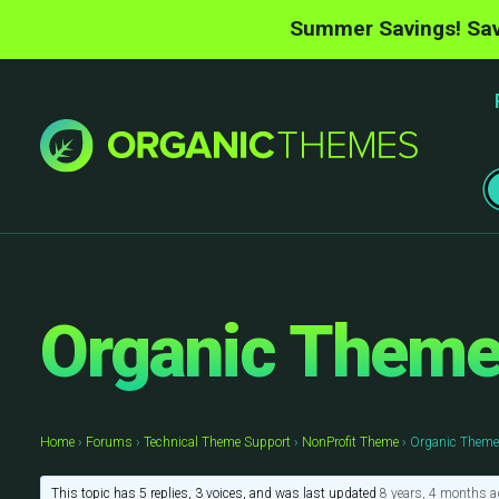
Summer Savings! Sav
Organic Themes
Home
›
Forums
›
Technical Theme Support
›
NonProfit Theme
›
Organic Themes
This topic has 5 replies, 3 voices, and was last updated
8 years, 4 months a