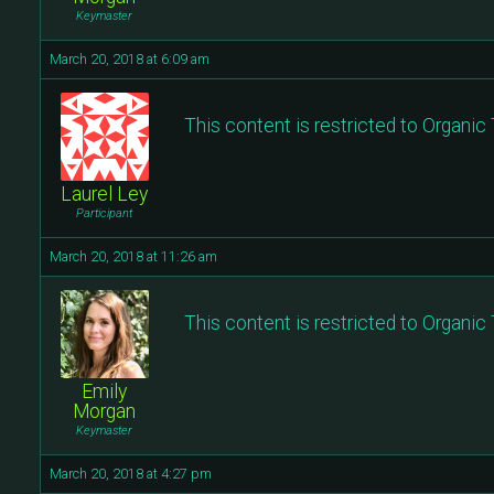
Keymaster
March 20, 2018 at 6:09 am
This content is restricted to Organi
Laurel Ley
Participant
March 20, 2018 at 11:26 am
This content is restricted to Organi
Emily
Morgan
Keymaster
March 20, 2018 at 4:27 pm