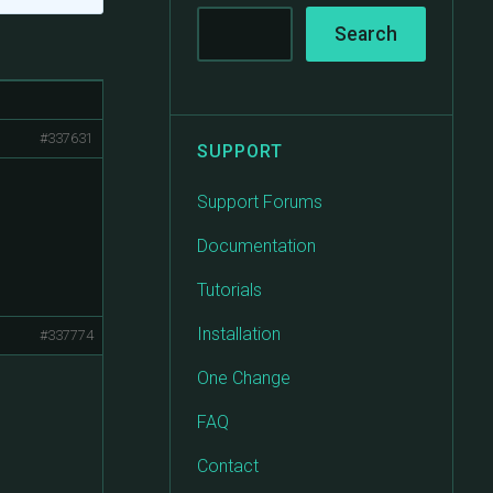
#337631
SUPPORT
Support Forums
Documentation
Tutorials
Installation
#337774
One Change
FAQ
Contact