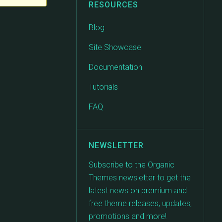
RESOURCES
Blog
Site Showcase
Documentation
Tutorials
FAQ
NEWSLETTER
Subscribe to the Organic
Themes newsletter to get the
latest news on premium and
free theme releases, updates,
promotions and more!