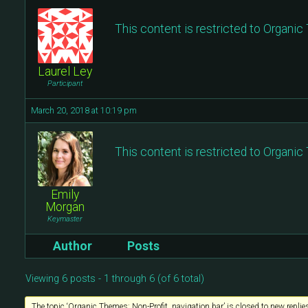
This content is restricted to Organi
Laurel Ley
Participant
March 20, 2018 at 10:19 pm
This content is restricted to Organi
Emily
Morgan
Keymaster
Author
Posts
Viewing 6 posts - 1 through 6 (of 6 total)
The topic ‘Organic Themes: Non-Profit, navigation bar’ is closed to new replie