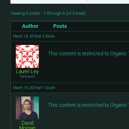
Viewing 6 posts - 1 through 6 (of 6 total)
Author
Posts
March 18, 2018 at 5:28 am
This content is restricted to Organi
Laurel Ley
Participant
March 19, 2018 at 1:03 pm
This content is restricted to Organi
David
Morgan