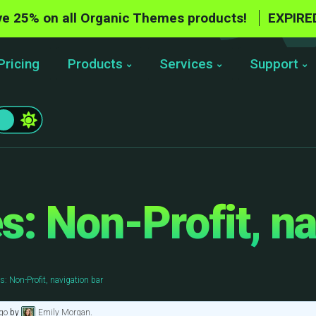
e 25% on all Organic Themes products!
EXPIRE
Pricing
Products
Services
Support
: Non-Profit, na
: Non-Profit, navigation bar
go
by
Emily Morgan
.