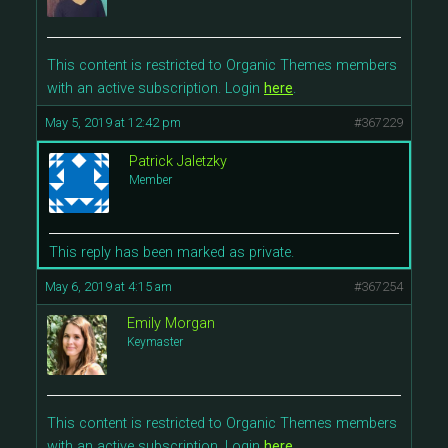
This content is restricted to Organic Themes members
with an active subscription. Login
here
.
May 5, 2019 at 12:42 pm
#367229
Patrick Jaletzky
Member
This reply has been marked as private.
May 6, 2019 at 4:15 am
#367254
Emily Morgan
Keymaster
This content is restricted to Organic Themes members
with an active subscription. Login
here
.