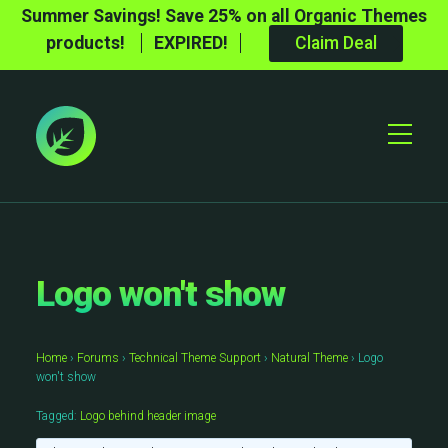
Summer Savings! Save 25% on all Organic Themes
products!
EXPIRED!
Claim Deal
Toggle
Mobile
Menu
Logo won't show
Home
›
Forums
›
Technical Theme Support
›
Natural Theme
›
Logo
won't show
Tagged:
Logo behind header image