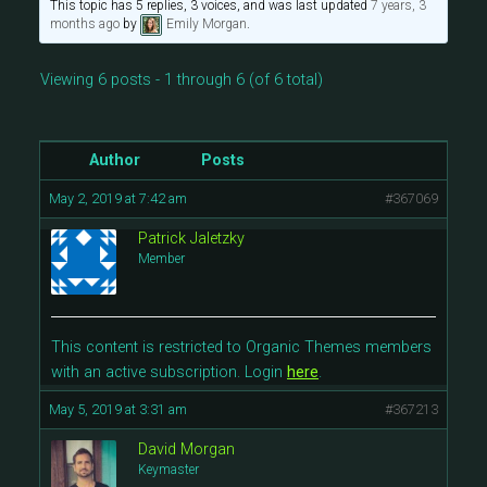
This topic has 5 replies, 3 voices, and was last updated
7 years, 3
months ago
by
Emily Morgan
.
Viewing 6 posts - 1 through 6 (of 6 total)
Author
Posts
May 2, 2019 at 7:42 am
#367069
Patrick Jaletzky
Member
This content is restricted to Organic Themes members
with an active subscription. Login
here
.
May 5, 2019 at 3:31 am
#367213
David Morgan
Keymaster