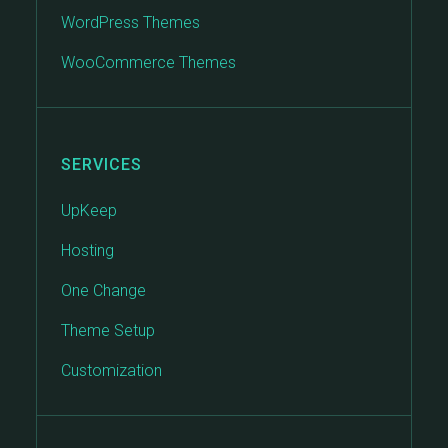
WordPress Themes
WooCommerce Themes
SERVICES
UpKeep
Hosting
One Change
Theme Setup
Customization