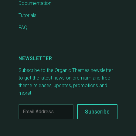
Documentation
Tutorials
FAQ
NEWSLETTER
Subscribe to the Organic Themes newsletter
to get the latest news on premium and free
theme releases, updates, promotions and
more!