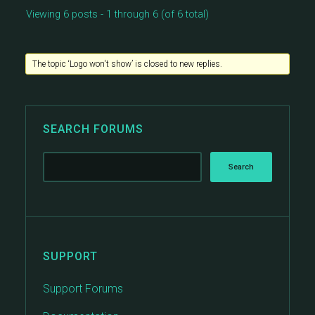
Viewing 6 posts - 1 through 6 (of 6 total)
The topic ‘Logo won't show’ is closed to new replies.
SEARCH FORUMS
SUPPORT
Support Forums