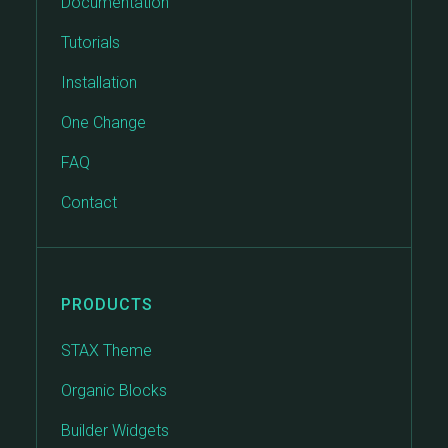
Documentation
Tutorials
Installation
One Change
FAQ
Contact
PRODUCTS
STAX Theme
Organic Blocks
Builder Widgets