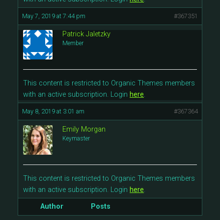
May 7, 2019 at 7:44 pm
#367351
Patrick Jaletzky
Member
This content is restricted to Organic Themes members
with an active subscription. Login
here
.
May 8, 2019 at 3:01 am
#367364
Emily Morgan
Keymaster
This content is restricted to Organic Themes members
with an active subscription. Login
here
.
Author
Posts