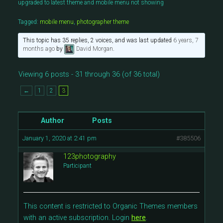
upgraded to latest theme and mobile menu not showing
Tagged:
mobile menu
,
photographer theme
This topic has 35 replies, 2 voices, and was last updated
6 years, 7
months ago
by
David Morgan
.
Viewing 6 posts - 31 through 36 (of 36 total)
←
1
2
3
Author
Posts
January 1, 2020 at 2:41 pm
#385506
123photography
Participant
This content is restricted to Organic Themes members
with an active subscription. Login
here
.