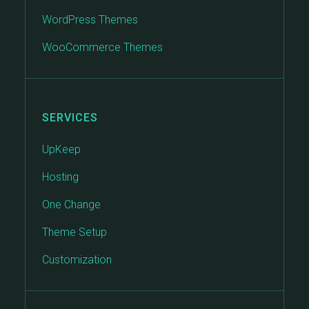
WordPress Themes
WooCommerce Themes
SERVICES
UpKeep
Hosting
One Change
Theme Setup
Customization