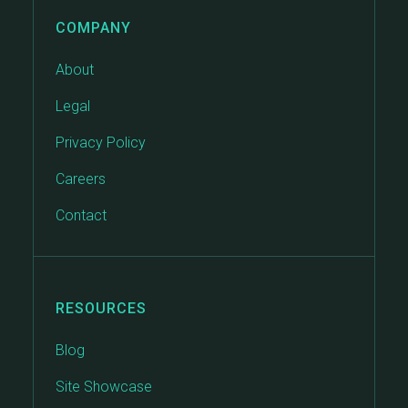
COMPANY
About
Legal
Privacy Policy
Careers
Contact
RESOURCES
Blog
Site Showcase