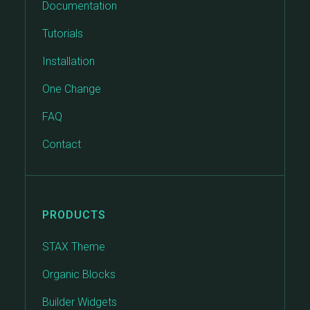
Documentation
Tutorials
Installation
One Change
FAQ
Contact
PRODUCTS
STAX Theme
Organic Blocks
Builder Widgets