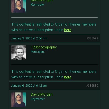
David Morgan
Keymaster
This content is restricted to Organic Themes members
with an active subscription. Login
here
.
January 3, 2020 at 2:06 pm
#385699
123photography
Participant
This content is restricted to Organic Themes members
with an active subscription. Login
here
.
January 6, 2020 at 6:12 am
#385830
David Morgan
Keymaster