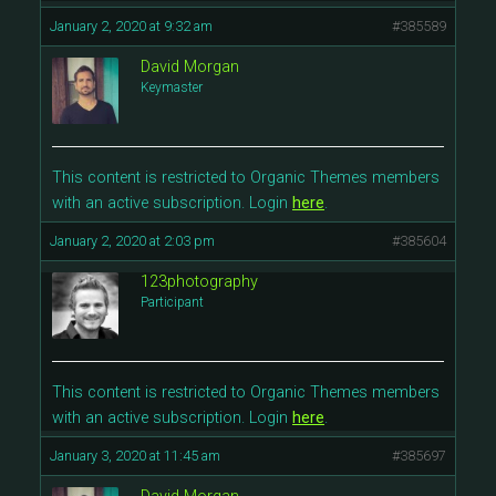
January 2, 2020 at 9:32 am
#385589
David Morgan
Keymaster
This content is restricted to Organic Themes members
with an active subscription. Login
here
.
January 2, 2020 at 2:03 pm
#385604
123photography
Participant
This content is restricted to Organic Themes members
with an active subscription. Login
here
.
January 3, 2020 at 11:45 am
#385697