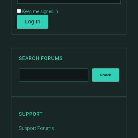
Keep me signed in
Log In
SEARCH FORUMS
SUPPORT
Support Forums