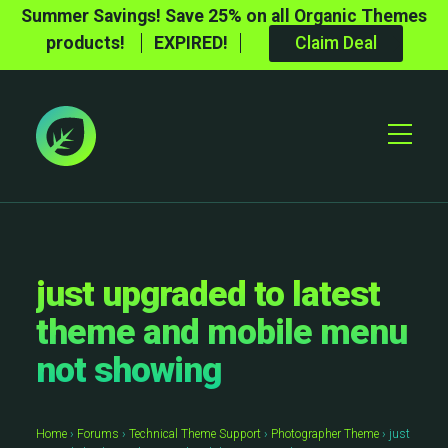
Summer Savings! Save 25% on all Organic Themes
products!
EXPIRED!
Claim Deal
Toggle
Mobile
Menu
just upgraded to latest
theme and mobile menu
not showing
Home
›
Forums
›
Technical Theme Support
›
Photographer Theme
›
just