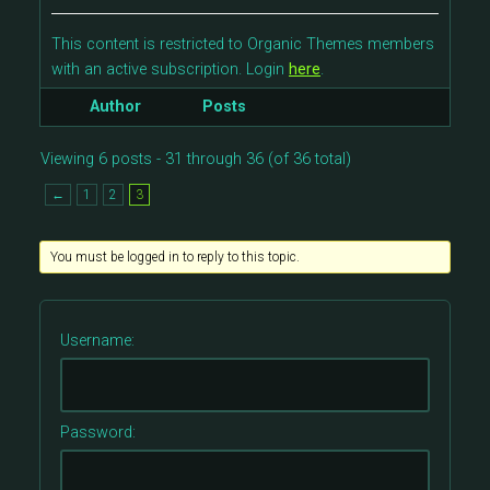
This content is restricted to Organic Themes members
with an active subscription. Login
here
.
Author
Posts
Viewing 6 posts - 31 through 36 (of 36 total)
←
1
2
3
You must be logged in to reply to this topic.
Username:
Password: