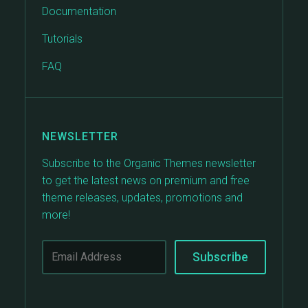
Documentation
Tutorials
FAQ
NEWSLETTER
Subscribe to the Organic Themes newsletter
to get the latest news on premium and free
theme releases, updates, promotions and
more!