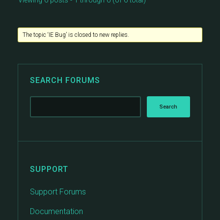
Viewing 6 posts - 1 through 6 (of 6 total)
The topic ‘IE Bug’ is closed to new replies.
SEARCH FORUMS
SUPPORT
Support Forums
Documentation