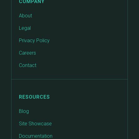
COMPANY
About
Legal
Privacy Policy
Careers
Contact
RESOURCES
Blog
Site Showcase
Documentation