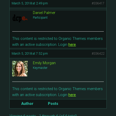
March 5, 2018 at 2:49 pm
#336417
Daniel Palmer
Participant
This content is restricted to Organic Themes members
with an active subscription. Login
here
.
March 5, 2018 at 7:52 pm
#336422
Emily Morgan
Keymaster
This content is restricted to Organic Themes members
with an active subscription. Login
here
.
Author
Posts