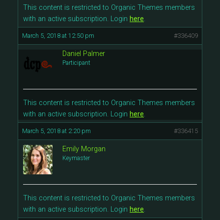
This content is restricted to Organic Themes members
with an active subscription. Login
here
.
March 5, 2018 at 12:50 pm
#336409
Daniel Palmer
Participant
This content is restricted to Organic Themes members
with an active subscription. Login
here
.
March 5, 2018 at 2:20 pm
#336415
Emily Morgan
Keymaster
This content is restricted to Organic Themes members
with an active subscription. Login
here
.