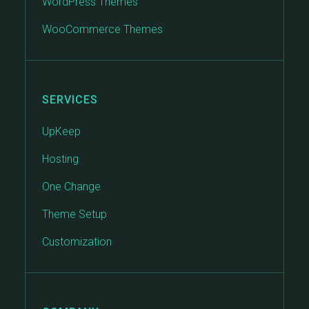
WordPress Themes
WooCommerce Themes
SERVICES
UpKeep
Hosting
One Change
Theme Setup
Customization