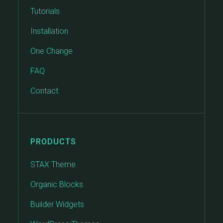
Tutorials
Installation
One Change
FAQ
Contact
PRODUCTS
STAX Theme
Organic Blocks
Builder Widgets