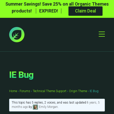
Summer Savings! Save 25% on all Organic Themes
products!
EXPIRED!
Claim Deal
Toggle
Mobile
Menu
IE Bug
Home
›
Forums
›
Technical Theme Support
›
Origin Theme
›
IE Bug
This topic has 5 replies, 2 voices, and was last updated
8 years, 5
months ago
by
Emily Morgan
.