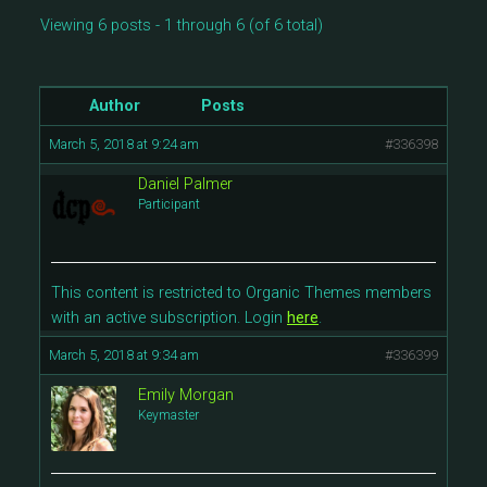
Viewing 6 posts - 1 through 6 (of 6 total)
Author
Posts
March 5, 2018 at 9:24 am
#336398
Daniel Palmer
Participant
This content is restricted to Organic Themes members
with an active subscription. Login
here
.
March 5, 2018 at 9:34 am
#336399
Emily Morgan
Keymaster