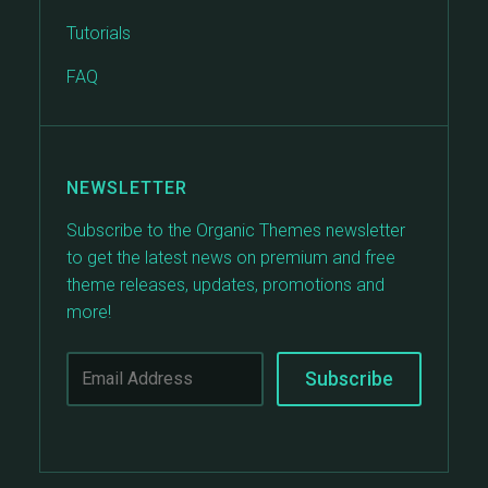
Tutorials
FAQ
NEWSLETTER
Subscribe to the Organic Themes newsletter
to get the latest news on premium and free
theme releases, updates, promotions and
more!