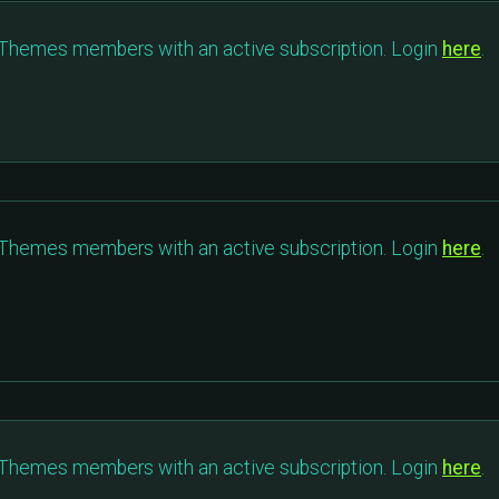
c Themes members with an active subscription. Login
here
.
c Themes members with an active subscription. Login
here
.
c Themes members with an active subscription. Login
here
.