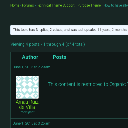
Home
›
Forums
›
Technical Theme Support
›
Purpose Theme
›
How to have all
This topic has 3 replies, 2 voices, and was last updated
11 years, 2 months
Viewing 4 posts - 1 through 4 (of 4 total)
Author
Posts
June 1, 2015 at 2:29 am
This content is restricted to Organi
Arnau Ruiz
de Villa
Participant
June 1, 2015 at 3:25 am