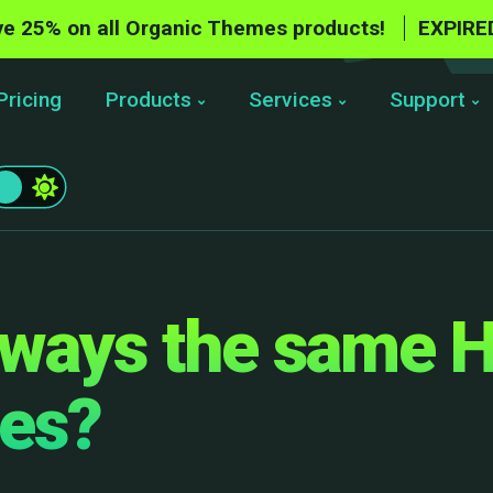
e 25% on all Organic Themes products!
EXPIRE
Pricing
Products
Services
Support
lways the same 
ges?