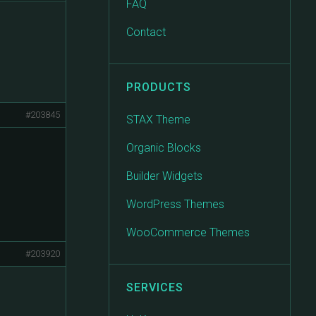
FAQ
Contact
PRODUCTS
#203845
STAX Theme
Organic Blocks
Builder Widgets
WordPress Themes
WooCommerce Themes
#203920
SERVICES