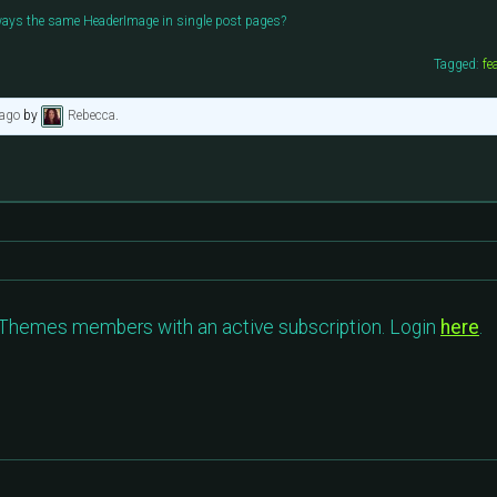
ways the same HeaderImage in single post pages?
Tagged:
fe
 ago
by
Rebecca
.
c Themes members with an active subscription. Login
here
.