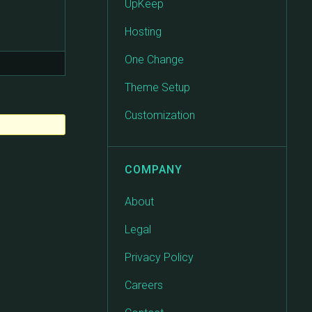
UpKeep
Hosting
One Change
Theme Setup
Customization
COMPANY
About
Legal
Privacy Policy
Careers