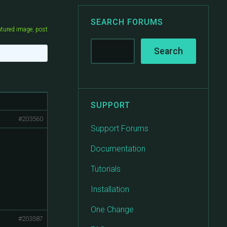
SEARCH FORUMS
atured image
,
post
SUPPORT
#203560
Support Forums
Documentation
Tutorials
Installation
One Change
#203587