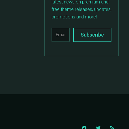
latest news on premium and
free theme releases, updates,
promotions and more!