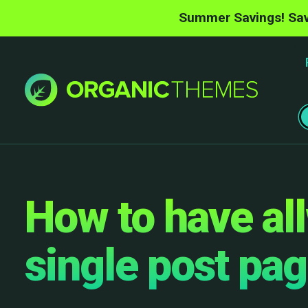
Summer Savings! Sav
How to have al
single post pa