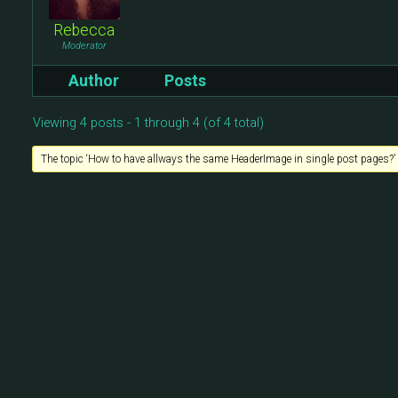
Rebecca
Moderator
Author
Posts
Viewing 4 posts - 1 through 4 (of 4 total)
The topic ‘How to have allways the same HeaderImage in single post pages?’ i