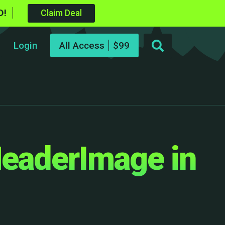
D!
Claim Deal
Login
All Access
HeaderImage in