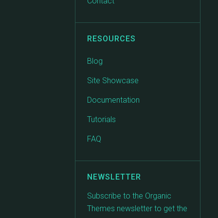
Contact
RESOURCES
Blog
Site Showcase
Documentation
Tutorials
FAQ
NEWSLETTER
Subscribe to the Organic
Themes newsletter to get the