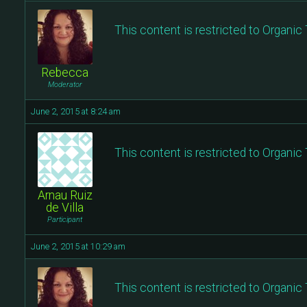
This content is restricted to Organi
Rebecca
Moderator
June 2, 2015 at 8:24 am
This content is restricted to Organi
Arnau Ruiz
de Villa
Participant
June 2, 2015 at 10:29 am
This content is restricted to Organi