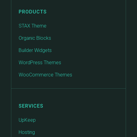
PRODUCTS
STAX Theme
Organic Blocks
Builder Widgets
WordPress Themes
WooCommerce Themes
SERVICES
UpKeep
Hosting