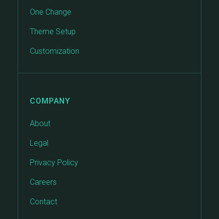
One Change
Theme Setup
Customization
COMPANY
About
Legal
Privacy Policy
Careers
Contact