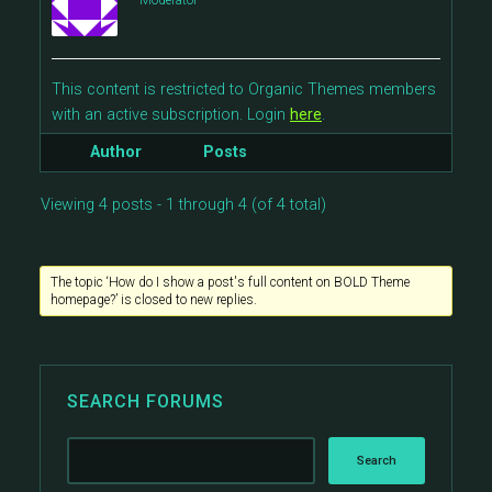
Moderator
This content is restricted to Organic Themes members
with an active subscription. Login
here
.
Author
Posts
Viewing 4 posts - 1 through 4 (of 4 total)
The topic ‘How do I show a post's full content on BOLD Theme
homepage?’ is closed to new replies.
SEARCH FORUMS