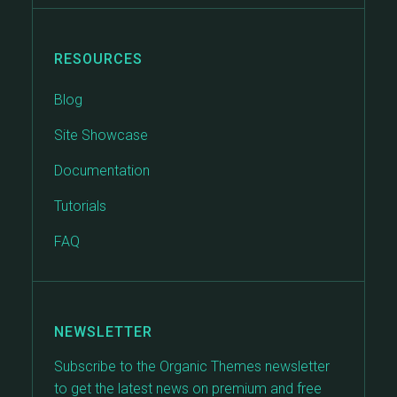
RESOURCES
Blog
Site Showcase
Documentation
Tutorials
FAQ
NEWSLETTER
Subscribe to the Organic Themes newsletter
to get the latest news on premium and free