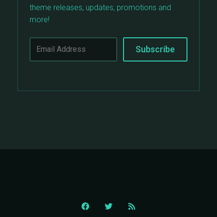
theme releases, updates, promotions and
more!