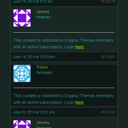
June 19, 2014 at 9:27 am
#135278
Jeremy
Moderator
This content is restricted to Organic Themes members
with an active subscription. Login
here
.
June 19, 2014 at 10:23 pm
#135441
Trevor
Participant
This content is restricted to Organic Themes members
with an active subscription. Login
here
.
June 20, 2014 at 12:37 pm
#135523
Jeremy