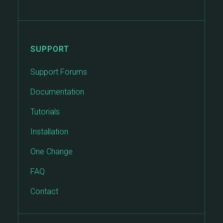
SUPPORT
Support Forums
Documentation
Tutorials
Installation
One Change
FAQ
Contact