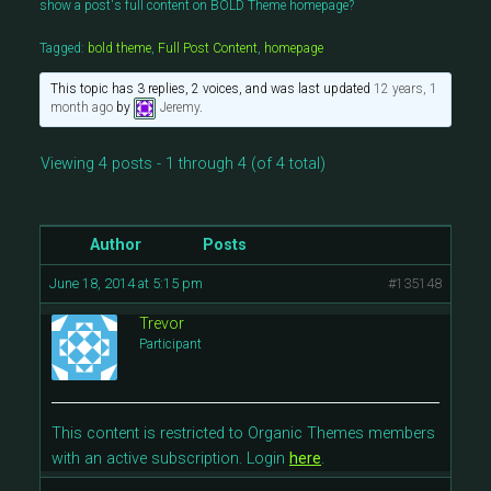
show a post's full content on BOLD Theme homepage?
Tagged:
bold theme
,
Full Post Content
,
homepage
This topic has 3 replies, 2 voices, and was last updated
12 years, 1
month ago
by
Jeremy
.
Viewing 4 posts - 1 through 4 (of 4 total)
Author
Posts
June 18, 2014 at 5:15 pm
#135148
Trevor
Participant
This content is restricted to Organic Themes members
with an active subscription. Login
here
.