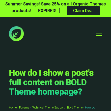
Summer Savings! Save 25% on all Organic Themes
products!
EXPIRED!
Claim Deal
Toggle
Mobile
Menu
How do I show a post's
full content on BOLD
Theme homepage?
Home
›
Forums
›
Technical Theme Support
›
Bold Theme
›
How do I