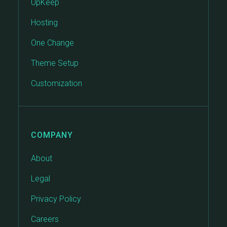
UpKeep
Hosting
One Change
Theme Setup
Customization
COMPANY
About
Legal
Privacy Policy
Careers