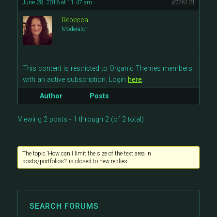
June 28, 2016 at 11:47 am
#276121
Rebecca
Moderator
This content is restricted to Organic Themes members
with an active subscription. Login
here
.
Author
Posts
Viewing 2 posts - 1 through 2 (of 2 total)
The topic ‘How can I limit the size of the text area in
posts/portfolios?’ is closed to new replies.
SEARCH FORUMS