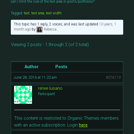
can I limit the size of the text area in posts/portfolios?
Tagged:
text
,
text area
,
text width
This topic has 1 reply, 2 voices, and was last updated
10 years, 1
month ago
by
Rebecca
.
Viewing 2 posts - 1 through 2 (of 2 total)
Author
Posts
June 28, 2016 at 11:22 am
#276119
renee lusano
Participant
This content is restricted to Organic Themes members
with an active subscription. Login
here
.