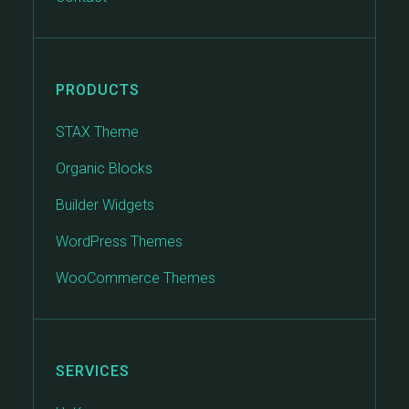
PRODUCTS
STAX Theme
Organic Blocks
Builder Widgets
WordPress Themes
WooCommerce Themes
SERVICES