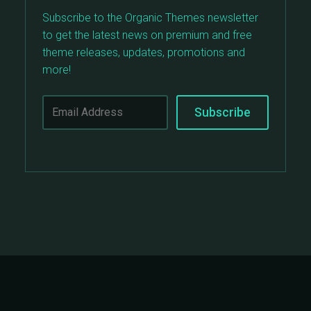
Subscribe to the Organic Themes newsletter
to get the latest news on premium and free
theme releases, updates, promotions and
more!