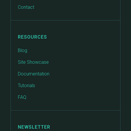
Contact
RESOURCES
Blog
Site Showcase
Documentation
Tutorials
FAQ
NEWSLETTER