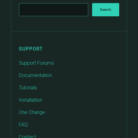
SUPPORT
Support Forums
Documentation
Tutorials
Installation
One Change
FAQ
Contact