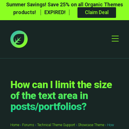
Summer Savings! Save 25% on all Organic Themes
products!
EXPIRED!
Claim Deal
Toggle
Mobile
Menu
How can I limit the size
of the text area in
posts/portfolios?
Home
›
Forums
›
Technical Theme Support
›
Showcase Theme
›
How