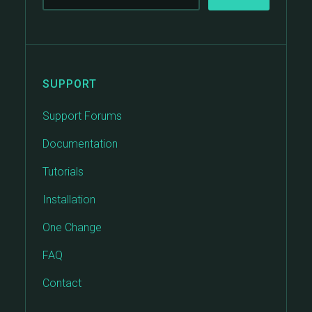
SUPPORT
Support Forums
Documentation
Tutorials
Installation
One Change
FAQ
Contact