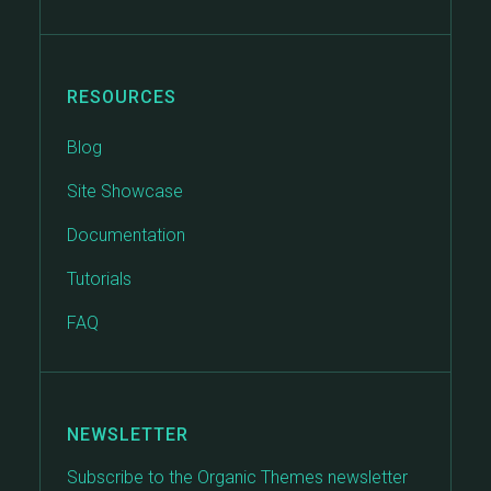
RESOURCES
Blog
Site Showcase
Documentation
Tutorials
FAQ
NEWSLETTER
Subscribe to the Organic Themes newsletter