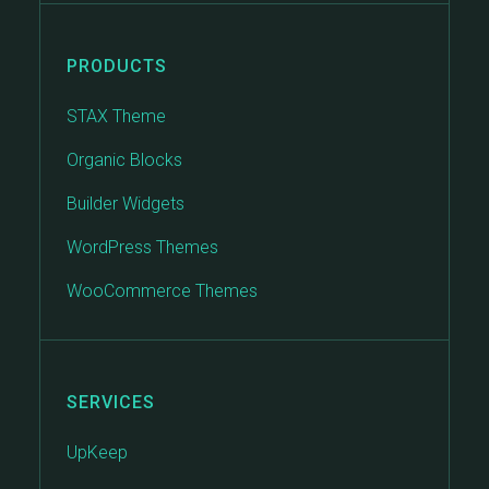
PRODUCTS
STAX Theme
Organic Blocks
Builder Widgets
WordPress Themes
WooCommerce Themes
SERVICES
UpKeep