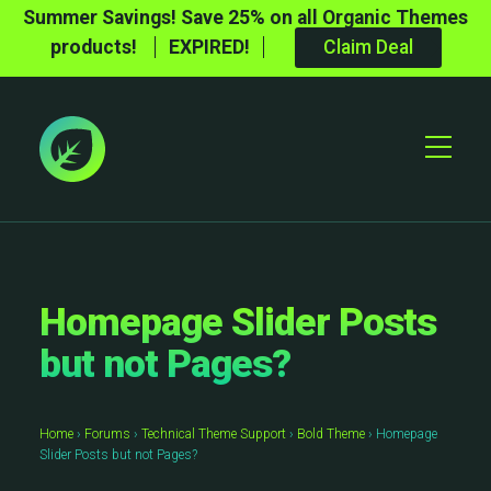
Summer Savings! Save 25% on all Organic Themes
products!
EXPIRED!
Claim Deal
Toggle
Mobile
Menu
Homepage Slider Posts
but not Pages?
Home
›
Forums
›
Technical Theme Support
›
Bold Theme
›
Homepage
Slider Posts but not Pages?