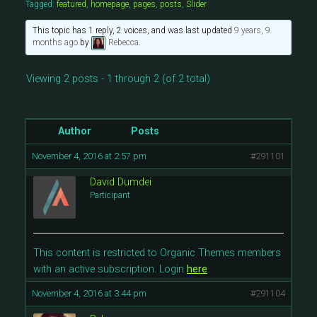
Tagged:
featured
,
homepage
,
pages
,
posts
,
Slider
This topic has 1 reply, 2 voices, and was last updated
9 years, 9
months ago
by
Rebecca
.
Viewing 2 posts - 1 through 2 (of 2 total)
Author
Posts
November 4, 2016 at 2:57 pm
#291101
David Dumdei
Participant
This content is restricted to Organic Themes members
with an active subscription. Login
here
.
November 4, 2016 at 3:44 pm
#291104