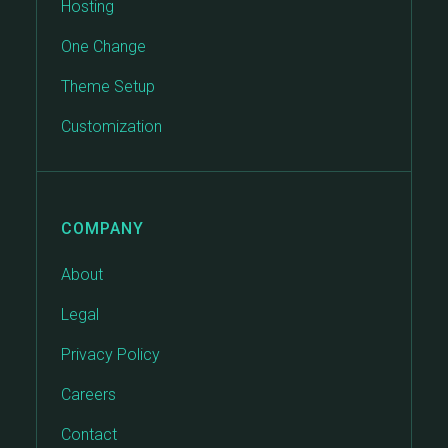
Hosting
One Change
Theme Setup
Customization
COMPANY
About
Legal
Privacy Policy
Careers
Contact