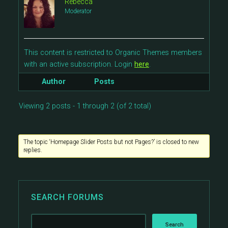
Rebecca
Moderator
This content is restricted to Organic Themes members
with an active subscription. Login
here
.
Author
Posts
Viewing 2 posts - 1 through 2 (of 2 total)
The topic ‘Homepage Slider Posts but not Pages?’ is closed to new
replies.
SEARCH FORUMS