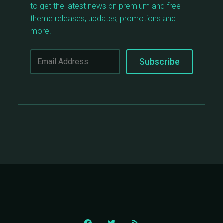
to get the latest news on premium and free
theme releases, updates, promotions and
more!